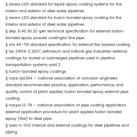
§
awwa c210 standard for liquid-epoxy coating systems for the
interior and exterior of steel water pipelines
§
awwa c213 standard for fusion bonded epoxy coating for the
interior and exterior of steel water pipelines.
§
dep 31.40.30.32-gen technical specification for external fusion-
bonded epoxy powder coatingfor line pipe
§
nfa 49-710 standard specification for external fbe layered coating
§
iso 21809-2:2007, petroleum and natural gas industries-external
coatings for buried or submerged pipelines used in pipeline
transportation systems-part 2:
§
fusion-bonded epoxy coatings
§
nace rp0394 – national association of corrosion engineers
standard recommended practice, application, performance, and
quality control of plant applied, fusion bonded epoxy external pipe
coating.
§
nacpa 12-78 – national association of pipe coating applicators
external application procedure for plant applied fusion bonded
epoxy (fbe) to steel pipe.
§
saes-h-002 internal and external coatings for steel pipelines and
piping