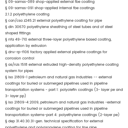
§
09-samss-089 shop-applied external fbe coating
§
09-samss-091 shop-applied internal fbe coatings
2.1.2 polyethylene coating
§
can/csa z245.21 external polyethylene coating for pipe
§
din 30670 polyethylene sheathing of steel tubes and of steel
shaped fittings
§
nfa 49-710 external three-layer polyethylene based coating,
application by extrusion
§
dnv-rp-f106 factory applied external pipeline coatings for
corrosion control
§
as/nzs 1518 external extruded high-density polyethylene coating
system for pipes
§
iso 21809-1 petroleum and natural gas industries -- external
coatings for buried or submerged pipelines used in pipeline
transportation systems - part 1: polyolefin coatings (3- layer pe and
3- layer pp)
§
iso 21809-4:2009, petroleum and natural gas industries -external
coatings for buried or submerged pipelines used in pipeline
transportation systems-part 4: polyethylene coatings (2-layer pe)
§
dep 31.40.30.31-gen. technical specification for external
polyethylene and polypropylene coating for line pipe