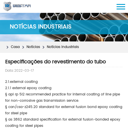
NOTÍCIAS INDUSTRIAIS
Casa
Notícias
Notícias Industriais
Especificações do revestimento do tubo
Data:2022-03-17
2.1.external coating
2.1.1 external epoxy coating
§
api rp 5l2 recommended practice for internal coating of line pipe
for non-corrosive gas transmission service.
§
can/csa-z245.20 standard for external fusion bond epoxy coating
for steel pipe
§
as 3862 standard specification for external fusion-bonded epoxy
coating for steel pipes