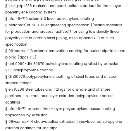
§
ips-g-tp-335 material and construction standard for three layer
polyethylene coating system
§
nfa 49-710 external 3 layer polyethylene coating
§
petrobras' et-200.03 engineering specification ("piping materials
for production and process facilities") for using low density linear
polyethylene in carbon steel piping, as to appendix 13 of such
specification.
§
09-samss-113 external renovation coating for buried pipelines and
piping (apcs-113)
§
uni 9099-din 30670 polyethylene coating applied by extrusion
2.1.3 polypropylene coating
§
din30678 polypropylene sheathing of steel tubes and of steel
shaped fittings
§
en 10286 steel tubes and fittings for onshore and offshore
pipelines –external three layer extruded polypropylene based
coatings.
§
nfa 49-711 external three-layer polypropylene based coating,
application by extrusion
§
09-samss-114 shop-applied extruded, three-layer polypropylene
external coatings for line pipe