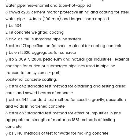
water pipelines-enamel and tape-hot-applied
§
awwa c205 cement mortar protective lining and coating for steel
water pipe - 4 inch (100 mm) and larger- shop applied
§
bs 534
2.1.9 concrete weighted coating
§
dnv-os-f101 submarine pipeline system
§
astm c171 specification for sheet material for coating concrete
§
bs en 12620 aggregates for concrete
§
iso 21809-5:2009, petroleum and natural gas industries -external
coatings for buried or submerged pipelines used in pipeline
transportation systems - part
5:external concrete coating.
§
astm c42 standard test method for obtaining and testing drilled
cores and sawed beams of concrete
§
astm c642 standard test method for specific gravity, absorption
and voids in hardened concrete
§
astm c87 standard test method for effect of impurities in fine
aggregate on strength of mortar bs 1881 methods of testing
concrete
§
bs 3148 methods of test for water for making concrete