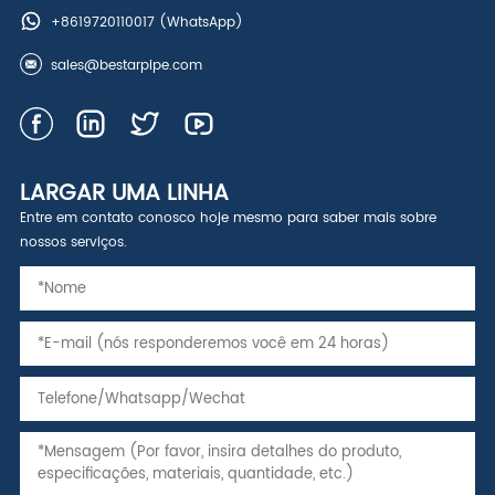
+8619720110017
(WhatsApp)
sales@bestarpipe.com
LARGAR UMA LINHA
Entre em contato conosco hoje mesmo para saber mais sobre
nossos serviços.