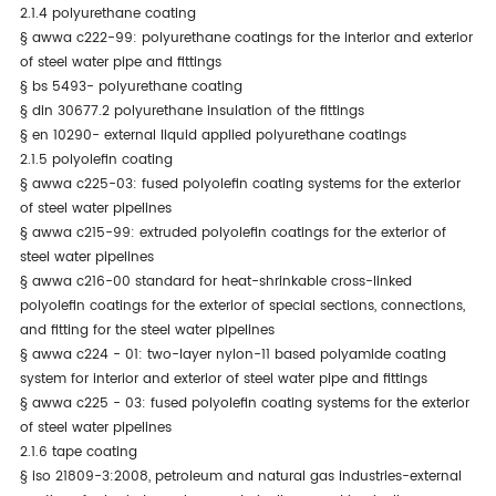
2.1.4 polyurethane coating
§
awwa c222-99: polyurethane coatings for the interior and exterior
of steel water pipe and fittings
§
bs 5493- polyurethane coating
§
din 30677.2 polyurethane insulation of the fittings
§
en 10290- external liquid applied polyurethane coatings
2.1.5 polyolefin coating
§
awwa c225-03: fused polyolefin coating systems for the exterior
of steel water pipelines
§
awwa c215-99: extruded polyolefin coatings for the exterior of
steel water pipelines
§
awwa c216-00 standard for heat-shrinkable cross-linked
polyolefin coatings for the exterior of special sections, connections,
and fitting for the steel water pipelines
§
awwa c224 - 01: two-layer nylon-11 based polyamide coating
system for interior and exterior of steel water pipe and fittings
§
awwa c225 - 03: fused polyolefin coating systems for the exterior
of steel water pipelines
2.1.6 tape coating
§
iso 21809-3:2008, petroleum and natural gas industries-external