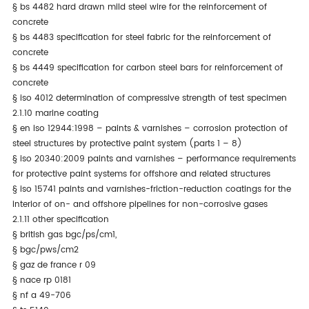
§
bs 4482 hard drawn mild steel wire for the reinforcement of
concrete
§
bs 4483 specification for steel fabric for the reinforcement of
concrete
§
bs 4449 specification for carbon steel bars for reinforcement of
concrete
§
iso 4012 determination of compressive strength of test specimen
2.1.10 marine coating
§
en iso 12944:1998 – paints & varnishes – corrosion protection of
steel structures by protective paint system (parts 1 – 8)
§
iso 20340:2009 paints and varnishes – performance requirements
for protective paint systems for offshore and related structures
§
iso 15741 paints and varnishes-friction-reduction coatings for the
interior of on- and offshore pipelines for non-corrosive gases
2.1.11 other specification
§
british gas bgc/ps/cm1,
§
bgc/pws/cm2
§
gaz de france r 09
§
nace rp 0181
§
nf a 49-706