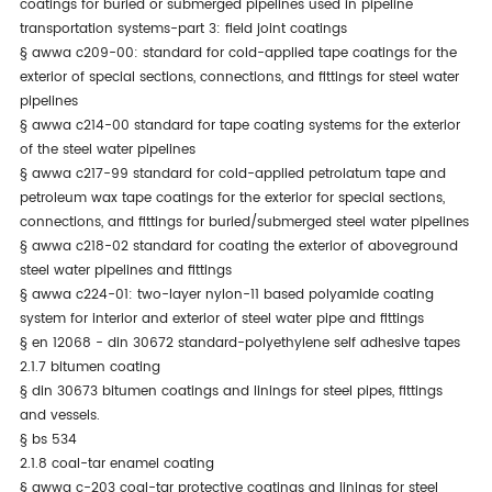
coatings for buried or submerged pipelines used in pipeline
transportation systems-part 3: field joint coatings
§
awwa c209-00: standard for cold-applied tape coatings for the
exterior of special sections, connections, and fittings for steel water
pipelines
§
awwa c214-00 standard for tape coating systems for the exterior
of the steel water pipelines
§
awwa c217-99 standard for cold-applied petrolatum tape and
petroleum wax tape coatings for the exterior for special sections,
connections, and fittings for buried/submerged steel water pipelines
§
awwa c218-02 standard for coating the exterior of aboveground
steel water pipelines and fittings
§
awwa c224-01: two-layer nylon-11 based polyamide coating
system for interior and exterior of steel water pipe and fittings
§
en 12068 - din 30672 standard-polyethylene self adhesive tapes
2.1.7 bitumen coating
§
din 30673 bitumen coatings and linings for steel pipes, fittings
and vessels.
§
bs 534
2.1.8 coal-tar enamel coating
§
awwa c-203 coal-tar protective coatings and linings for steel