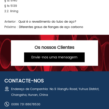
§
ts 5140
§
ts 5139
2.2. lining
Anterior :
Qual é o revestimento do tubo de aço?
Próximo :
Diferentes graus de flanges de aço carbono
Os nossos Clientes
Envie-nos uma mensagem
CONTACTE-NOS
Endereço de Companhia: No.9 Xiangfu Road, Yuhua District,
Changsha, Hunan, China
0086 731 88678530