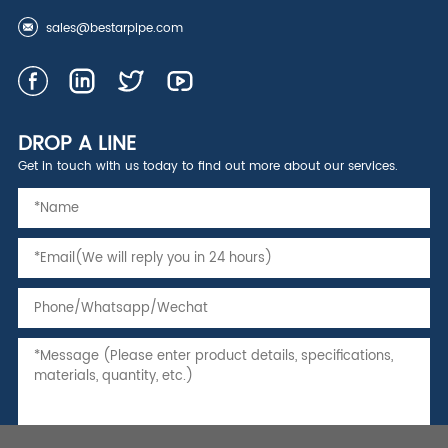
sales@bestarpipe.com
DROP A LINE
Get in touch with us today to find out more about our services.