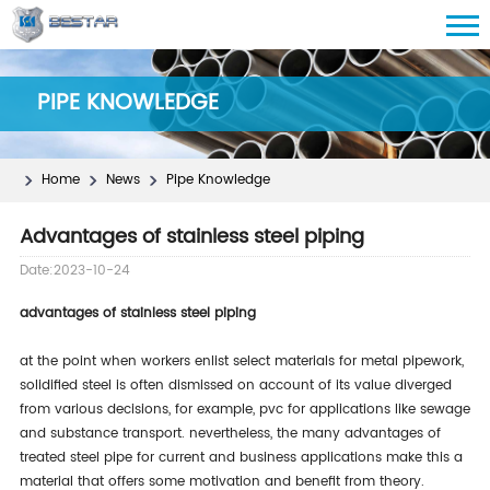
PIPE KNOWLEDGE
Home
News
Pipe Knowledge
Advantages of stainless steel piping
Date:2023-10-24
advantages of stainless steel piping
at the point when workers enlist select materials for metal pipework,
solidified steel is often dismissed on account of its value diverged
from various decisions, for example, pvc for applications like sewage
and substance transport. nevertheless, the many advantages of
treated steel pipe for current and business applications make this a
material that offers some motivation and benefit from theory.