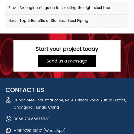
Prev :
An engineer's guide to selecting the right steel tube
Next :
Top 5 Benefits of Stainless Steel Piping
Start your project today
Send us a message
CONTACT US
Hunan Steel Industrial Zone, No.9 Xiangfu Road, Yuhua District,
Changsha, Hunan, China
0086 731 88678530
+8619720110017
(WhatsApp)