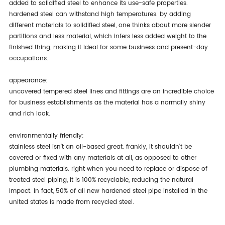
added to solidified steel to enhance its use-safe properties.
hardened steel can withstand high temperatures. by adding
different materials to solidified steel, one thinks about more slender
partitions and less material, which infers less added weight to the
finished thing, making it ideal for some business and present-day
occupations.
appearance:
uncovered tempered steel lines and fittings are an incredible choice
for business establishments as the material has a normally shiny
and rich look.
environmentally friendly:
stainless steel isn't an oil-based great. frankly, it shouldn't be
covered or fixed with any materials at all, as opposed to other
plumbing materials. right when you need to replace or dispose of
treated steel piping, it is 100% recyclable, reducing the natural
impact. in fact, 50% of all new hardened steel pipe installed in the
united states is made from recycled steel.