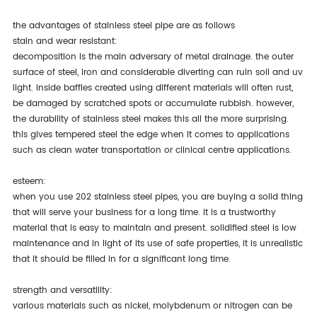
the advantages of stainless steel pipe are as follows
stain and wear resistant:
decomposition is the main adversary of metal drainage. the outer
surface of steel, iron and considerable diverting can ruin soil and uv
light. inside baffles created using different materials will often rust,
be damaged by scratched spots or accumulate rubbish. however,
the durability of stainless steel makes this all the more surprising.
this gives tempered steel the edge when it comes to applications
such as clean water transportation or clinical centre applications.
esteem:
when you use 202 stainless steel pipes, you are buying a solid thing
that will serve your business for a long time. it is a trustworthy
material that is easy to maintain and present. solidified steel is low
maintenance and in light of its use of safe properties, it is unrealistic
that it should be filled in for a significant long time.
strength and versatility:
various materials such as nickel, molybdenum or nitrogen can be