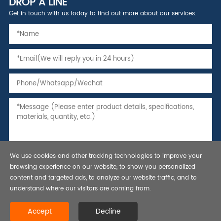
DROP A LINE
Get in touch with us today to find out more about our services.
We use cookies and other tracking technologies to improve your
browsing experience on our website, to show you personalized
content and targeted ads, to analyze our website traffic, and to
understand where our visitors are coming from.
Copyright © 2021 Seamless Steel Pipe,Tubing and Casing, API 5L line
Accept
Decline
pipe-Bestar Steel Co., Ltd.All rights reserved.