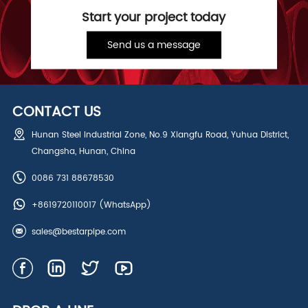
Start your project today
Send us a message
CONTACT US
Hunan Steel Industrial Zone, No.9 Xiangfu Road, Yuhua District,
Changsha, Hunan, China
0086 731 88678530
+8619720110017
(WhatsApp)
sales@bestarpipe.com