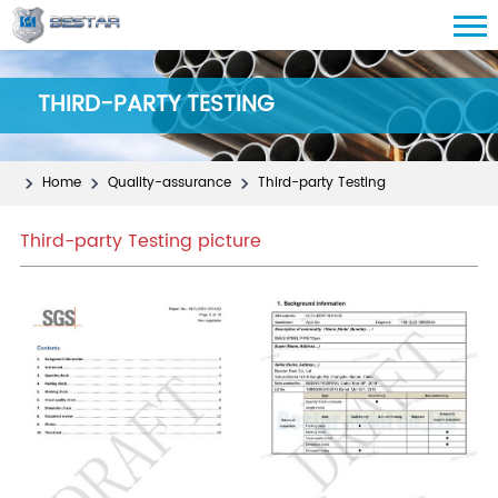
THIRD-PARTY TESTING
Home
Quality-assurance
Third-party Testing
Third-party Testing picture