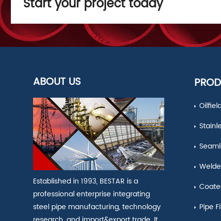
Start your project today
ABOUT US
PROD
Oilfie
Stainl
Seamle
Welde
Established in 1993, BESTAR is a
Coate
professional enterprise integrating
Pipe Fi
steel pipe manufacturing, technology
research, and import&export trade. It