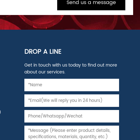
Send us a message
DROP A LINE
Get in touch with us today to find out more
about our services.
)