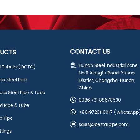
CONTACT US
UCTS
Hunan Steel Industrial Zone,
ld Tubular(OCTG)
No.9 Xiangfu Road, Yuhua
ess Steel Pipe
District, Changsha, Hunan,
China
ss Steel Pipe & Tube
0086 731 88678530
d Pipe & Tube
+8619720110017
(WhatsApp
d Pipe
sales@bestarpipe.com
ttings