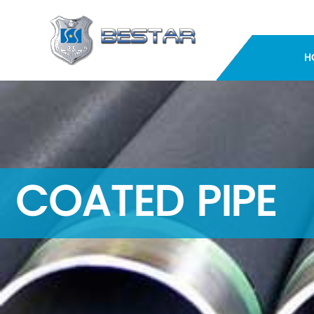
H
COATED PIPE