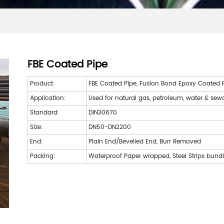
FBE Coated Pipe
Product:
FBE Coated Pipe, Fusion Bond Epoxy Coated Pi
Application:
Used for natural gas, petroleum, water & se
Standard:
DIN30670
Size:
DN50-DN2200
End:
Plain End/Bevelled End, Burr Removed
Packing:
Waterproof Paper wrapped, Steel Strips bund