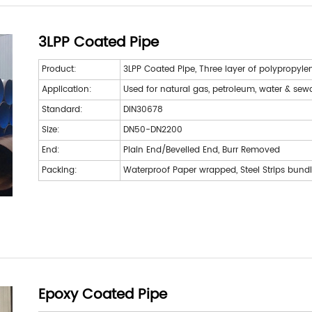
3LPP Coated Pipe
Product:
3LPP Coated Pipe, Three layer of polypropyle
Application:
Used for natural gas, petroleum, water & se
Standard:
DIN30678
Size:
DN50-DN2200
End:
Plain End/Bevelled End, Burr Removed
Packing:
Waterproof Paper wrapped, Steel Strips bund
Epoxy Coated Pipe