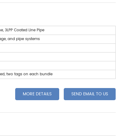
ne, 3LPP Coated Line Pipe
wage, and pipe systems
led, two tags on each bundle
MORE DETAILS
SEND EMAIL TO US