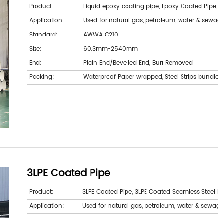
Product:
Liquid epoxy coating pipe, Epoxy Coated Pipe
Application:
Used for natural gas, petroleum, water & sew
Standard:
AWWA C210
Size:
60.3mm-2540mm
End:
Plain End/Bevelled End, Burr Removed
Packing:
Waterproof Paper wrapped, Steel Strips bundl
3LPE Coated Pipe
Product:
3LPE Coated Pipe, 3LPE Coated Seamless Steel 
Application:
Used for natural gas, petroleum, water & sewa