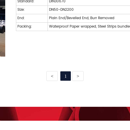
Standard:
DIN30670
Size:
DN50-DN2200
End:
Plain End/Bevelled End, Burr Removed
Packing:
Waterproof Paper wrapped, Steel Strips bundl
<
1
>