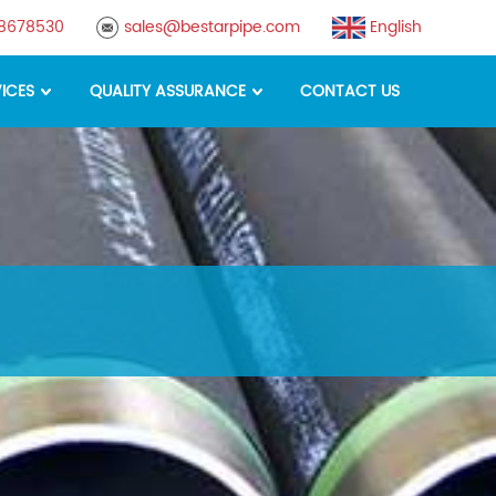
88678530
sales@bestarpipe.com
English
ICES
QUALITY ASSURANCE
CONTACT US