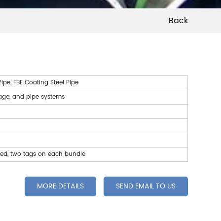
Back
pe, FBE Coating Steel Pipe
wage, and pipe systems
led, two tags on each bundle
MORE DETAILS
SEND EMAIL TO US