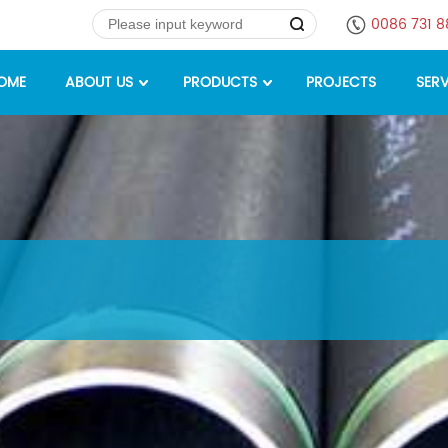
0086 731 
OME
ABOUT US
PRODUCTS
PROJECTS
SERV