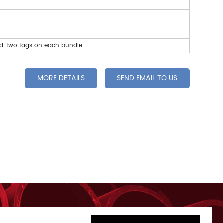
ed, two tags on each bundle
MORE DETAILS
SEND EMAIL TO US