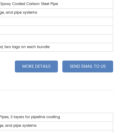
, Epoxy Coated Carbon Steel Pipe
age, and pipe systems
ed, two tags on each bundle
MORE DETAILS
SEND EMAIL TO US
Pipes
, 3 layers for pipeline coating
ge, and pipe systems