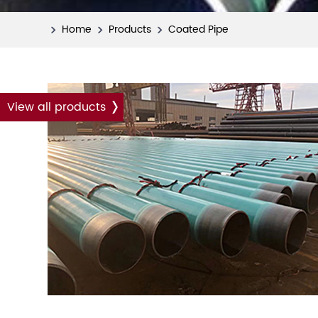
Home
Products
Coated Pipe
View all products