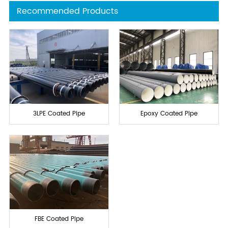
Recommended Products
3LPE Coated Pipe
Epoxy Coated Pipe
FBE Coated Pipe