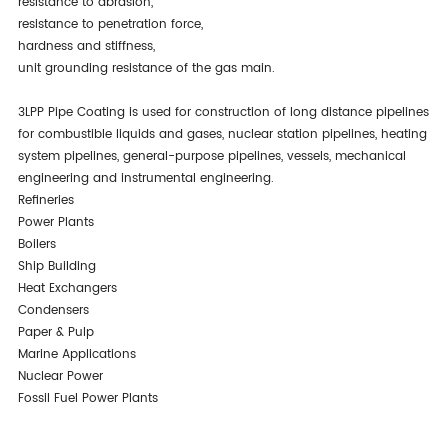
resistance to abrasion,
resistance to penetration force,
hardness and stiffness,
unit grounding resistance of the gas main.
3LPP Pipe Coating is used for construction of long distance pipelines
for combustible liquids and gases, nuclear station pipelines, heating
system pipelines, general-purpose pipelines, vessels, mechanical
engineering and instrumental engineering.
Refineries
Power Plants
Boilers
Ship Building
Heat Exchangers
Condensers
Paper & Pulp
Marine Applications
Nuclear Power
Fossil Fuel Power Plants