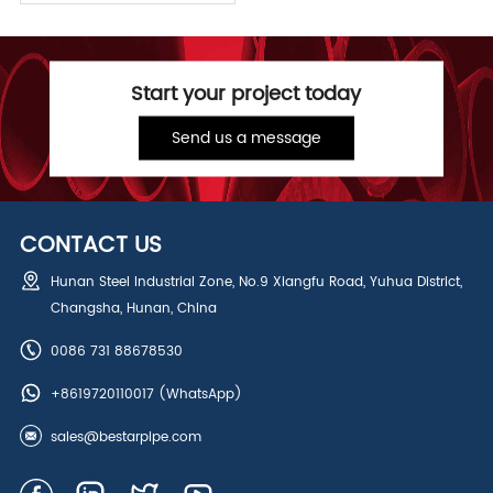
Start your project today
Send us a message
CONTACT US
Hunan Steel Industrial Zone, No.9 Xiangfu Road, Yuhua District,
Changsha, Hunan, China
0086 731 88678530
+8619720110017
(WhatsApp)
sales@bestarpipe.com