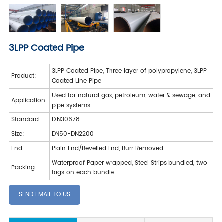
3LPP Coated Pipe
3LPP Coated Pipe, Three layer of polypropylene, 3LPP
Product:
Coated Line Pipe
Used for natural gas, petroleum, water & sewage, and
Application:
pipe systems
Standard:
DIN30678
Size:
DN50-DN2200
End:
Plain End/Bevelled End, Burr Removed
Waterproof Paper wrapped, Steel Strips bundled, two
Packing:
tags on each bundle
SEND EMAIL TO US