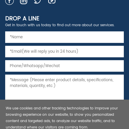
DROP A LINE
Get in touch with us today to find out more about our services.
We use cookies and other tracking technologies to improve your
browsing experience on our website, to show you personalized
content and targeted ads, to analyze our website traffic, and to
understand where our visitors are coming from.