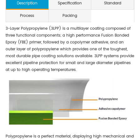
Description
Specification
Standard
Process
Packing
3-Layer Polypropylene (3LPP) is a multilayer coating composed of
three functional components; a high performance Fusion Bonded
Epoxy (FBE) primer, followed by a copolymer adhesive, and an
outer layer of polypropylene which provides one of the toughest,
most durable pipe coating solutions available. 3LPP systems provide
excellent pipeline protection for small and large diameter pipelines
at up to high operating temperatures.
Polypropylene is a perfect material, displaying high mechanical and