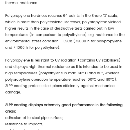
thermal resistance.
Polypropylene hardness reaches 64 points in the Shore “D” scale,
which is more than polyethylene. Moreover, polypropylene yielded
higher results in the case of destructive tests carried out in low
temperatures (in comparison to polyethylene), e.g. resistance to the
environmental stress corrosion – ESCR (>3000 h for polypropylene
and > 1000 h for polyethylene).
Polypropylene is resistant to UV radiation (contains UV stabilisers)
and displays high thermal resistance as it is intended to be used in
high temperatures (polyethylene in max. 60° C and 80°, whereas
polypropylene operation temperature reaches 100°C and 110°C).
3LPP coating protects steel pipes efficiently against mechanical
damage.
3LPP coating displays extremely good performance in the following
areas:
adhesion of to steel pipe surface,
resistance to impacts,