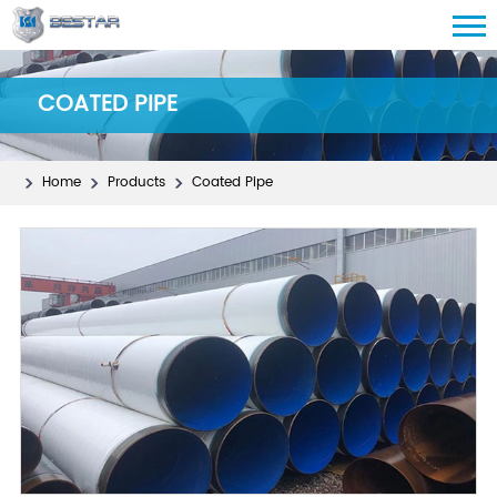
COATED PIPE
Home
Products
Coated Pipe