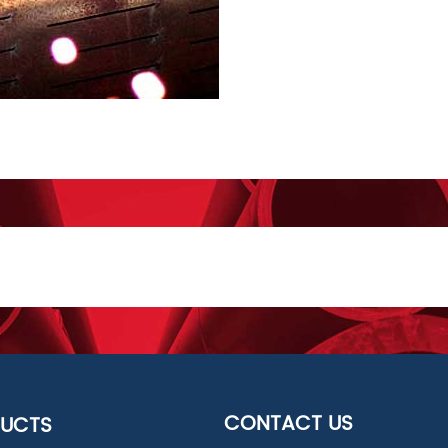
CONTACT US
UCTS