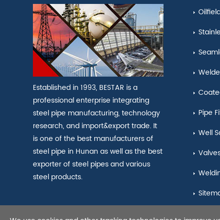
Oilfie
Stainl
Seamle
Welde
Established in 1993, BESTAR is a
Coate
professional enterprise integrating
Pipe Fi
steel pipe manufacturing, technology
research, and import&export trade. It
Well S
is one of the best manufacturers of
steel pipe in Hunan as well as the best
Valve
exporter of steel pipes and various
Weldi
steel products.
Sitem