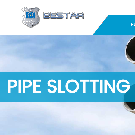
H
PIPE SLOTTING