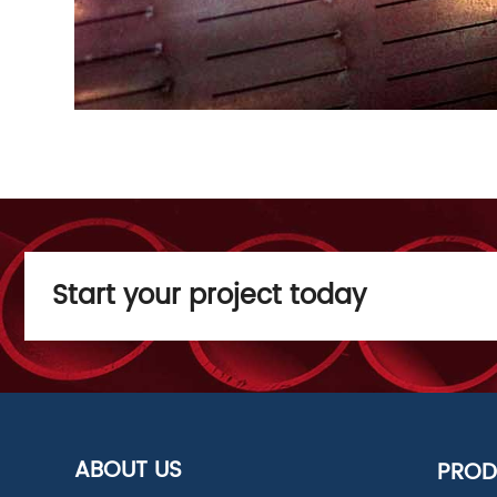
Start your project today
ABOUT US
PROD