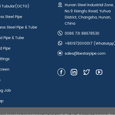
Hunan Steel Industrial Zone,
ld Tubular(OCTG)
No.9 Xiangfu Road, Yuhua
ess Steel Pipe
District, Changsha, Hunan,
China
ss Steel Pipe & Tube
0086 731 88678530
d Pipe & Tube
+8619720110017
(WhatsApp
d Pipe
sales@bestarpipe.com
ttings
creen
s
ng Job
ap