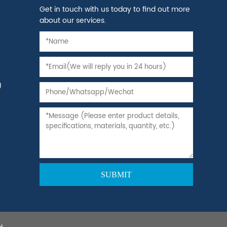
Get in touch with us today to find out more
about our services.
)