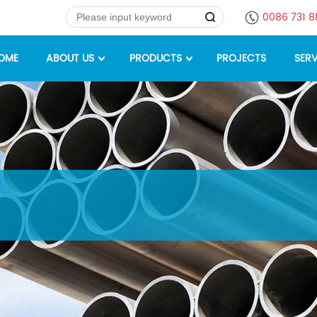
0086 731 
OME
ABOUT US
PRODUCTS
PROJECTS
SERV