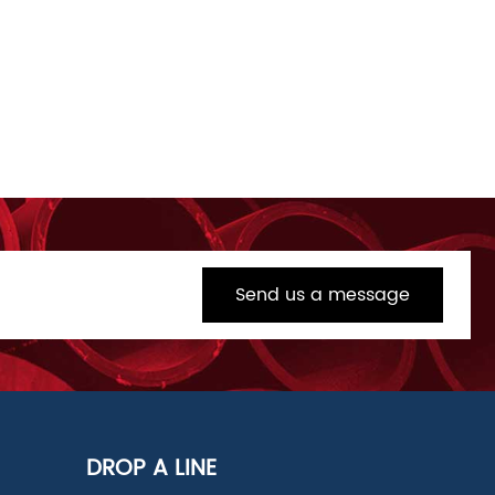
Send us a message
DROP A LINE