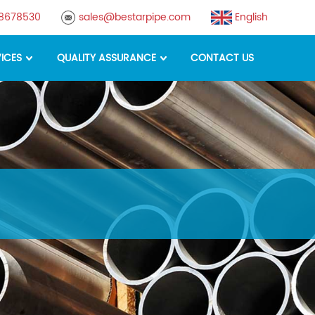
88678530
sales@bestarpipe.com
English
ICES
QUALITY ASSURANCE
CONTACT US