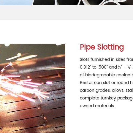
Pipe Slotting
Slots furnished in sizes fr
0.012” to .500” and ¼” – ½
of biodegradable coolants 
Bestar can slot or round h
carbon grades, alloys, st
complete turnkey package
owned materials.