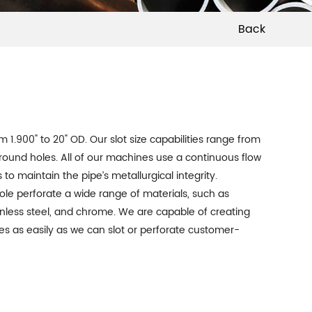
Back
om 1.900" to 20" OD. Our slot size capabilities range from
” round holes. All of our machines use a continuous flow
to maintain the pipe’s metallurgical integrity.
ole perforate a wide range of materials, such as
ainless steel, and chrome. We are capable of creating
s as easily as we can slot or perforate customer-