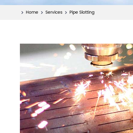
Home
Services
Pipe Slotting