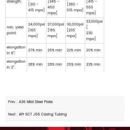
strength:
[345 -
[415 -
[310 -
[380 -
450
550
415 mpa]
515 mpa]
mpa]
mpa]
33,000psi
24,000psi
27,000psi
30,000psi
min. yield
[
[165
[185
[205
point:
230
mpa]
mpa]
mpa]
mpa]
elongation
27% min
25% min
22% min
20% min
in 8":
elongation
38% min
28% min
25% min
23% min
in 2":
Prev :
A36 Mild Steel Plate
Next :
API 5CT J55 Casing Tubing