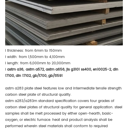
l
thickness: from 6mm to 150mm
l
width: from 1,500mm to 4,100mm
l
length: from 6,000mm to 20,000mm
l
astm a36
,
astm a572
,
astm a656
,
jis g3101 ss400
,
en10025-2
,
din
17100
,
din 17102
,
gb/t700
,
gb/t1591
astm a283 plate steel features low and intermediate tensile strength
carbon steel plate of structural quality.
astm a283/a283m standard specification covers four grades of
carbon steel plates of structural quality for general application. steel
samples shall be melt processed by either open-hearth, basic-
oxygen, or electric furnace. heat and product analysis shall be
performed wherein steel materials shall conform to required