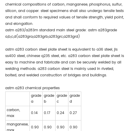
chemical compositions of carbon, manganese, phosphorus, sulfur,
silicon, and copper. steel specimens shall also undergo tensile tests
and shall conform to required values of tensile strength, yield point,
and elongation.
astm a283/a283m standard main steel grade: astm a283grade
a,b,c,d(a283gra,a283grb,a283grc,a283grd)
astm a283 carbon steel plate sheet is equivalent to a36 steel, jis
ss400 steel, chinese q235 steel, etc. a283 carbon steel plate sheet is
easy to machine and fabricate and can be securely welded by all
welding methods. a283 carbon steel is mainly used in riveted,
bolted, and welded construction of bridges and buildings.
astm a283 chemical properties
grade
grade
grade
grade
a
b
c
d
carbon,
0.14
0.17
0.24
0.27
max
manganese,
0.90
0.90
0.90
0.90
max