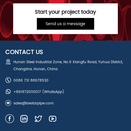
Start your project today
Send us a message
CONTACT US
Hunan Steel Industrial Zone, No.9 Xiangfu Road, Yuhua District,
Changsha, Hunan, China
0086 731 88678530
+8619720110017
(WhatsApp)
sales@bestarpipe.com