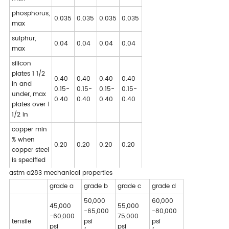
phosphorus,
0.035
0.035
0.035
0.035
max
sulphur,
0.04
0.04
0.04
0.04
max
silicon
plates 1 1/2
0.40
0.40
0.40
0.40
in and
0.15-
0.15-
0.15-
0.15-
under, max
0.40
0.40
0.40
0.40
plates over 1
1/2 in
copper min
% when
0.20
0.20
0.20
0.20
copper steel
is specified
astm a283 mechanical properties
grade a
grade b
grade c
grade d
50,000
60,000
45,000
55,000
-65,000
-80,000
-60,000
75,000
tensile
psi
psi
psi
psi