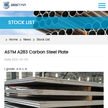
STOCK LIST
Home
News
Stock List
ASTM A283 Carbon Steel Plate
Date:2021-01-05
l
grade: a b c d