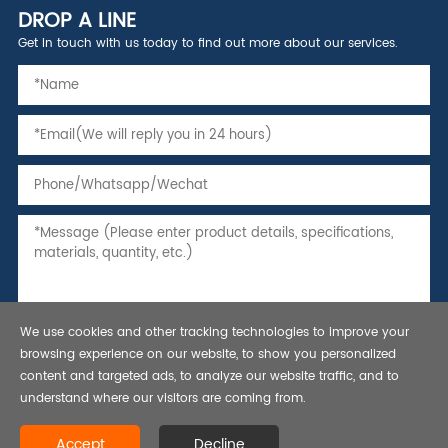
DROP A LINE
Get in touch with us today to find out more about our services.
We use cookies and other tracking technologies to improve your
browsing experience on our website, to show you personalized
content and targeted ads, to analyze our website traffic, and to
understand where our visitors are coming from.
Copyright © 2021 Seamless Steel Pipe,Tubing and Casing, API 5L line
Accept
Decline