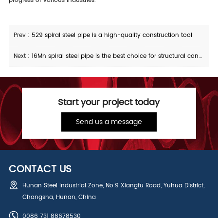
progress of various industries.
Prev :
529 spiral steel pipe is a high-quality construction tool
Next :
16Mn spiral steel pipe is the best choice for structural construction
Start your project today
Send us a message
CONTACT US
Hunan Steel Industrial Zone, No.9 Xiangfu Road, Yuhua District,
Changsha, Hunan, China
0086 731 88678530