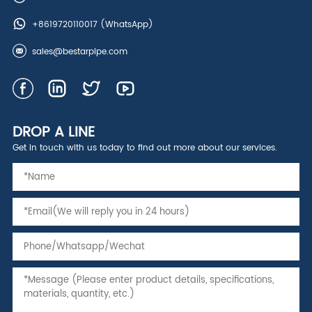
+8619720110017
(WhatsApp)
sales@bestarpipe.com
DROP A LINE
Get in touch with us today to find out more about our services.