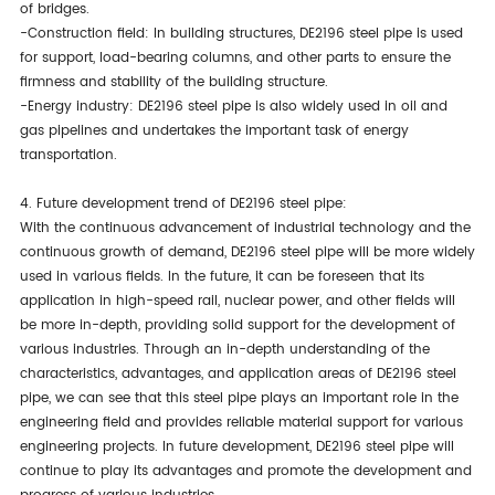
of bridges.
-Construction field: In building structures, DE2196 steel pipe is used
for support, load-bearing columns, and other parts to ensure the
firmness and stability of the building structure.
-Energy industry: DE2196 steel pipe is also widely used in oil and
gas pipelines and undertakes the important task of energy
transportation.
4. Future development trend of DE2196 steel pipe:
With the continuous advancement of industrial technology and the
continuous growth of demand, DE2196 steel pipe will be more widely
used in various fields. In the future, it can be foreseen that its
application in high-speed rail, nuclear power, and other fields will
be more in-depth, providing solid support for the development of
various industries. Through an in-depth understanding of the
characteristics, advantages, and application areas of DE2196 steel
pipe, we can see that this steel pipe plays an important role in the
engineering field and provides reliable material support for various
engineering projects. In future development, DE2196 steel pipe will
continue to play its advantages and promote the development and