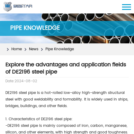
PIPE KNOWLEDGE
Home
News
Pipe Knowledge
Explore the advantages and application fields
of DE2196 steel pipe
Date:2024-08-02
DE2196 steel pipe is a hot-rolled low-alloy high-strength structural
steel with good weldability and formability. It is widely used in ships,
bridges, buildings, and other fields.
1. Characteristics of DE2196 steel pipe:
-DE2196 steel pipe is mainly composed of iron, carbon, manganese,
silicon, and other elements, with high strength and good toughness.