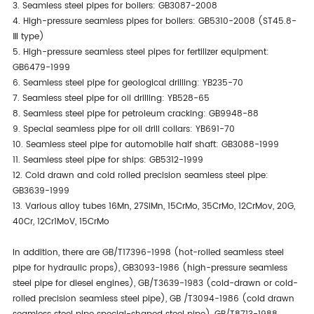
3. Seamless steel pipes for boilers: GB3087-2008
4. High-pressure seamless pipes for boilers: GB5310-2008 (ST45.8-
Ⅲ type)
5. High-pressure seamless steel pipes for fertilizer equipment:
GB6479-1999
6. Seamless steel pipe for geological drilling: YB235-70
7. Seamless steel pipe for oil drilling: YB528-65
8. Seamless steel pipe for petroleum cracking: GB9948-88
9. Special seamless pipe for oil drill collars: YB691-70
10. Seamless steel pipe for automobile half shaft: GB3088-1999
11. Seamless steel pipe for ships: GB5312-1999
12. Cold drawn and cold rolled precision seamless steel pipe:
GB3639-1999
13. Various alloy tubes 16Mn, 27SiMn, 15CrMo, 35CrMo, 12CrMov, 20G,
40Cr, 12Cr1MoV, 15CrMo
In addition, there are GB/T17396-1998 (hot-rolled seamless steel
pipe for hydraulic props), GB3093-1986 (high-pressure seamless
steel pipe for diesel engines), GB/T3639-1983 (cold-drawn or cold-
rolled precision seamless steel pipe), GB /T3094-1986 (cold drawn