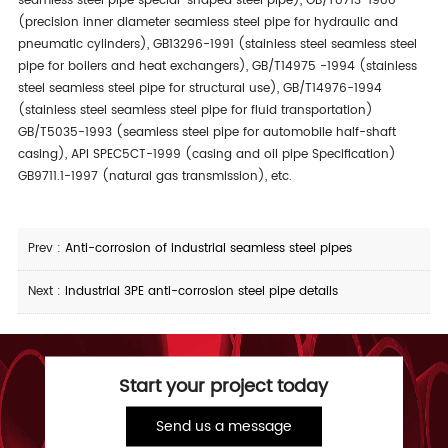
seamless steel pipe special-shaped steel pipe), GB/T8713-1988
(precision inner diameter seamless steel pipe for hydraulic and
pneumatic cylinders), GB13296-1991 (stainless steel seamless steel
pipe for boilers and heat exchangers), GB/T14975 -1994 (stainless
steel seamless steel pipe for structural use), GB/T14976-1994
(stainless steel seamless steel pipe for fluid transportation)
GB/T5035-1993 (seamless steel pipe for automobile half-shaft
casing), API SPEC5CT-1999 (casing and oil pipe Specification)
GB9711.1-1997 (natural gas transmission), etc.
Prev :
Anti-corrosion of industrial seamless steel pipes
Next :
Industrial 3PE anti-corrosion steel pipe details
Start your project today
Send us a message