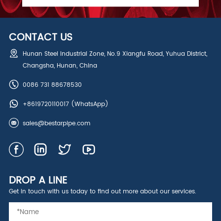
CONTACT US
Hunan Steel Industrial Zone, No.9 Xiangfu Road, Yuhua District,
Changsha, Hunan, China
0086 731 88678530
+8619720110017
(WhatsApp)
sales@bestarpipe.com
DROP A LINE
Get in touch with us today to find out more about our services.