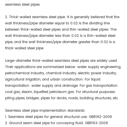
seamless steel pipes.
2. Thick-walled seamless steel pipe: It is generally believed that the
wall thickness/pipe diameter equal to 0.02 is the dividing line
between thick-walled steel pipes and thin-walled steel pipes. The
wall thickness/pipe diameter less than 0.02 is a thin-walled steel
pipe, and the wall thickness/pipe diameter greater than 0.02 is a
thick-walled steel pipe.
Large-diameter thick-walled seamless steel pipes are widely used.
Their applications are summarized below: water supply engineering,
petrochemical industry, chemical industry, electric power industry,
agricultural irrigation, and urban construction. For liquid
transportation: water supply and drainage. For gas transportation:
coal gas, steam, liquefied petroleum gas. For structural purposes:
piling pipes, bridges; pipes for docks, roads, building structures, etc.
Seamless steel pipe implementation standards
1. Seamless steel pipes for general structural use: GB8162-2008
2. Ground seam steel pipe for conveying fluid: GB8163-2008