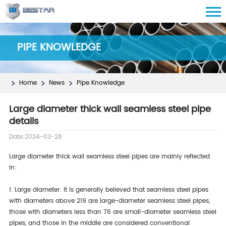
PIPE KNOWLEDGE
Home
News
Pipe Knowledge
Large diameter thick wall seamless steel pipe
details
Date:2024-03-28
Large diameter thick wall seamless steel pipes are mainly reflected
in:
1. Large diameter: It is generally believed that seamless steel pipes
with diameters above 219 are large-diameter seamless steel pipes,
those with diameters less than 76 are small-diameter seamless steel
pipes, and those in the middle are considered conventional