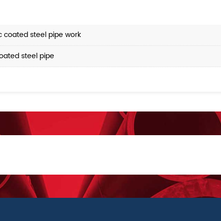
 coated steel pipe work
oated steel pipe