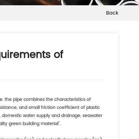
Back
quirements of
e. the pipe combines the characteristics of
istance, and small friction coefficient of plastic
age, domestic water supply and drainage, seawater
ity green building material".