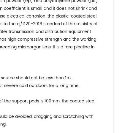
 resin powder (ep) and polyethylene powder (pe)
 coefficient is small, and it does not shrink and
se electrical corrosion. the plastic-coated steel
 to the cj/t120-2016 standard of the ministry of
 water transmission and distribution equipment
ly has high compressive strength and the working
breeding microorganisms. it is a rare pipeline in
t source should not be less than 1m.
or severe cold outdoors for a long time.
of the support pads is 100mm. the coated steel
hould be avoided. dragging and scratching with
ing.