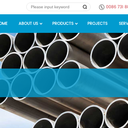
0086 731 
OME
ABOUT US
PRODUCTS
PROJECTS
SERV