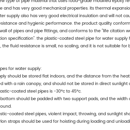
a new type of pipe material that uses food-grade modified epoxy
ipe and has very good mechanical properties. its thermal expansion
er supply also has very good electrical insulation and will not cau
esistance and hygienic performance. the product quality conforms
wall of pipes and pipe fittings, and conforms to the "life citation
tion specification". the plastic-coated steel pipe for water supp
e fluid resistance is small, no scaling, and it is not suitable for 
pes for water supply:
upply should be stored flat indoors, and the distance from the hea
ed with a rain canopy, and should not be stored in direct sunlight 
stic-coated steel pipes is -30°c to 45°c.
he bottom should be padded with two support pads, and the width 
round.
stic-coated steel pipes, violent impact, throwing, and sunlight s
nylon straps should be used for hoisting during loading and unload