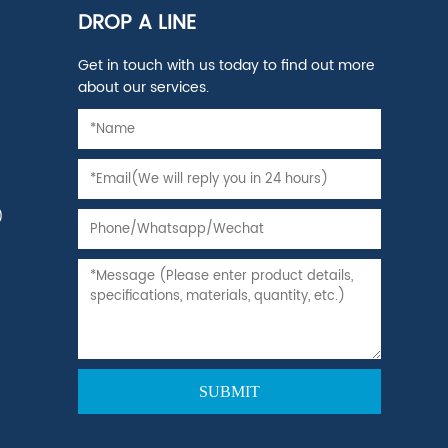
DROP A LINE
Get in touch with us today to find out more
about our services.
)