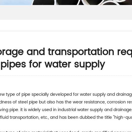
rage and transportation re
 pipes for water supply
new type of pipe specially developed for water supply and drainag
rdness of steel pipe but also has the wear resistance, corrosion res
aving pipe. it is widely used in industrial water supply and drain
luid transportation, etc., and has been dubbed the title "high-qual