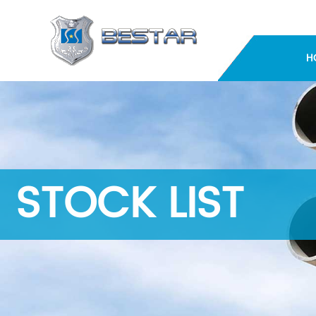
H
STOCK LIST