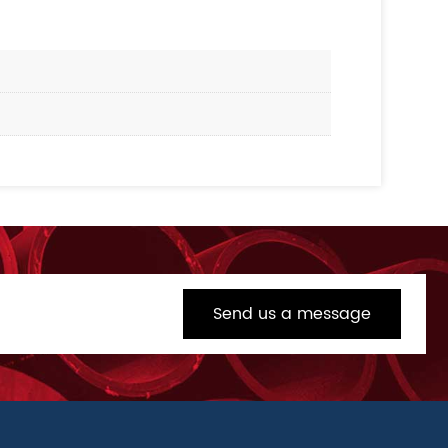
Send us a message