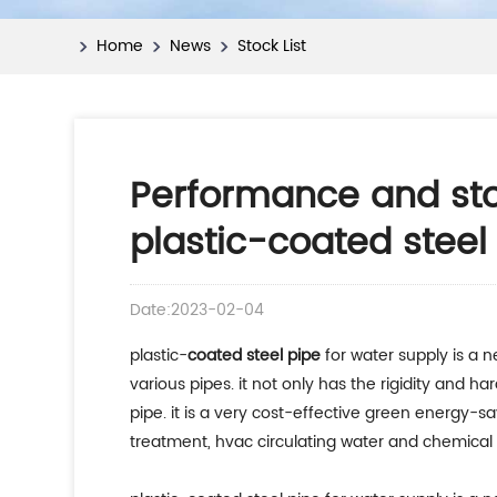
Home
News
Stock List
Performance and sto
plastic-coated steel
Date:2023-02-04
plastic-
coated steel pipe
for water supply is a 
various pipes. it not only has the rigidity and ha
pipe. it is a very cost-effective green energy-s
treatment, hvac circulating water and chemical f