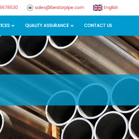
88678530
sales@bestarpipe.com
English
ICES
QUALITY ASSURANCE
CONTACT US