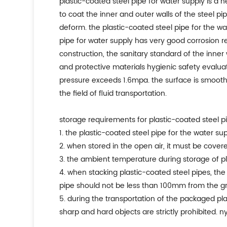
plastic-coated steel pipe for water supply is 
to coat the inner and outer walls of the steel p
deform. the plastic-coated steel pipe for the wat
pipe for water supply has very good corrosion r
construction, the sanitary standard of the inner 
and protective materials hygienic safety evalua
pressure exceeds 1.6mpa. the surface is smooth, th
the field of fluid transportation.
storage requirements for plastic-coated steel pi
1. the plastic-coated steel pipe for the water s
2. when stored in the open air, it must be cover
3. the ambient temperature during storage of pla
4. when stacking plastic-coated steel pipes, t
pipe should not be less than 100mm from the g
5. during the transportation of the packaged pla
sharp and hard objects are strictly prohibited. 