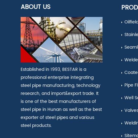
ABOUT US
PROD
Oilfie
Stainl
Seamle
Welde
Established in 1993, BESTAR is a
Coate
professional enterprise integrating
Pipe Fi
steel pipe manufacturing, technology
research, and import&export trade. It
Well S
is one of the best manufacturers of
steel pipe in Hunan as well as the best
Valve
exporter of steel pipes and various
Weldi
steel products.
Sitem