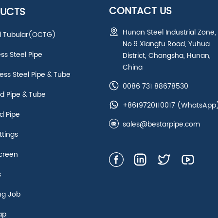
CONTACT US
UCTS
Hunan Steel Industrial Zone,
ld Tubular(OCTG)
No.9 Xiangfu Road, Yuhua
ess Steel Pipe
District, Changsha, Hunan,
China
ss Steel Pipe & Tube
0086 731 88678530
d Pipe & Tube
+8619720110017
(WhatsApp
d Pipe
sales@bestarpipe.com
ttings
creen
s
ng Job
ap