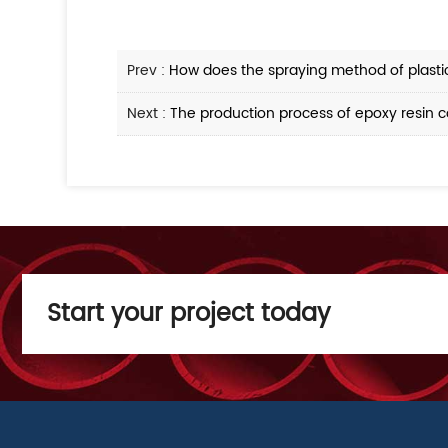
Prev :
How does the spraying method of plastic
Next :
The production process of epoxy resin c
Start your project today