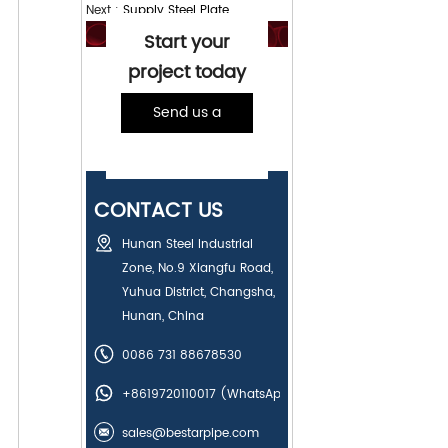
Next :
Supply Steel Plate
Start your
project today
Send us a
message
CONTACT US
Hunan Steel Industrial
Zone, No.9 Xiangfu Road,
Yuhua District, Changsha,
Hunan, China
0086 731 88678530
+8619720110017
(WhatsApp)
sales@bestarpipe.com