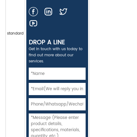
standard
DROP A LINE
Get in touch with us today to
find out more about our
services.