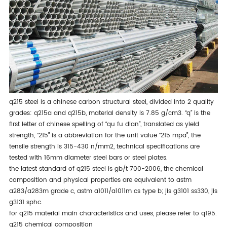
q215 steel is a chinese carbon structural steel, divided into 2 quality
grades: q215a and q215b, material density is 7.85 g/cm3. “q” is the
first letter of chinese spelling of “qu fu dian”, translated as yield
strength, “215” is a abbreviation for the unit value “215 mpa”, the
tensile strength is 315-430 n/mm2, technical specifications are
tested with 16mm diameter steel bars or steel plates.
the latest standard of q215 steel is gb/t 700-2006, the chemical
composition and physical properties are equivalent to astm
a283/a283m grade c, astm a1011/a1011m cs type b; jis g3101 ss330, jis
g3131 sphc.
for q215 material main characteristics and uses, please refer to
q195
.
q215 chemical composition