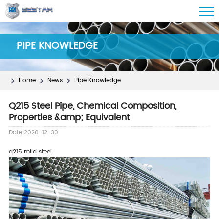
PIPE KNOWLEDGE
Home
News
Pipe Knowledge
Q215 Steel Pipe, Chemical Composition,
Properties &amp; Equivalent
Date:2020-12-30
q215 mild steel