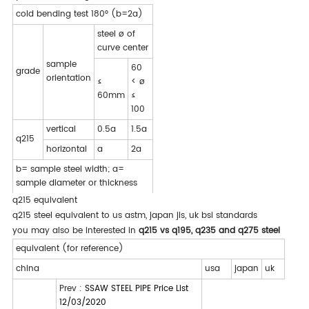
cold bending test 180° (b=2a)
steel ø of
curve center
sample
60
grade
orientation
≤
< ø
60mm
≤
100
vertical
0.5a
1.5a
q215
horizontal
a
2a
b= sample steel width; a=
sample diameter or thickness
q215 equivalent
q215 steel equivalent to us astm, japan jis, uk bsi standards
you may also be interested in
q215 vs q195, q235 and q275 steel
equivalent (for reference)
china
usa
japan
uk
Prev :
SSAW STEEL PIPE Price List
12/03/2020