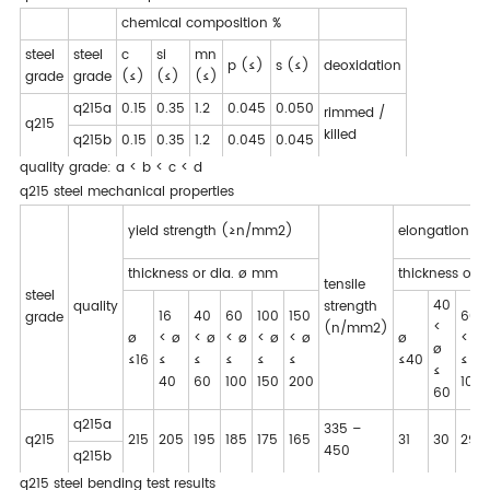
chemical composition %
steel
steel
c
si
mn
p (≤)
s (≤)
deoxidation
grade
grade
(≤)
(≤)
(≤)
q215a
0.15
0.35
1.2
0.045
0.050
rimmed /
q215
killed
q215b
0.15
0.35
1.2
0.045
0.045
quality grade: a < b < c < d
q215 steel mechanical properties
yield strength (≥n/mm2)
elongation (
thickness or dia. ø mm
thickness or 
tensile
steel
40
quality
strength
16
40
60
100
150
60
grade
<
(n/mm2)
ø
< ø
< ø
< ø
< ø
< ø
ø
< ø
ø
≤16
≤
≤
≤
≤
≤
≤40
≤
≤
40
60
100
150
200
100
60
q215a
335 –
q215
215
205
195
185
175
165
31
30
29
450
q215b
q215 steel bending test results