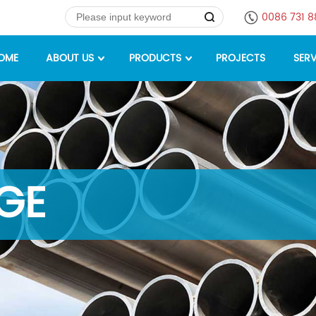
0086 731 
OME
ABOUT US
PRODUCTS
PROJECTS
SERV
GE