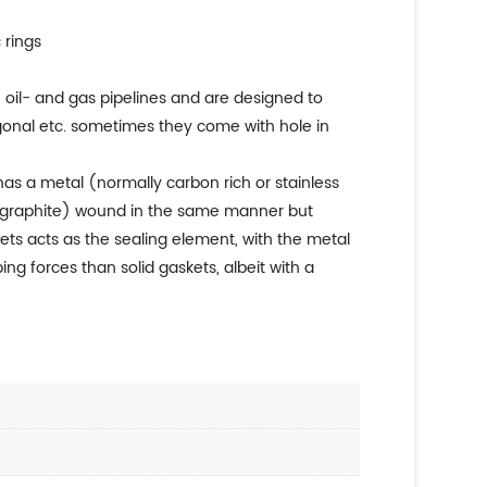
 rings
re oil- and gas pipelines and are designed to
tagonal etc. sometimes they come with hole in
has a metal (normally carbon rich or stainless
ible graphite) wound in the same manner but
askets acts as the sealing element, with the metal
ng forces than solid gaskets, albeit with a