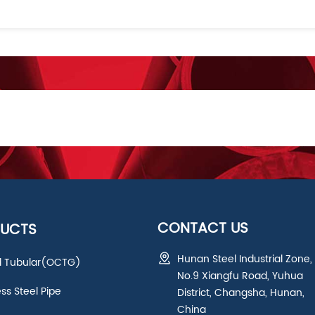
CONTACT US
UCTS
Hunan Steel Industrial Zone,
ld Tubular(OCTG)
No.9 Xiangfu Road, Yuhua
ess Steel Pipe
District, Changsha, Hunan,
China