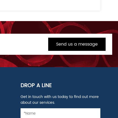
Send us a message
DROP A LINE
Get in touch with us today to find out more
about our services.