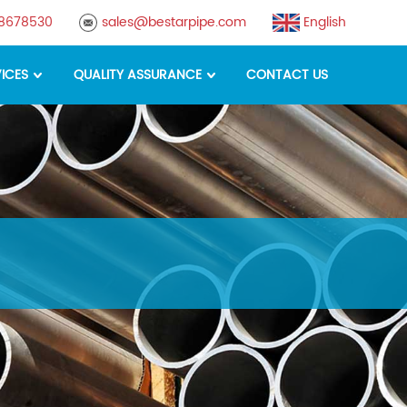
88678530
sales@bestarpipe.com
English
ICES
QUALITY ASSURANCE
CONTACT US