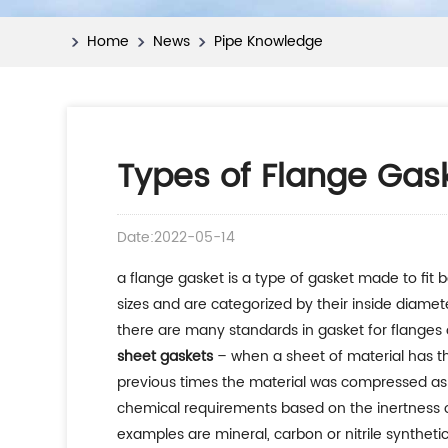
Home
News
Pipe Knowledge
Types of Flange Gas
Date:2022-05-14
a flange gasket is a type of gasket made to fit 
sizes and are categorized by their inside diamet
there are many standards in gasket for flanges o
sheet gaskets
– when a sheet of material has the
previous times the material was compressed asbe
chemical requirements based on the inertness of
examples are mineral, carbon or nitrile synthetic