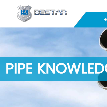
H
PIPE KNOWLED