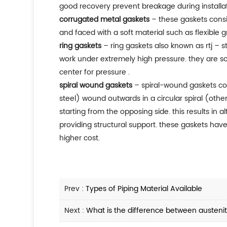
good recovery prevent breakage during installat
corrugated metal gaskets
– these gaskets consi
and faced with a soft material such as flexible g
ring gaskets
– ring gaskets also known as rtj – st
work under extremely high pressure. they are sol
center for pressure .
spiral wound gaskets
– spiral-wound gaskets comp
steel) wound outwards in a circular spiral (othe
starting from the opposing side. this results in a
providing structural support. these gaskets have
higher cost.
Prev :
Types of Piping Material Available
Next :
What is the difference between austeniti