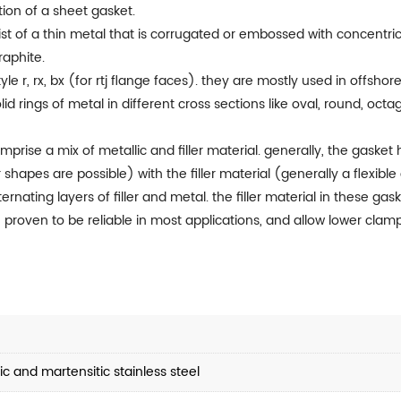
ion of a sheet gasket.
st of a thin metal that is corrugated or embossed with concentric
raphite.
yle r, rx, bx (for rtj flange faces). they are mostly used in offsho
id rings of metal in different cross sections like oval, round, oc
rise a mix of metallic and filler material. generally, the gasket 
r shapes are possible) with the filler material (generally a flex
lternating layers of filler and metal. the filler material in these g
 proven to be reliable in most applications, and allow lower clampi
c and martensitic stainless steel