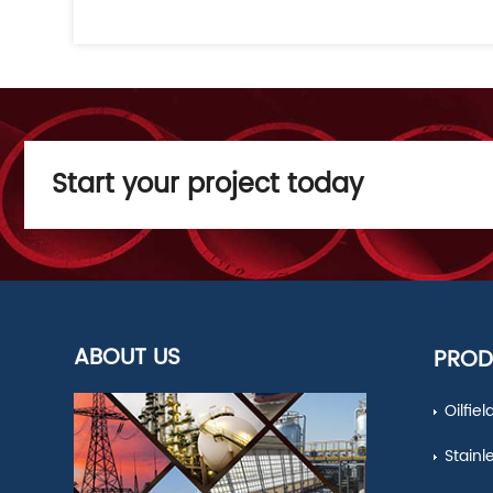
Start your project today
ABOUT US
PROD
Oilfie
Stainl