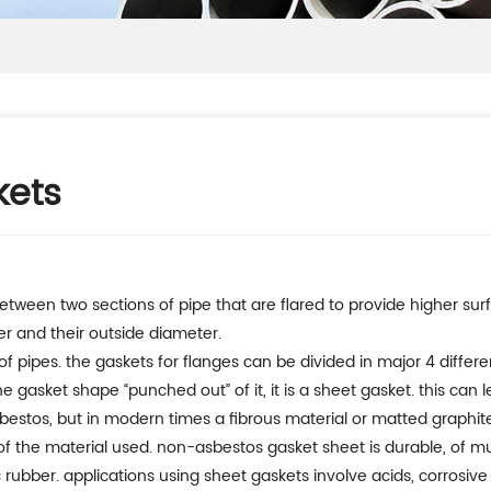
kets
between two sections of pipe that are flared to provide higher sur
er and their outside diameter.
f pipes. the gaskets for flanges can be divided in major 4 differe
 gasket shape “punched out” of it, it is a sheet gasket. this can 
stos, but in modern times a fibrous material or matted graphite i
 the material used. non-asbestos gasket sheet is durable, of mult
 rubber. applications using sheet gaskets involve acids, corrosive 