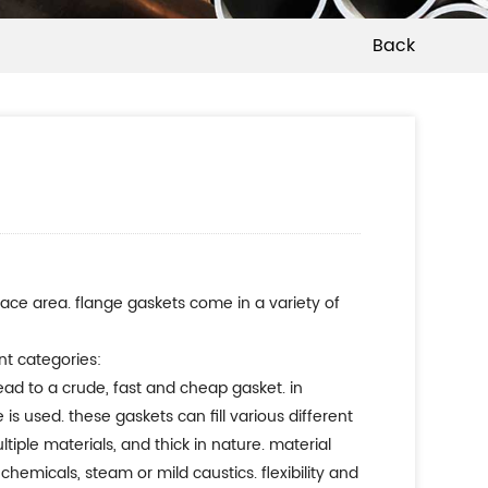
Back
face area. flange gaskets come in a variety of
nt categories:
lead to a crude, fast and cheap gasket. in
s used. these gaskets can fill various different
iple materials, and thick in nature. material
chemicals, steam or mild caustics. flexibility and