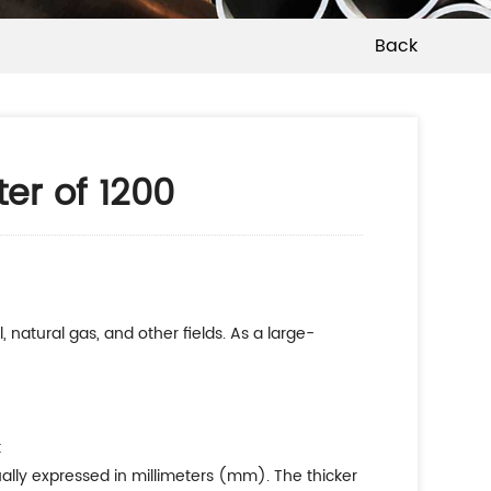
Back
ter of 1200
, natural gas, and other fields. As a large-
:
usually expressed in millimeters (mm). The thicker