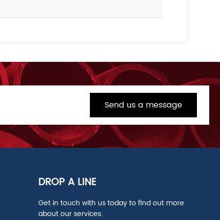
Send us a message
DROP A LINE
Get in touch with us today to find out more
about our services.