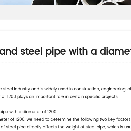
 and steel pipe with a diame
 steel industry and is widely used in construction, engineering, oil
 of 1200 plays an important role in certain specific projects.
pipe with a diameter of 1200
meter of 1200, we need to determine the following two key factors
s of steel pipe directly affects the weight of steel pipe, which is 