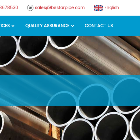
88678530
sales@bestarpipe.com
English
ICES
QUALITY ASSURANCE
CONTACT US