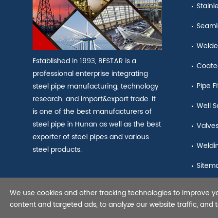
Stainl
Seamle
Welde
Established in 1993, BESTAR is a
Coate
professional enterprise integrating
Pipe Fi
steel pipe manufacturing, technology
research, and import&export trade. It
Well S
is one of the best manufacturers of
steel pipe in Hunan as well as the best
Valve
exporter of steel pipes and various
Weldi
steel products.
Sitem
We use cookies and other tracking technologies to improve y
Copyright © 2021 Seamles
content and targeted ads, to analyze our website traffic, and