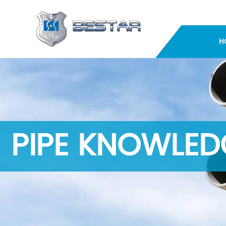
H
PIPE KNOWLED