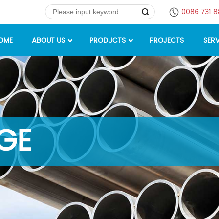
0086 731 
OME
ABOUT US
PRODUCTS
PROJECTS
SERV
GE