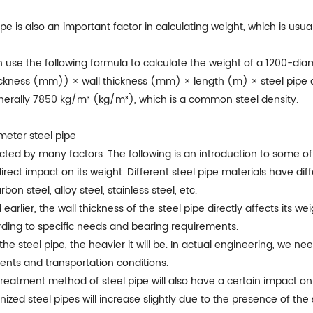
pipe is also an important factor in calculating weight, which is us
 use the following formula to calculate the weight of a 1200-diam
ckness (mm)) × wall thickness (mm) × length (m) × steel pipe 
enerally 7850 kg/m³ (kg/m³), which is a common steel density.
ameter steel pipe
cted by many factors. The following is an introduction to some of
direct impact on its weight. Different steel pipe materials have dif
n steel, alloy steel, stainless steel, etc.
earlier, the wall thickness of the steel pipe directly affects its we
ording to specific needs and bearing requirements.
 the steel pipe, the heavier it will be. In actual engineering, we n
ents and transportation conditions.
 treatment method of steel pipe will also have a certain impact 
nized steel pipes will increase slightly due to the presence of the