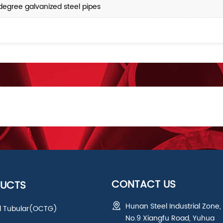
degree galvanized steel pipes
CONTACT US
UCTS
Hunan Steel Industrial Zone,
ld Tubular(OCTG)
No.9 Xiangfu Road, Yuhua