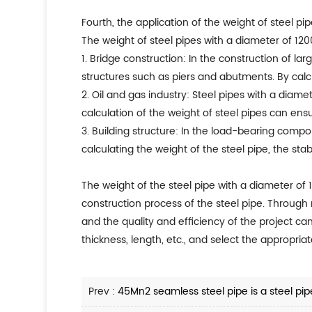
Fourth, the application of the weight of steel pi
The weight of steel pipes with a diameter of 120
1. Bridge construction: In the construction of l
structures such as piers and abutments. By calcu
2. Oil and gas industry: Steel pipes with a diame
calculation of the weight of steel pipes can ens
3. Building structure: In the load-bearing compo
calculating the weight of the steel pipe, the sta
The weight of the steel pipe with a diameter of 
construction process of the steel pipe. Through r
and the quality and efficiency of the project ca
thickness, length, etc., and select the appropria
Prev :
45Mn2 seamless steel pipe is a steel pipe