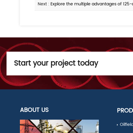
Next :
Explore the multiple advantages of 125-
Start your project today
ABOUT US
PROD
Oilfie