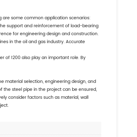
wing are some common application scenarios:
or the support and reinforcement of load-bearing
erence for engineering design and construction.
ines in the oil and gas industry. Accurate
er of 1200 also play an important role. By
the material selection, engineering design, and
of the steel pipe in the project can be ensured,
ely consider factors such as material, wall
ject.