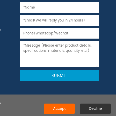
)
d
 Ltd.All rights reserved.
Accept
Decline