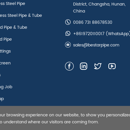
ess Steel Pipe
District, Changsha, Hunan,
China
ss Steel Pipe & Tube
0086 731 88678530
d Pipe & Tube
+8619720110017
(WhatsApp
d Pipe
sales@bestarpipe.com
ttings
creen
s
ng Job
ap
our browsing experience on our website, to show you personalize
s Steel Pipe,Tubing and Casing, API 5L line pipe-Bestar Steel Co.,
 to understand where our visitors are coming from.