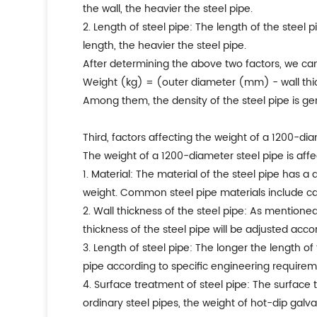
the wall, the heavier the steel pipe.
2. Length of steel pipe: The length of the steel 
length, the heavier the steel pipe.
After determining the above two factors, we can
Weight (kg) = (outer diameter (mm) - wall thi
Among them, the density of the steel pipe is g
Third, factors affecting the weight of a 1200-di
The weight of a 1200-diameter steel pipe is affe
1. Material: The material of the steel pipe has a 
weight. Common steel pipe materials include carbo
2. Wall thickness of the steel pipe: As mentioned 
thickness of the steel pipe will be adjusted acc
3. Length of steel pipe: The longer the length of
pipe according to specific engineering requirem
4. Surface treatment of steel pipe: The surface
ordinary steel pipes, the weight of hot-dip galva