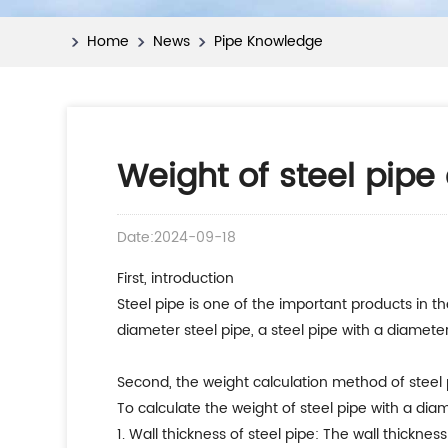
Home
News
Pipe Knowledge
Weight of steel pipe
Date:2024-09-18
First, introduction
Steel pipe is one of the important products in the
diameter steel pipe, a steel pipe with a diameter
Second, the weight calculation method of steel 
To calculate the weight of steel pipe with a dia
1. Wall thickness of steel pipe: The wall thicknes