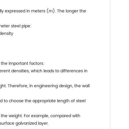
ually expressed in meters (m). The longer the
eter steel pipe:
density
 the important factors:
ferent densities, which leads to differences in
ight. Therefore, in engineering design, the wall
eed to choose the appropriate length of steel
on the weight. For example, compared with
 surface galvanized layer.