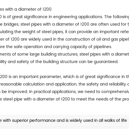
pes with a diameter of 1200
0 is of great significance in engineering applications. The follo
arge bridges, steel pipes with a diameter of 1200 are often used f
lating the weight of steel pipes, it can provide an important ref
ter of 1200 are widely used in the construction of oil and gas pipel
ure the safe operation and carrying capacity of pipelines.
nents of some large building structures, steel pipes with a diamet
bility and safety of the building structure can be guaranteed.
1200 is an important parameter, which is of great significance in 
easonable calculation and application, the safety and reliability 
n be improved. In practical applications, we need to comprehensiv
te steel pipe with a diameter of 1200 to meet the needs of the pro
 with superior performance and is widely used in all walks of life