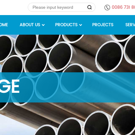
0086 731 
OME
ABOUT US
PRODUCTS
PROJECTS
SERV
GE