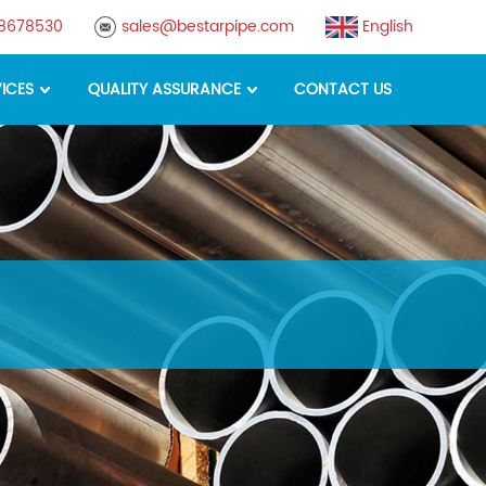
88678530
sales@bestarpipe.com
English
ICES
QUALITY ASSURANCE
CONTACT US