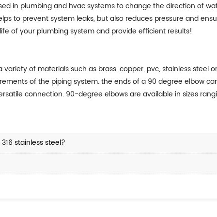
ed in plumbing and hvac systems to change the direction of wate
 helps to prevent system leaks, but also reduces pressure and en
 life of your plumbing system and provide efficient results!
iety of materials such as brass, copper, pvc, stainless steel or 
irements of the piping system. the ends of a 90 degree elbow can
rsatile connection. 90-degree elbows are available in sizes rangi
316 stainless steel?