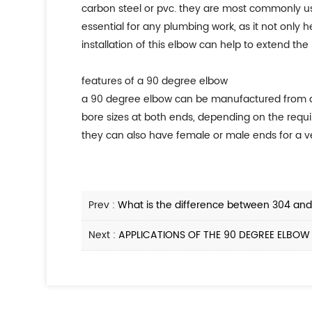
carbon steel or pvc. they are most commonly us
essential for any plumbing work, as it not only
installation of this elbow can help to extend the
features of a 90 degree elbow
a 90 degree elbow can be manufactured from a var
bore sizes at both ends, depending on the requ
they can also have female or male ends for a ve
Prev :
What is the difference between 304 and 
Next :
APPLICATIONS OF THE 90 DEGREE ELBOW