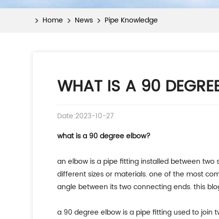
Home
News
Pipe Knowledge
WHAT IS A 90 DEGRE
Date:2023-10-27
what is a 90 degree elbow?
an elbow is a pipe fitting installed between two 
different sizes or materials. one of the most c
angle between its two connecting ends. this blog
a 90 degree elbow is a pipe fitting used to join