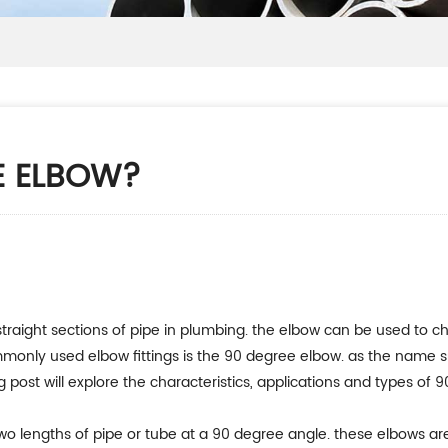
E ELBOW?
straight sections of pipe in plumbing. the elbow can be used to cha
ommonly used elbow fittings is the 90 degree elbow. as the name 
 post will explore the characteristics, applications and types of 
 two lengths of pipe or tube at a 90 degree angle. these elbows ar