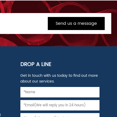
Send us a message
DROP A LINE
Get in touch with us today to find out more
about our services.
)