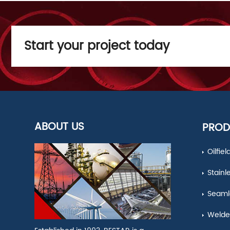
Start your project today
ABOUT US
PROD
Oilfie
Stainl
Seamle
Welde