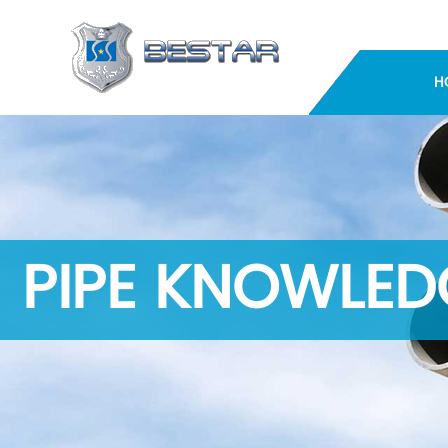
H
PIPE KNOWLED