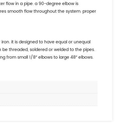
r flow in a pipe. a 90-degree elbow is
sures smooth flow throughout the system. proper
iron. it is designed to have equal or unequal
 be threaded, soldered or welded to the pipes.
ng from small 1/8″ elbows to large 48″ elbows.