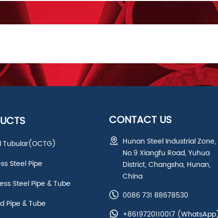
CONTACT US
UCTS
Hunan Steel Industrial Zone,
ld Tubular(OCTG)
No.9 Xiangfu Road, Yuhua
ess Steel Pipe
District, Changsha, Hunan,
China
ss Steel Pipe & Tube
0086 731 88678530
d Pipe & Tube
+8619720110017
(WhatsApp