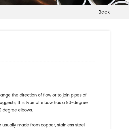
Back
nge the direction of flow or to join pipes of
suggests, this type of elbow has a 90-degree
90 degree elbows.
e usually made from copper, stainless steel,