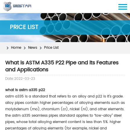
PRICE LIST
Home
News
Price List
What is ASTM A335 P22 Pipe and its Features
and Applications
Date:2022-03-23
what is astm a335 p22
astm a335 is a standard that refers to an alloy and p22 is it’s grade.
alloy pipes contain higher percentages of alloying elements such as
molybdenum (mo), chromium (cr), nickel (ni), and other elements.
the astm a335 seamless pipes standard applies to “low-alloy” steel
pipes, whose total alloying element content is less than 5%. higher
percentages of alloying elements (for example, nickel and