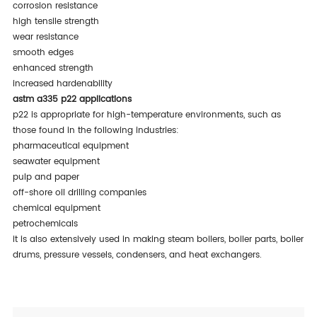
corrosion resistance
high tensile strength
wear resistance
smooth edges
enhanced strength
increased hardenability
astm a335 p22 applications
p22 is appropriate for high-temperature environments, such as
those found in the following industries:
pharmaceutical equipment
seawater equipment
pulp and paper
off-shore oil drilling companies
chemical equipment
petrochemicals
it is also extensively used in making steam boilers, boiler parts, boiler
drums, pressure vessels, condensers, and heat exchangers.