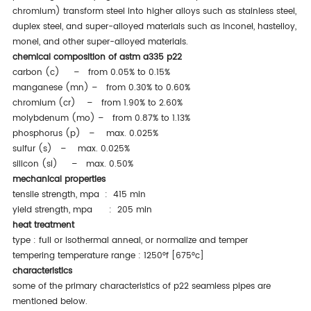
chromium) transform steel into higher alloys such as stainless steel,
duplex steel, and super-alloyed materials such as inconel, hastelloy,
monel, and other super-alloyed materials.
chemical composition of astm a335 p22
carbon (c) – from 0.05% to 0.15%
manganese (mn) – from 0.30% to 0.60%
chromium (cr) – from 1.90% to 2.60%
molybdenum (mo) – from 0.87% to 1.13%
phosphorus (p) – max. 0.025%
sulfur (s) – max. 0.025%
silicon (si) – max. 0.50%
mechanical properties
tensile strength, mpa : 415 min
yield strength, mpa : 205 min
heat treatment
type : full or isothermal anneal, or normalize and temper
tempering temperature range : 1250°f [675°c]
characteristics
some of the primary characteristics of p22 seamless pipes are
mentioned below.