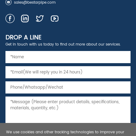
sales@bestarpipe.com
DROP A LINE
Get in touch with us today to find out more about our services.
We use cookies and other tracking technologies to improve your