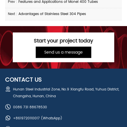
Prev :
Features and Applications of Monel 400 Tubes
Next :
Advantages of Stainless Steel 304 Pipes
Start your project today
Send us a message
CONTACT US
Hunan Steel Industrial Zone, No.9 Xiangfu Road, Yuhua District,
Changsha, Hunan, China
0086 731 88678530
+8619720110017
(WhatsApp)