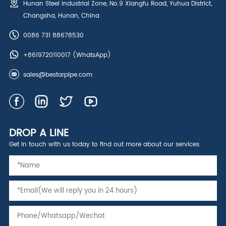
Hunan Steel Industrial Zone, No.9 Xiangfu Road, Yuhua District,
Changsha, Hunan, China
0086 731 88678530
+8619720110017
(WhatsApp)
sales@bestarpipe.com
DROP A LINE
Get in touch with us today to find out more about our services.