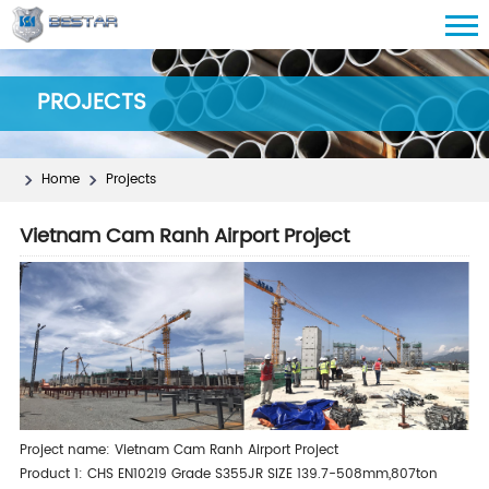
PROJECTS
Home
Projects
Vietnam Cam Ranh Airport Project
Project name: Vietnam Cam Ranh Airport Project
Product 1: CHS EN10219 Grade S355JR SIZE 139.7-508mm,807ton