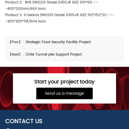
Product 2: RHS EN10219 Grade S355JR SIZE 100*60---
-400*200mm,969 tons
Product 3: H beams EN10219 Grade S355JR SIZE 152*152*23----
-305*305*118,1504 tons
【Prev】 :
Strategic Food Security Facility Project
【Next】 :
Chile Tunnel pile Support Project
Start your project today
Send us a message
CONTACT US