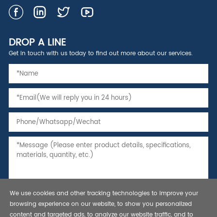
DROP A LINE
Get in touch with us today to find out more about our services.
We use cookies and other tracking technologies to improve your
browsing experience on our website, to show you personalized
content and targeted ads, to analyze our website traffic, and to