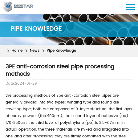
PIPE KNOWLEDGE
Home
News
Pipe Knowledge
3PE anti-corrosion steel pipe processing
methods
Date:2024-01-29
the processing methods of 3pe anti-corrosion steel pipes are
generally divided into two types: winding type and round die
covering type; both are composed of 3-layer structure: the first layer
of epoxy powder (fbe>100um), the second layer of adhesive (ad)
170~250um, the third layer of polyethylene (pe) is 2.5~3.7mm; in
actual operation, the three materials are mixed and integrated into
one, and after processing, they are firmly combined with the steel