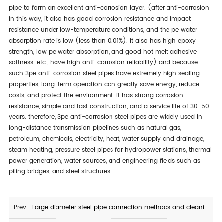
pipe to form an excellent anti-corrosion layer. (after anti-corrosion
in this way, it also has good corrosion resistance and impact
resistance under low-temperature conditions, and the pe water
absorption rate is low (less than 0.01%). it also has high epoxy
strength, low pe water absorption, and good hot melt adhesive
softness. etc., have high anti-corrosion reliability) and because
such 3pe anti-corrosion steel pipes have extremely high sealing
properties, long-term operation can greatly save energy, reduce
costs, and protect the environment. it has strong corrosion
resistance, simple and fast construction, and a service life of 30-50
years. therefore, 3pe anti-corrosion steel pipes are widely used in
long-distance transmission pipelines such as natural gas,
petroleum, chemicals, electricity, heat, water supply and drainage,
steam heating, pressure steel pipes for hydropower stations, thermal
power generation, water sources, and engineering fields such as
piling bridges, and steel structures.
Prev :
Large diameter steel pipe connection methods and cleaning methods