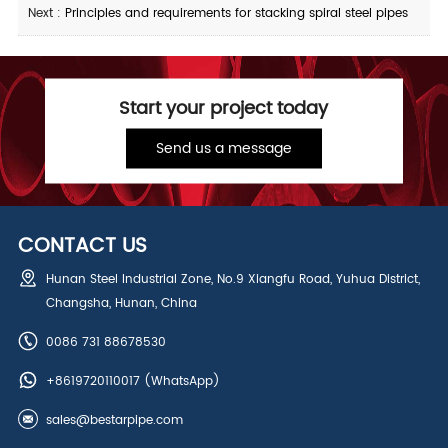
Next :
Principles and requirements for stacking spiral steel pipes
Start your project today
Send us a message
CONTACT US
Hunan Steel Industrial Zone, No.9 Xiangfu Road, Yuhua District,
Changsha, Hunan, China
0086 731 88678530
+8619720110017
(WhatsApp)
sales@bestarpipe.com