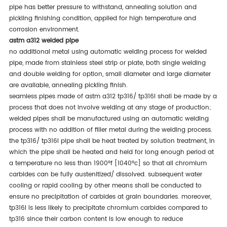
pipe has better pressure to withstand, annealing solution and
pickling finishing condition, applied for high temperature and
corrosion environment.
astm a312 welded pipe
no additional metal using automatic welding process for welded
pipe, made from stainless steel strip or plate, both single welding
and double welding for option, small diameter and large diameter
are available, annealing pickling finish.
seamless pipes made of astm a312 tp316/ tp316l shall be made by a
process that does not involve welding at any stage of production;
welded pipes shall be manufactured using an automatic welding
process with no addition of filler metal during the welding process.
the tp316/ tp316l pipe shall be heat treated by solution treatment, in
which the pipe shall be heated and held for long enough period at
a temperature no less than 1900°f [1040°c] so that all chromium
carbides can be fully austenitized/ dissolved. subsequent water
cooling or rapid cooling by other means shall be conducted to
ensure no precipitation of carbides at grain boundaries. moreover,
tp316l is less likely to precipitate chromium carbides compared to
tp316 since their carbon content is low enough to reduce