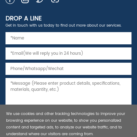
DROP A LINE
Get in touch with us today to find out more about our services.
We use cookies and other tracking technologies to improve your
browsing experience on our website, to show you personalized
content and targeted ads, to analyze our website traffic, and to
understand where our visitors are coming from.