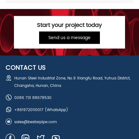
Start your project today
Send us a message
CONTACT US
Hunan Steel Industrial Zone, No.9 Xiangfu Road, Yuhua District,
Changsha, Hunan, China
0086 731 88678530
+8619720110017
(WhatsApp)
sales@bestarpipe.com