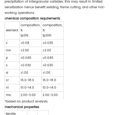
precipitation of intergranular carbides. this may result in limited
sensitization hence benefit welding, flame cutting, and other hot-
working operations.
chemical composition requirements
composition,
composition,
element
%
%
tp316
tp316l
c
≤0.08
≤0.035
mn
≤2.00
≤2.00
p
≤0.045
≤0.045
s
≤0.030
≤0.030
si
≤1.00
≤1.00
cr
16.0-18.0
16.0-18.0
ni
10.0-14.0
10.0-14.0
mo
2.00-3.00
2.00-3.00
*based on product analysis.
mechanical properties
tensile