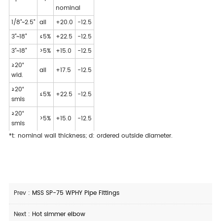
nominal
1/8"~2.5"
all
+20.0
-12.5
3"~18"
≤5%
+22.5
-12.5
3"~18"
>5%
+15.0
-12.5
≥20“
all
+17.5
-12.5
wld.
≥20“
≤5%
+22.5
-12.5
smls
≥20“
>5%
+15.0
-12.5
smls
*t: nominal wall thickness; d: ordered outside diameter.
Prev :
MSS SP-75 WPHY Pipe Fittings
Next :
Hot simmer elbow