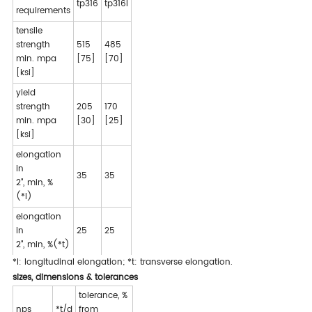
tp316
tp316l
requirements
tensile
strength
515
485
min. mpa
[75]
[70]
[ksi]
yield
strength
205
170
min. mpa
[30]
[25]
[ksi]
elongation
in
35
35
2", min, %
(*l)
elongation
in
25
25
2", min, %(*t)
*l: longitudinal elongation; *t: transverse elongation.
sizes, dimensions & tolerances
tolerance, %
nps
*t/d
from