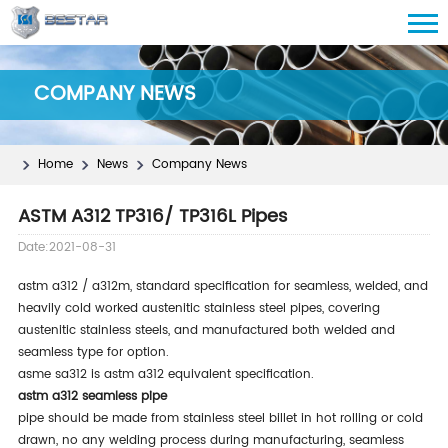
COMPANY NEWS
Home
News
Company News
ASTM A312 TP316/ TP316L Pipes
Date:2021-08-31
astm a312 / a312m, standard specification for seamless, welded, and
heavily cold worked austenitic stainless steel pipes, covering
austenitic stainless steels, and manufactured both welded and
seamless type for option.
asme sa312 is astm a312 equivalent specification.
astm a312 seamless pipe
pipe should be made from stainless steel billet in hot rolling or cold
drawn, no any welding process during manufacturing, seamless