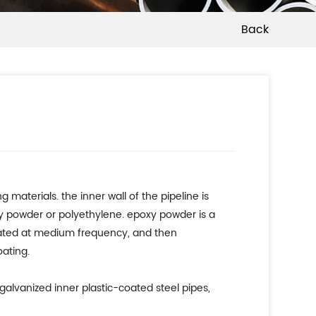
Back
aterials. the inner wall of the pipeline is
xy powder or polyethylene. epoxy powder is a
 heated at medium frequency, and then
oating.
 galvanized inner plastic-coated steel pipes,