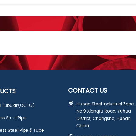
CONTACT US
UCTS
Hunan Steel Industrial Zone,
ld Tubular(OCTG)
No.9 Xiangfu Road, Yuhua
ess Steel Pipe
District, Changsha, Hunan,
China
ss Steel Pipe & Tube