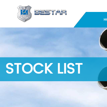
H
STOCK LIST