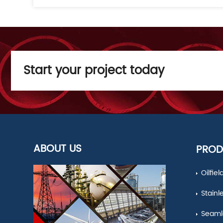
Start your project today
ABOUT US
PROD
Oilfie
Stainl
Seamle