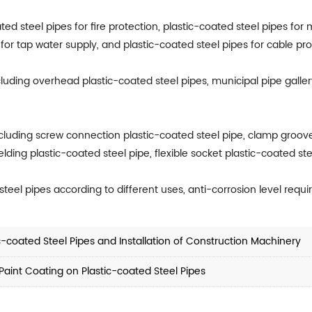
ted steel pipes for fire protection, plastic-coated steel pipes for 
for tap water supply, and plastic-coated steel pipes for cable pro
cluding overhead plastic-coated steel pipes, municipal pipe galler
cluding screw connection plastic-coated steel pipe, clamp groove
ding plastic-coated steel pipe, flexible socket plastic-coated ste
teel pipes according to different uses, anti-corrosion level req
c-coated Steel Pipes and Installation of Construction Machinery
Paint Coating on Plastic-coated Steel Pipes