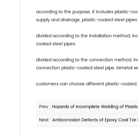
according to the purpose, it includes plastic-coa
supply and drainage, plastic-coated steel pipes 
divided according to the installation method, in
coated steel pipes.
divided according to the connection method, in
connection plastic-coated steel pipe, bimetal wel
customers can choose different plastic-coated s
Prev :
Hazards of Incomplete Welding of Plasti
Next :
Anticorrosion Defects of Epoxy Coal Tar 