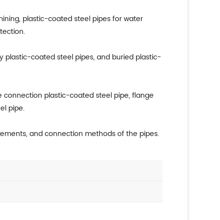
mining, plastic-coated steel pipes for water
tection.
y plastic-coated steel pipes, and buried plastic-
 connection plastic-coated steel pipe, flange
el pipe.
uirements, and connection methods of the pipes.