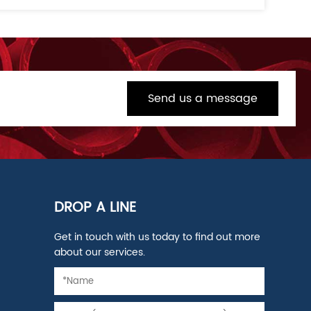
Send us a message
DROP A LINE
Get in touch with us today to find out more
about our services.