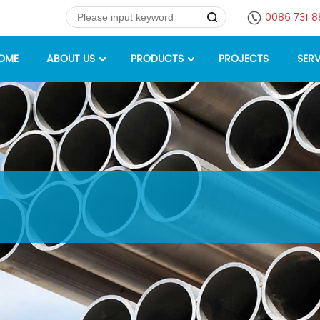
0086 731 
OME
ABOUT US
PRODUCTS
PROJECTS
SERV