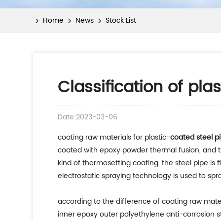
Home
News
Stock List
Classification of pla
Date:2023-03-06
coating raw materials for plastic-
coated steel p
coated with epoxy powder thermal fusion, and th
kind of thermosetting coating. the steel pipe i
electrostatic spraying technology is used to sp
according to the difference of coating raw materi
inner epoxy outer polyethylene anti-corrosion ste