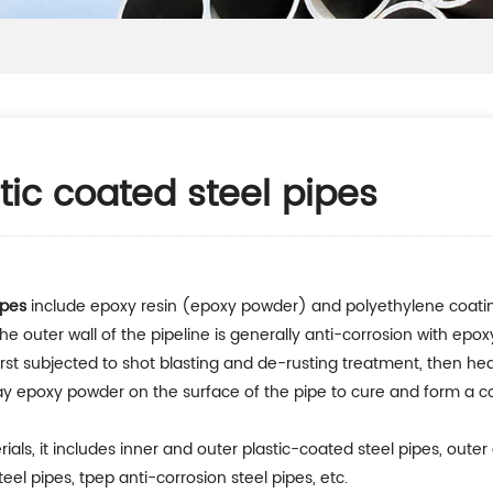
stic coated steel pipes
ipes
include epoxy resin (epoxy powder) and polyethylene coating m
e outer wall of the pipeline is generally anti-corrosion with epo
s first subjected to shot blasting and de-rusting treatment, then
ray epoxy powder on the surface of the pipe to cure and form a c
als, it includes inner and outer plastic-coated steel pipes, outer
el pipes, tpep anti-corrosion steel pipes, etc.