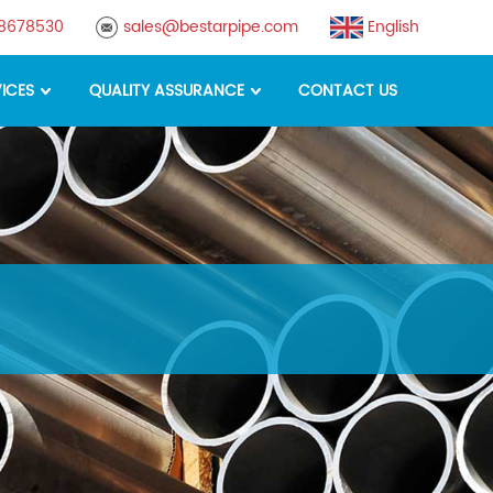
88678530
sales@bestarpipe.com
English
ICES
QUALITY ASSURANCE
CONTACT US