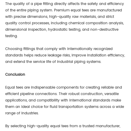
The quality of a pipe fitting directly affects the safety and efficiency
of the entire piping system. Premium equal tees are manufactured
with precise dimensions, high-quality raw materials, and strict
quality control processes, including chemical composition analysis,
dimensional inspection, hydrostatic testing, and non-destructive
testing.
Choosing fittings that comply with internationally recognized
standards helps reduce leakage risks, improve installation efficiency,
and extend the service life of industrial piping systems.
Conclusion
Equal tees are indispensable components for creating reliable and
efficient pipeline connections. Their robust construction, versatile
applications, and compatibility with international standards make
them an ideal choice for fluid transportation systems across a wide
range of industries.
By selecting high-quality equal tees from a trusted manufacturer,