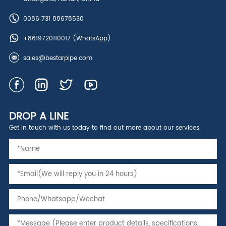
0086 731 88678530
+8619720110017
(WhatsApp)
sales@bestarpipe.com
DROP A LINE
Get in touch with us today to find out more about our services.