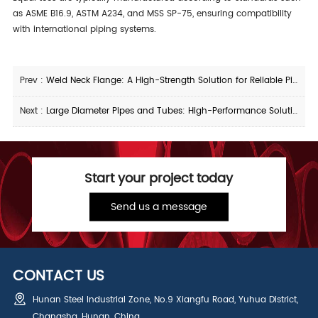
as ASME B16.9, ASTM A234, and MSS SP-75, ensuring compatibility
with international piping systems.
Prev :
Weld Neck Flange: A High-Strength Solution for Reliable Piping Connections
Next :
Large Diameter Pipes and Tubes: High-Performance Solutions for Industrial and Infrastructure Projects
Start your project today
Send us a message
CONTACT US
Hunan Steel Industrial Zone, No.9 Xiangfu Road, Yuhua District,
Changsha, Hunan, China