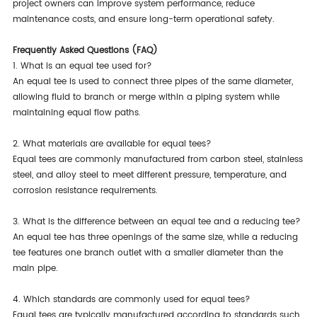
project owners can improve system performance, reduce
maintenance costs, and ensure long-term operational safety.
Frequently Asked Questions (FAQ)
1. What is an equal tee used for?
An equal tee is used to connect three pipes of the same diameter,
allowing fluid to branch or merge within a piping system while
maintaining equal flow paths.
2. What materials are available for equal tees?
Equal tees are commonly manufactured from carbon steel, stainless
steel, and alloy steel to meet different pressure, temperature, and
corrosion resistance requirements.
3. What is the difference between an equal tee and a reducing tee?
An equal tee has three openings of the same size, while a reducing
tee features one branch outlet with a smaller diameter than the
main pipe.
4. Which standards are commonly used for equal tees?
Equal tees are typically manufactured according to standards such