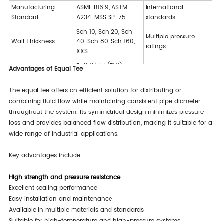
Manufacturing
ASME B16.9, ASTM
International
Standard
A234, MSS SP-75
standards
Sch 10, Sch 20, Sch
Multiple pressure
Wall Thickness
40, Sch 80, Sch 160,
ratings
XXS
Butt Weld (BW),
Advantages of Equal Tee
Various installation
Connection Type
Socket Weld (SW),
methods
Threaded
The equal tee offers an efficient solution for distributing or
Black Painting,
combining fluid flow while maintaining consistent pipe diameter
Corrosion protection
Surface Treatment
Galvanized, Anti-rust
throughout the system. Its symmetrical design minimizes pressure
options
Oil
loss and provides balanced flow distribution, making it suitable for a
wide range of industrial applications.
Key advantages include:
High strength and pressure resistance
Excellent sealing performance
Easy installation and maintenance
Available in multiple materials and standards
Suitable for high-temperature and high-pressure systems