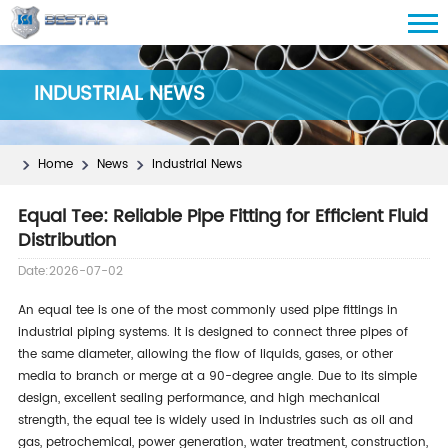
INDUSTRIAL NEWS
Home
News
Industrial News
Equal Tee: Reliable Pipe Fitting for Efficient Fluid
Distribution
Date:2026-07-02
An equal tee is one of the most commonly used pipe fittings in
industrial piping systems. It is designed to connect three pipes of
the same diameter, allowing the flow of liquids, gases, or other
media to branch or merge at a 90-degree angle. Due to its simple
design, excellent sealing performance, and high mechanical
strength, the equal tee is widely used in industries such as oil and
gas, petrochemical, power generation, water treatment, construction,