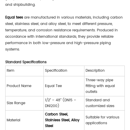
and shipbuilding.
Equal tees
are manufactured in various materials, including carbon
steel, stainless steel, and alloy steel, to meet different pressure,
temperature, and corrosion resistance requirements. Produced in
accordance with international standards, they provide reliable
performance in both low-pressure and high-pressure piping
systems.
Standard Specifications
Item
Specification
Description
Three-way pipe
Product Name
Equal Tee
fitting with equal
outlets
1/2" – 48" (DN15 –
Standard and
Size Range
DN1200)
customized sizes
Carbon Steel,
Suitable for various
Material
Stainless Steel, Alloy
applications
Steel