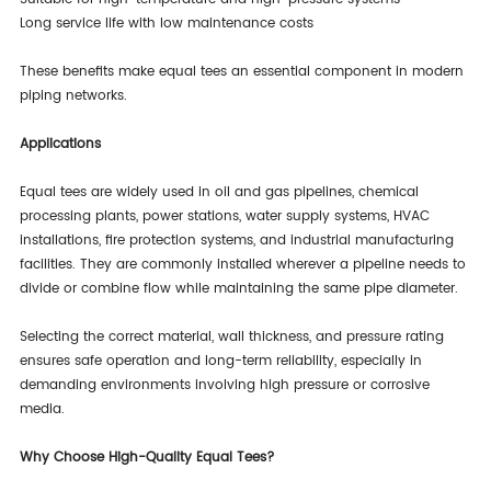
Long service life with low maintenance costs
These benefits make equal tees an essential component in modern
piping networks.
Applications
Equal tees are widely used in oil and gas pipelines, chemical
processing plants, power stations, water supply systems, HVAC
installations, fire protection systems, and industrial manufacturing
facilities. They are commonly installed wherever a pipeline needs to
divide or combine flow while maintaining the same pipe diameter.
Selecting the correct material, wall thickness, and pressure rating
ensures safe operation and long-term reliability, especially in
demanding environments involving high pressure or corrosive
media.
Why Choose High-Quality Equal Tees?