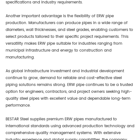
specifications and industry requirements.
Another important advantage is the flexibility of ERW pipe
production. Manufacturers can produce pipes in a wide range of
diameters, wall thicknesses, and steel grades, enabling customers to
select products tailored to their specific project requirements. This
versatility makes ERW pipe suitable for industries ranging from
municipal infrastructure and energy to construction and
manufacturing.
As global infrastructure investment and industrial development
continue to grow, demand for reliable and cost-effective steel
piping solutions remains strong. ERW pipe continues to be a trusted
option for engineers, contractors, and project owners seeking high-
quality steel pipes with excellent value and dependable long-term
performance.
BESTAR Steel supplies premium ERW pipes manufactured to
international standards using advanced production technology and
comprehensive quality management systems. With extensive
industry experience and global supply capabilities, the company