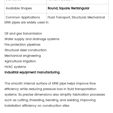
Available Shapes
Round, Square, Rectangular
Common Applications
Fluid Transport, Structural, Mechanical
ERW pipes are widely used in:
Hydrostatic Test, NDT, Dimensional
Inspection
Inspection
Oil and gas transmission
Water supply and drainage systems
Fire protection pipelines
Structural steel construction
Mechanical engineering
Agricultural irrigation
HVAC systems
Industrial equipment manufacturing
The smooth internal surface of ERW pipe helps improve flow
efficiency while reducing pressure loss in fluid transportation
systems. Its precise dimensions also simplify fabrication processes
such as cutting, threading, bending, and welding, improving
installation efficiency on construction sites.