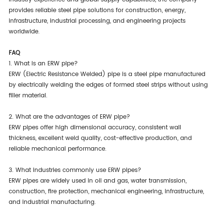
provides reliable steel pipe solutions for construction, energy,
infrastructure, industrial processing, and engineering projects
worldwide.
FAQ
1. What is an ERW pipe?
ERW (Electric Resistance Welded) pipe is a steel pipe manufactured
by electrically welding the edges of formed steel strips without using
filler material.
2. What are the advantages of ERW pipe?
ERW pipes offer high dimensional accuracy, consistent wall
thickness, excellent weld quality, cost-effective production, and
reliable mechanical performance.
3. What industries commonly use ERW pipes?
ERW pipes are widely used in oil and gas, water transmission,
construction, fire protection, mechanical engineering, infrastructure,
and industrial manufacturing.