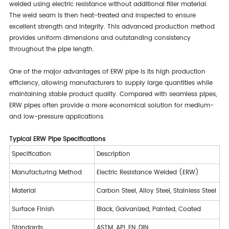
welded using electric resistance without additional filler material.
The weld seam is then heat-treated and inspected to ensure
excellent strength and integrity. This advanced production method
provides uniform dimensions and outstanding consistency
throughout the pipe length.
One of the major advantages of ERW pipe is its high production
efficiency, allowing manufacturers to supply large quantities while
maintaining stable product quality. Compared with seamless pipes,
ERW pipes often provide a more economical solution for medium-
and low-pressure applications.
Typical ERW Pipe Specifications
Specification
Description
Manufacturing Method
Electric Resistance Welded (ERW)
Material
Carbon Steel, Alloy Steel, Stainless Steel
Surface Finish
Black, Galvanized, Painted, Coated
Standards
ASTM, API, EN, DIN