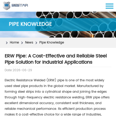
PIPE KNOWLEDGE
Home
News
Pipe Knowledge
ERW Pipe: A Cost-Effective and Reliable Steel
Pipe Solution for Industrial Applications
Date:2026-06-29
Electric Resistance Welded (ERW) pipe is one of the most widely
used steel pipe products in the global market. Manufactured by
forming steel strips into a cylindrical shape and joining the edges
through high-frequency electric resistance welding, ERW pipe offers
excellent dimensional accuracy, consistent wall thickness, and
reliable mechanical performance. Its efficient production process
makes it a cost-effective choice for a wide range of industries,