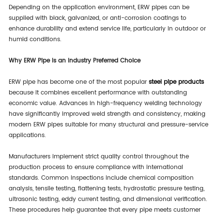
Depending on the application environment, ERW pipes can be
supplied with black, galvanized, or anti-corrosion coatings to
enhance durability and extend service life, particularly in outdoor or
humid conditions.
Why ERW Pipe Is an Industry Preferred Choice
ERW pipe has become one of the most popular
steel pipe products
because it combines excellent performance with outstanding
economic value. Advances in high-frequency welding technology
have significantly improved weld strength and consistency, making
modern ERW pipes suitable for many structural and pressure-service
applications.
Manufacturers implement strict quality control throughout the
production process to ensure compliance with international
standards. Common inspections include chemical composition
analysis, tensile testing, flattening tests, hydrostatic pressure testing,
ultrasonic testing, eddy current testing, and dimensional verification.
These procedures help guarantee that every pipe meets customer