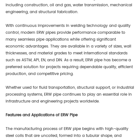
including construction, oil and gas, water transmission, mechanical
engineering, and structural fabrication.
With continuous improvements in welding technology and quality
control, modern ERW pipes provide performance comparable to
many seamless pipe applications while offering significant
economic advantages. They are available in a variety of sizes, wall
thicknesses, and material grades to meet international standards
such as ASTM, API, EN, and DIN. As a result, ERW pipe has become a
preferred solution for projects requiring dependable quality, efficient
production, and competitive pricing.
Whether used for fluid transportation, structural support, or industrial
processing systems, ERW pipe continues to play an essential role in
infrastructure and engineering projects worldwide.
Features and Applications of ERW Pipe
The manufacturing process of ERW pipe begins with high-quality
steel coils that are uncoiled, formed into a tubular shape, and