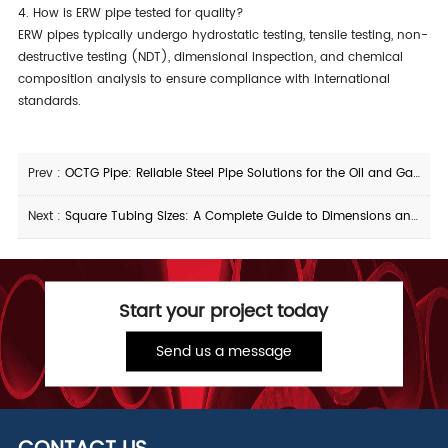
4. How is ERW pipe tested for quality?
ERW pipes typically undergo hydrostatic testing, tensile testing, non-
destructive testing (NDT), dimensional inspection, and chemical
composition analysis to ensure compliance with international
standards.
Prev :
OCTG Pipe: Reliable Steel Pipe Solutions for the Oil and Gas Industry
Next :
Square Tubing Sizes: A Complete Guide to Dimensions and Applications
Start your project today
Send us a message