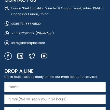
CONTACT US
Hunan Steel Industrial Zone, No.9 Xiangfu Road, Yuhua District,
Changsha, Hunan, China
0086 731 88678530
+8619720110017
(WhatsApp)
sales@bestarpipe.com
DROP A LINE
Get in touch with us today to find out more about our services.