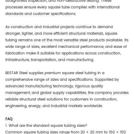
straightness inspection, and non-destructive testing. These
processes ensure every square tube complies with international
standards and customer specifications.
As construction and industrial projects continue to demand
stronger, lighter, and more efficient structural materials, square
tubing remains one of the most versatile steel products available. Its
wide range of sizes, excellent mechanical performance, and ease of
fabrication make it suitable for applications across construction,
infrastructure, transportation, and manufacturing.
BESTAR Steel supplies premium square steel tubing in a
comprehensive range of sizes and specifications. Supported by
advanced manufacturing technology, rigorous quality
management, and global supply capabilities, the company provides
reliable structural steel solutions for customers in construction,
engineering, energy, and industrial markets worldwide.
FAQ
1. What are the standard square tubing sizes?
Common square tubing sizes range from 20 × 20 mm to 150 × 150