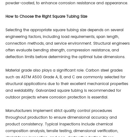
powder-coated, to enhance corrosion resistance and appearance.
How to Choose the Right Square Tubing Size
Selecting the appropriate square tubing size depends on several
engineering factors, including load requirements, span length,
connection methods, and service environment. Structural engineers
often evaluate bending strength, compression resistance, and
deflection limits before determining the optimal tube dimensions.
Material grade also plays a significant role. Carbon steel grades
such as ASTM A500 Grade A, B, and C are commonly selected for
structural applications due to their excellent mechanical properties
and weldability. Galvanized square tubing is recommended for
outdoor projects where corrosion protection is essential.
Manufacturers implement strict quality control procedures
throughout production to ensure dimensional accuracy and
product consistency. Typical inspections include chemical
composition analysis, tensile testing, dimensional verification,