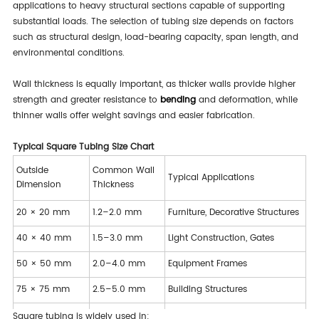
applications to heavy structural sections capable of supporting
substantial loads. The selection of tubing size depends on factors
such as structural design, load-bearing capacity, span length, and
environmental conditions.
Wall thickness is equally important, as thicker walls provide higher
strength and greater resistance to
bending
and deformation, while
thinner walls offer weight savings and easier fabrication.
Typical Square Tubing Size Chart
Outside
Common Wall
Typical Applications
Dimension
Thickness
20 × 20 mm
1.2–2.0 mm
Furniture, Decorative Structures
40 × 40 mm
1.5–3.0 mm
Light Construction, Gates
50 × 50 mm
2.0–4.0 mm
Equipment Frames
75 × 75 mm
2.5–5.0 mm
Building Structures
100 × 100 mm
3.0–6.0 mm
Heavy Structural Projects
Square tubing is widely used in: