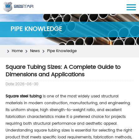
PIPE KNOWLEDGE
Home
News
Pipe Knowledge
Square Tubing Sizes: A Complete Guide to
Dimensions and Applications
Date:2026-06-30
Square steel tubing
is one of the most widely used structural
materials in modern construction, manufacturing, and engineering.
Its uniform shape, high strength-to-weight ratio, and excellent
fabrication characteristics make it a preferred choice for projects
requiring both structural performance and aesthetic appeal.
Understanding square tubing sizes is essential for selecting the right
product that meets specific load requirements, fabrication methods,