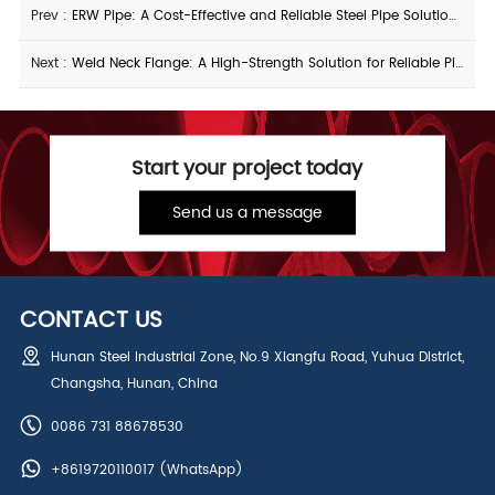
Prev :
ERW Pipe: A Cost-Effective and Reliable Steel Pipe Solution for Industrial Applications
Next :
Weld Neck Flange: A High-Strength Solution for Reliable Piping Connections
Start your project today
Send us a message
CONTACT US
Hunan Steel Industrial Zone, No.9 Xiangfu Road, Yuhua District,
Changsha, Hunan, China
0086 731 88678530
+8619720110017
(WhatsApp)