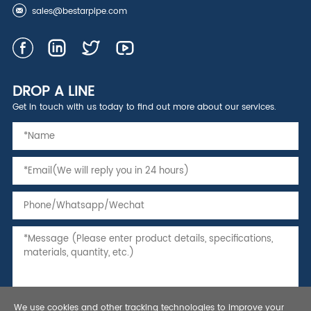
sales@bestarpipe.com
DROP A LINE
Get in touch with us today to find out more about our services.
We use cookies and other tracking technologies to improve your