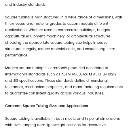
and industry standards.
Square tubing is manufactured in a wide range of dimensions, wall
thicknesses, and material grades to accommodate different
applications. Whether used in commercial buildings, bridges,
agricultural equipment, machinery, or architectural structures,
choosing the appropriate square tubing size helps improve
structural integrity, reduce material costs, and ensure long-term
performance.
Modern square tubing is commonly produced according to
international standards such as ASTM A500, ASTM A513, EN 10219,
and JIS specifications. These standards define dimensional
tolerances, mechanical properties, and manufacturing requirements
to guarantee consistent quality across various industries.
Common Square Tubing Sizes and Applications
Square tubing is available in both metric and imperial dimensions,
with sizes ranging from lightweight sections for decorative