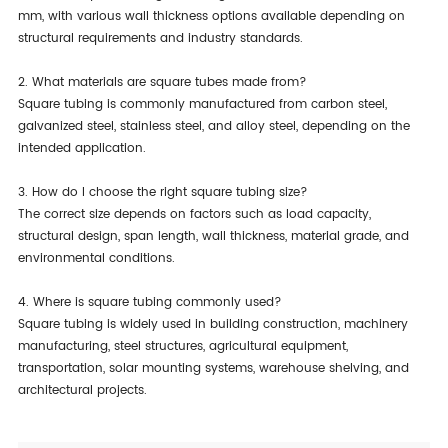
mm, with various wall thickness options available depending on
structural requirements and industry standards.
2. What materials are square tubes made from?
Square tubing is commonly manufactured from carbon steel,
galvanized steel, stainless steel, and alloy steel, depending on the
intended application.
3. How do I choose the right square tubing size?
The correct size depends on factors such as load capacity,
structural design, span length, wall thickness, material grade, and
environmental conditions.
4. Where is square tubing commonly used?
Square tubing is widely used in building construction, machinery
manufacturing, steel structures, agricultural equipment,
transportation, solar mounting systems, warehouse shelving, and
architectural projects.