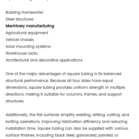
150 × 150 mm
4.0–8.0 mm
Industrial Construction
Building frameworks
Steel structures
Machinery manufacturing
Agricultural equipment
Vehicle chassis
Solar mounting systems
Warehouse racks
Architectural and decorative applications
One of the major advantages of square tubing is its balanced
structural performance. Because all four sides have equal
dimensions, square tubing provides uniform strength in multiple
directions, making it suitable for columns, frames, and support
structures.
Additionally, the flat surfaces simplify welding, drilling, cutting, and
bolting operations, improving fabrication efficiency and reducing
installation time. Square tubing can also be supplied with various
surface finishes, including black steel, galvanized, painted, or