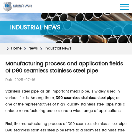
INDUSTRIAL NEWS
Home
News
Industrial News
Manufacturing process and application fields
of D90 seamless stainless steel pipe
Date:2025-07-16
Stainless steel pipe, as an important metal pipe, is widely used in
various fields. Among them,
D90 seamless stainless steel pipe
, as
one of the representatives of high-quality stainless steel pipe, has a
unique manufacturing process and a wide range of applications.
First, the manufacturing process of D90 seamless stainless steel pipe
D90 seamless stainless steel pipe refers to a seamless stainless steel