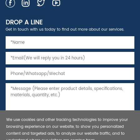
DROP A LINE
Get in touch with us today to find out more about our services.
We use cookies and other tracking technologies to improve your
browsing experience on our website, to show you personalized
content and targeted ads, to analyze our website traffic, and to