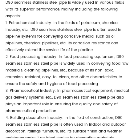
D90 seamless stainless steel pipe is widely used in various fields
with its superior performance, mainly including the following
aspects:
1. Petrochemical industry: In the fields of petroleum, chemical
industry, etc., D90 seamless stainless steel pipe is often used in
pipeline systems for conveying corrosive media, such as oil
pipelines, chemical pipelines, etc. Its corrosion resistance can
effectively extend the service life of the pipeline.
2. Food processing industry: In food processing equipment, D90
seamless stainless steel pipe is widely used in conveying food raw
materials, cleaning pipelines, etc., because of its non-toxic,
corrosion-resistant, easy-to-clean, and other characteristics, to
ensure the safety and hygiene of food processing.
3. Pharmaceutical industry: In pharmaceutical equipment, medical
gas delivery systems, etc., D90 seamless stainless steel pipe also
plays an important role in ensuring the quality and safety of
pharmaceutical production.
4. Building decoration industry: In the field of construction, D90
seamless stainless steel pipe is often used in indoor and outdoor
decoration, railings, furniture, etc. Its surface finish and weather