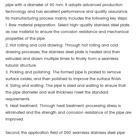
pipe with a diameter of 90 mm. It adopts advanced production
technology and has excellent performance and quality assurance.
Its manufacturing process mainly includes the following key steps:
1. Raw material preparation: Select high-quality stainless steel plate
as raw material to ensure the corrosion resistance and mechanical
properties of the pipe.
2. Hot rolling and cold drawing: Through hot rolling and cold
drawing processes, the stainless steel plate is heated and then
extruded and drawn multiple times to finally form a seamless
tubular structure.
3. Pickling and polishing: The formed pipe is pickled to remove
surface oxides, and then polished to improve the surface finish.
4. Sizing and walling: The pipe is sized and walling to ensure that
the pipe diameter and wall thickness meet the standard
requirements.
5. Heat treatment: Through heat treatment, processing stress is
eliminated and the strength and corrosion resistance of the pipe are
improved.
Second, the application field of D90 seamless stainless steel pipe