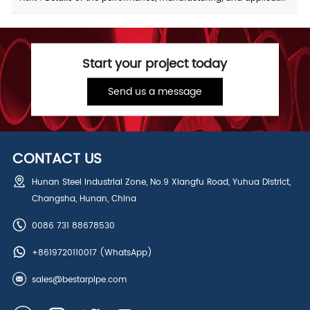
Start your project today
Send us a message
CONTACT US
Hunan Steel Industrial Zone, No.9 Xiangfu Road, Yuhua District,
Changsha, Hunan, China
0086 731 88678530
+8619720110017
(WhatsApp)
sales@bestarpipe.com