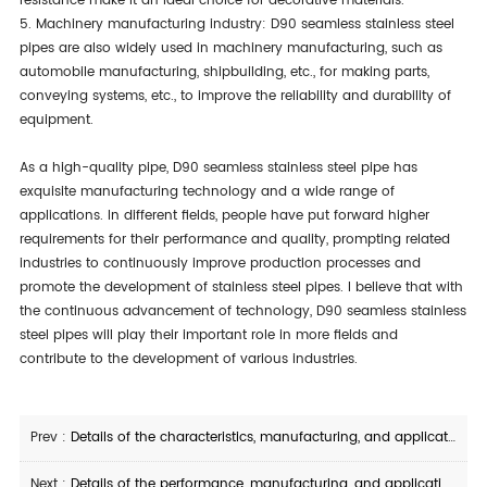
resistance make it an ideal choice for decorative materials.
5. Machinery manufacturing industry: D90 seamless stainless steel
pipes are also widely used in machinery manufacturing, such as
automobile manufacturing, shipbuilding, etc., for making parts,
conveying systems, etc., to improve the reliability and durability of
equipment.
As a high-quality pipe, D90 seamless stainless steel pipe has
exquisite manufacturing technology and a wide range of
applications. In different fields, people have put forward higher
requirements for their performance and quality, prompting related
industries to continuously improve production processes and
promote the development of stainless steel pipes. I believe that with
the continuous advancement of technology, D90 seamless stainless
steel pipes will play their important role in more fields and
contribute to the development of various industries.
Prev :
Details of the characteristics, manufacturing, and application of 12Cr1MoV straight seam welded steel pipe
Next :
Details of the performance, manufacturing, and application of X46Q seamless steel pipe