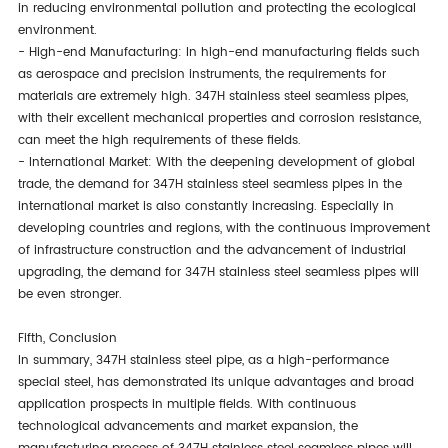
in reducing environmental pollution and protecting the ecological
environment.
- High-end Manufacturing: In high-end manufacturing fields such
as aerospace and precision instruments, the requirements for
materials are extremely high. 347H stainless steel seamless pipes,
with their excellent mechanical properties and corrosion resistance,
can meet the high requirements of these fields.
- International Market: With the deepening development of global
trade, the demand for 347H stainless steel seamless pipes in the
international market is also constantly increasing. Especially in
developing countries and regions, with the continuous improvement
of infrastructure construction and the advancement of industrial
upgrading, the demand for 347H stainless steel seamless pipes will
be even stronger.
Fifth, Conclusion
In summary, 347H stainless steel pipe, as a high-performance
special steel, has demonstrated its unique advantages and broad
application prospects in multiple fields. With continuous
technological advancements and market expansion, the