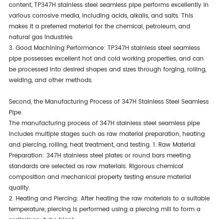
content, TP347H stainless steel seamless pipe performs excellently in
various corrosive media, including acids, alkalis, and salts. This
makes it a preferred material for the chemical, petroleum, and
natural gas industries.
3. Good Machining Performance: TP347H stainless steel seamless
pipe possesses excellent hot and cold working properties, and can
be processed into desired shapes and sizes through forging, rolling,
welding, and other methods.
Second, the Manufacturing Process of 347H Stainless Steel Seamless
Pipe.
The manufacturing process of 347H stainless steel seamless pipe
includes multiple stages such as raw material preparation, heating
and piercing, rolling, heat treatment, and testing. 1. Raw Material
Preparation: 347H stainless steel plates or round bars meeting
standards are selected as raw materials. Rigorous chemical
composition and mechanical property testing ensure material
quality.
2. Heating and Piercing: After heating the raw materials to a suitable
temperature, piercing is performed using a piercing mill to form a