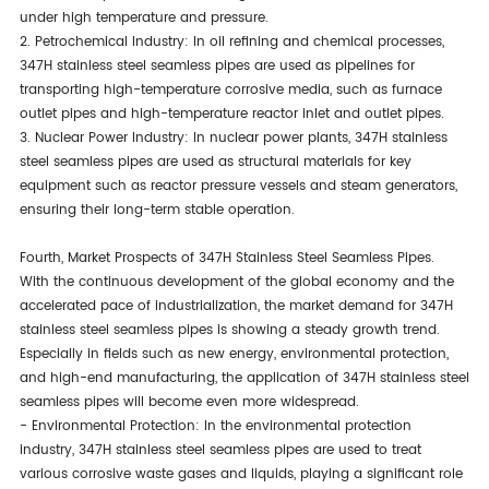
under high temperature and pressure.
2. Petrochemical Industry: In oil refining and chemical processes,
347H stainless steel seamless pipes are used as pipelines for
transporting high-temperature corrosive media, such as furnace
outlet pipes and high-temperature reactor inlet and outlet pipes.
3. Nuclear Power Industry: In nuclear power plants, 347H stainless
steel seamless pipes are used as structural materials for key
equipment such as reactor pressure vessels and steam generators,
ensuring their long-term stable operation.
Fourth, Market Prospects of 347H Stainless Steel Seamless Pipes.
With the continuous development of the global economy and the
accelerated pace of industrialization, the market demand for 347H
stainless steel seamless pipes is showing a steady growth trend.
Especially in fields such as new energy, environmental protection,
and high-end manufacturing, the application of 347H stainless steel
seamless pipes will become even more widespread.
- Environmental Protection: In the environmental protection
industry, 347H stainless steel seamless pipes are used to treat
various corrosive waste gases and liquids, playing a significant role