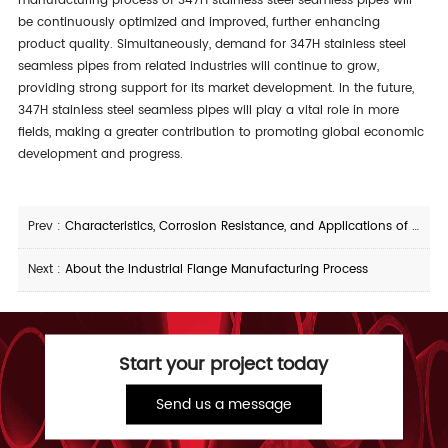
manufacturing process of 347H stainless steel seamless pipes will
be continuously optimized and improved, further enhancing
product quality. Simultaneously, demand for 347H stainless steel
seamless pipes from related industries will continue to grow,
providing strong support for its market development. In the future,
347H stainless steel seamless pipes will play a vital role in more
fields, making a greater contribution to promoting global economic
development and progress.
Prev :
Characteristics, Corrosion Resistance, and Applications of 09CrCuSb Straight Seam Steel Pipe
Next :
About the Industrial Flange Manufacturing Process
Start your project today
Send us a message