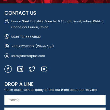
CONTACT US
Hunan Steel Industrial Zone, No.9 Xiangfu Road, Yuhua District,
Changsha, Hunan, China
0086 731 88678530
+8619720110017
(WhatsApp)
sales@bestarpipe.com
DROP A LINE
Get in touch with us today to find out more about our services.