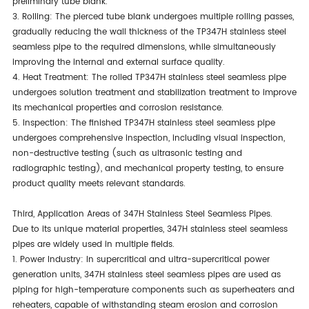
preliminary tube blank.
3. Rolling: The pierced tube blank undergoes multiple rolling passes,
gradually reducing the wall thickness of the TP347H stainless steel
seamless pipe to the required dimensions, while simultaneously
improving the internal and external surface quality.
4. Heat Treatment: The rolled TP347H stainless steel seamless pipe
undergoes solution treatment and stabilization treatment to improve
its mechanical properties and corrosion resistance.
5. Inspection: The finished TP347H stainless steel seamless pipe
undergoes comprehensive inspection, including visual inspection,
non-destructive testing (such as ultrasonic testing and
radiographic testing), and mechanical property testing, to ensure
product quality meets relevant standards.
Third, Application Areas of 347H Stainless Steel Seamless Pipes.
Due to its unique material properties, 347H stainless steel seamless
pipes are widely used in multiple fields.
1. Power Industry: In supercritical and ultra-supercritical power
generation units, 347H stainless steel seamless pipes are used as
piping for high-temperature components such as superheaters and
reheaters, capable of withstanding steam erosion and corrosion