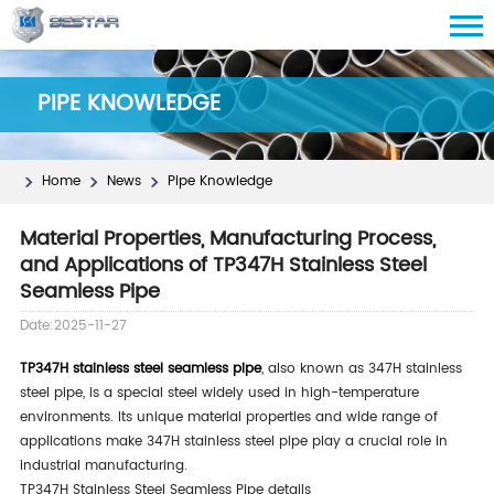
PIPE KNOWLEDGE
Home
News
Pipe Knowledge
Material Properties, Manufacturing Process,
and Applications of TP347H Stainless Steel
Seamless Pipe
Date:2025-11-27
TP347H stainless steel seamless pipe
, also known as 347H stainless
steel pipe, is a special steel widely used in high-temperature
environments. Its unique material properties and wide range of
applications make 347H stainless steel pipe play a crucial role in
industrial manufacturing.
TP347H Stainless Steel Seamless Pipe details