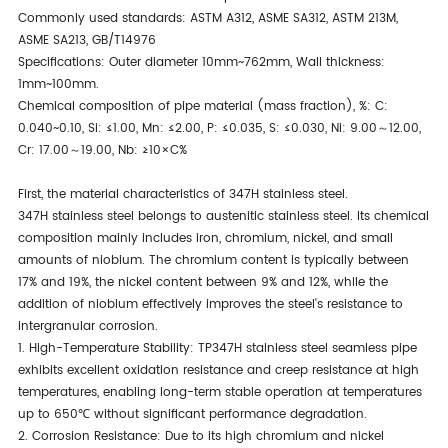
Commonly used standards: ASTM A312, ASME SA312, ASTM 213M,
ASME SA213, GB/T14976
Specifications: Outer diameter 10mm~762mm, Wall thickness:
1mm~100mm.
Chemical composition of pipe material (mass fraction), %: C:
0.040~0.10, Si: ≤1.00, Mn: ≤2.00, P: ≤0.035, S: ≤0.030, Ni: 9.00～12.00,
Cr: 17.00～19.00, Nb: ≥10×C%
First, the material characteristics of 347H stainless steel.
347H stainless steel belongs to austenitic stainless steel. Its chemical
composition mainly includes iron, chromium, nickel, and small
amounts of niobium. The chromium content is typically between
17% and 19%, the nickel content between 9% and 12%, while the
addition of niobium effectively improves the steel's resistance to
intergranular corrosion.
1. High-Temperature Stability: TP347H stainless steel seamless pipe
exhibits excellent oxidation resistance and creep resistance at high
temperatures, enabling long-term stable operation at temperatures
up to 650℃ without significant performance degradation.
2. Corrosion Resistance: Due to its high chromium and nickel