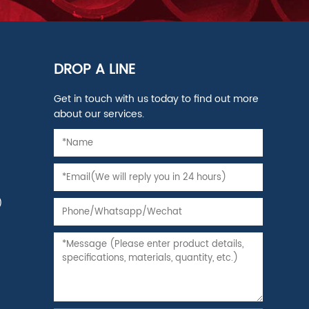
DROP A LINE
Get in touch with us today to find out more
about our services.
)