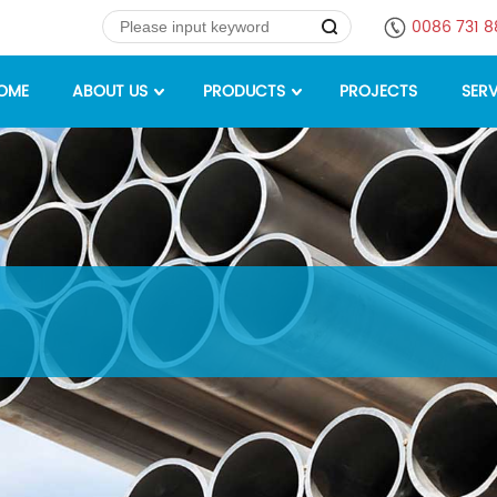
0086 731 
OME
ABOUT US
PRODUCTS
PROJECTS
SERV