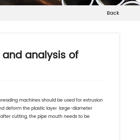
Back
 and analysis of
 threading machines should be used for extrusion
nd deform the plastic layer. large-diameter
after cutting, the pipe mouth needs to be