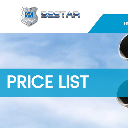
H
PRICE LIST