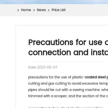
Home
News
Price List
Precautions for use 
connection and insta
Date:2023-05-07
precautions for the use of plastic-
coated steel 
cutting and gas cutting to avoid excessive tempe
pipes should be cut with a sawing machine. when
trimmed with a scraper, and the section of the c