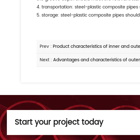
4. transportation: steel-plastic composite pipes
5. storage: steel-plastic composite pipes should
Prev :
Product characteristics of inner and out
Next :
Advantages and characteristics of outer
Start your project today