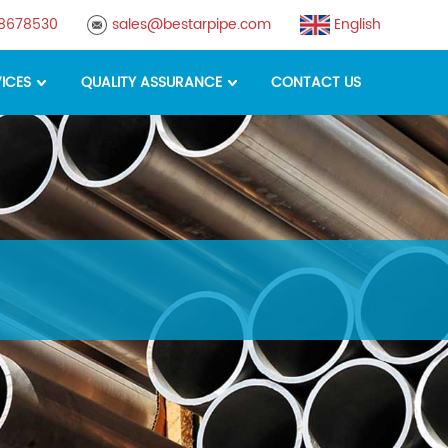
88678530
sales@bestarpipe.com
English
ICES
QUALITY ASSURANCE
CONTACT US