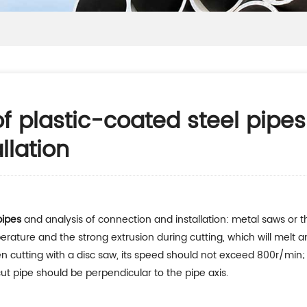
of plastic-coated steel pipes
llation
pipes
and analysis of connection and installation: metal saws or
rature and the strong extrusion during cutting, which will melt a
 cutting with a disc saw, its speed should not exceed 800r/min; 
ut pipe should be perpendicular to the pipe axis.