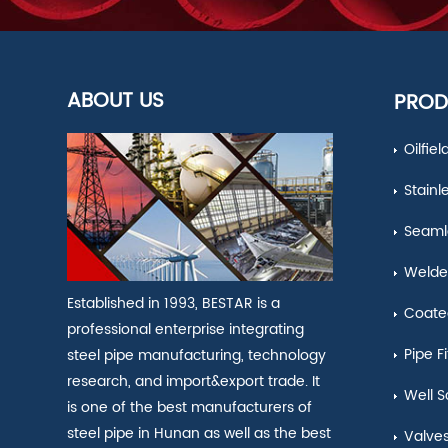
ABOUT US
PROD
Oilfie
Stainl
Seamle
Welde
Established in 1993, BESTAR is a
Coate
professional enterprise integrating
Pipe Fi
steel pipe manufacturing, technology
research, and import&export trade. It
Well S
is one of the best manufacturers of
steel pipe in Hunan as well as the best
Valve