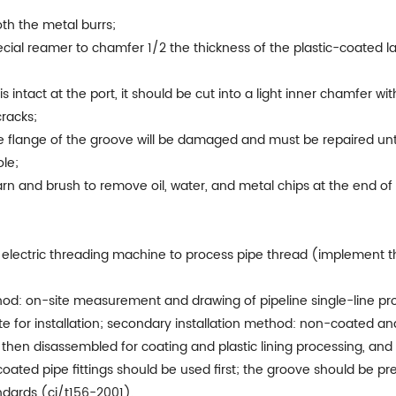
oth the metal burrs;
pecial reamer to chamfer 1/2 the thickness of the plastic-coated 
 is intact at the port, it should be cut into a light inner chamfer w
cracks;
the flange of the groove will be damaged and must be repaired unt
le;
rn and brush to remove oil, water, and metal chips at the end of 
or electric threading machine to process pipe thread (implement 
hod: on-site measurement and drawing of pipeline single-line pr
site for installation; secondary installation method: non-coated an
 then disassembled for coating and plastic lining processing, and t
coated pipe fittings should be used first; the groove should be p
ndards (cj/t156-2001).