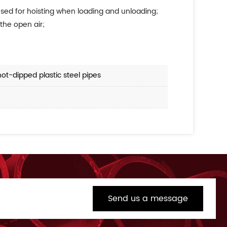
 used for hoisting when loading and unloading;
the open air;
hot-dipped plastic steel pipes
Send us a message