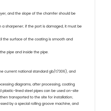
layer, and the slope of the chamfer should be
ith a sharpener; if the port is damaged, it must be
il the surface of the coating is smooth and
the pipe and inside the pipe.
the current national standard gb/t7306), and
ocessing diagrams, after processing, coating
d plastic-lined steel pipes can be used on-site
hen transported to the site for installation;
ressed by a special rolling groove machine, and