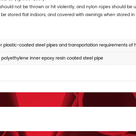
 should not be thrown or hit violently, and nylon ropes should be
 be stored flat indoors, and covered with awnings when stored in 
er plastic-coated steel pipes and transportation requirements of 
 polyethylene inner epoxy resin coated steel pipe