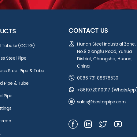
CONTACT US
UCTS
Hunan Steel Industrial Zone,
ld Tubular(OCTG)
No.9 Xiangfu Road, Yuhua
ess Steel Pipe
District, Changsha, Hunan,
China
ss Steel Pipe & Tube
0086 731 88678530
d Pipe & Tube
+8619720110017
(WhatsApp
d Pipe
sales@bestarpipe.com
ttings
creen
s