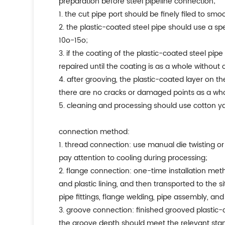
preparation before steel pipeline connection;
1. the cut pipe port should be finely filed to smo
2. the plastic-coated steel pipe should use a s
10o-15o;
3. if the coating of the plastic-coated steel pipe
repaired until the coating is as a whole without 
4. after grooving, the plastic-coated layer on 
there are no cracks or damaged points as a who
5. cleaning and processing should use cotton ya
connection method:
1. thread connection: use manual die twisting 
pay attention to cooling during processing;
2. flange connection: one-time installation met
and plastic lining, and then transported to the 
pipe fittings, flange welding, pipe assembly, and
3. groove connection: finished grooved plastic-
the groove depth should meet the relevant sta