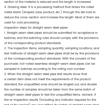
section of the material
is reduced
and
the length
is increased
.
4. Drawing steel: It is a processing method that draws the rolled
metal blank (shaped, tube, product, etc.) through the die hole to
reduce the cross-section and increase the length. Most of
them
are
used
for cold processing.
Inspection steps for straight seam steel pipes:
1.
Straight seam steel pipes should be submitted
for acceptance in
batches, and the batching rules should comply with the provisions
of the corresponding product standards.
2. The inspection items, sampling quantity, sampling locations, and
test methods of straight seam steel pipes shall be by the provisions
of the corresponding product standards. With the
consent of the
purchaser
, hot-rolled seamless straight-seam steel pipes can
be
sampled
in batches according to the rolling root number.
3. When the straight-seam steel pipe test results show that
a
certain
item does not meet the requirements of the product
standard, the unqualified ones should be singled out, and double
the number of samples should be taken from the same batch of
straight-seam steel pipes to test the unqualified items.
recheck
. If
the re-inspection results (including any indicator required for the