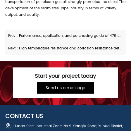
transportation of petroleum gas all strongly promoted the direct The
development of the seam steel pipe industry in terms of variety,
output, and quality.
Prev :
Performance, application, and purchasing guide of 478 seamless steel pipe
Next :
High temperature resistance and corrosion resistance details of 310S seamless steel pipe
Start your project today
Send us a message
CONTACT US
Hunan Steel Industrial Zone, No.9 Xiangfu Road, Yuhua District,