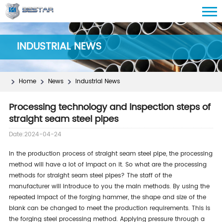
INDUSTRIAL NEWS
Home
News
Industrial News
Processing technology and inspection steps of
straight seam steel pipes
Date:2024-04-24
In the production process of straight seam steel pipe, the processing
method will
have a lot of impact on
it.
So
what
are the processing
methods for straight seam steel pipes? The staff of the
manufacturer will introduce to you the main
methods
.
By using
the
repeated impact of the forging hammer,
the shape and size of the
blank can be changed
to meet the production requirements.
This
is
the forging steel processing method. Applying pressure through a