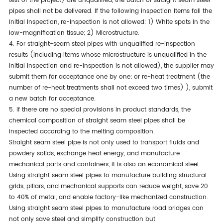
test of the project) are
unqualified
, the batch of straight seam steel
pipes shall not be delivered. If the following inspection items fail the
initial inspection, re-inspection is
not allowed
: 1) White spots in the
low-magnification tissue; 2) Microstructure.
4. For straight-seam steel pipes with unqualified re-inspection
results (including items whose microstructure is
unqualified
in the
initial inspection and re-inspection is not allowed), the supplier may
submit them for acceptance one by
one;
or re-heat treatment (the
number of re-heat treatments shall not exceed two times) ), submit
a new batch for acceptance.
5. If there are no special provisions in product standards,
the
chemical composition of straight seam steel pipes shall be
inspected
according to the melting composition.
Straight seam steel pipe is not only used to transport fluids and
powdery solids, exchange heat energy, and manufacture
mechanical parts and containers
, it
is also an economical steel.
Using straight seam steel pipes to manufacture building structural
grids, pillars, and mechanical supports can reduce weight, save 20
to 40% of metal, and enable factory-like mechanized construction.
Using straight seam steel pipes to manufacture road bridges can
not only save steel and simplify construction but