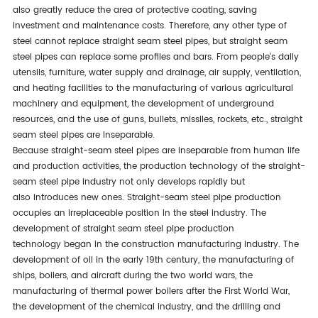
also
greatly
reduce the area of protective coating, saving
investment and maintenance costs. Therefore, any other type of
steel cannot replace straight seam steel pipes, but straight seam
steel pipes can replace some profiles and bars. From people's daily
utensils, furniture, water supply and drainage, air supply, ventilation,
and heating facilities to the manufacturing of various agricultural
machinery and equipment, the development of underground
resources, and the use of guns, bullets, missiles, rockets, etc., straight
seam steel pipes are inseparable.
Because straight-seam steel pipes are inseparable from human life
and production activities, the production technology of the straight-
seam steel pipe industry
not only
develops rapidly
but
also
introduces new ones.
Straight-seam steel pipe production
occupies an irreplaceable position in the steel industry. The
development of straight
seam steel pipe production
technology
began in the construction manufacturing industry. The
development of oil in the early 19th century, the manufacturing of
ships, boilers, and aircraft during the two world wars, the
manufacturing of thermal power boilers after the First World War,
the development of the chemical industry, and the drilling and