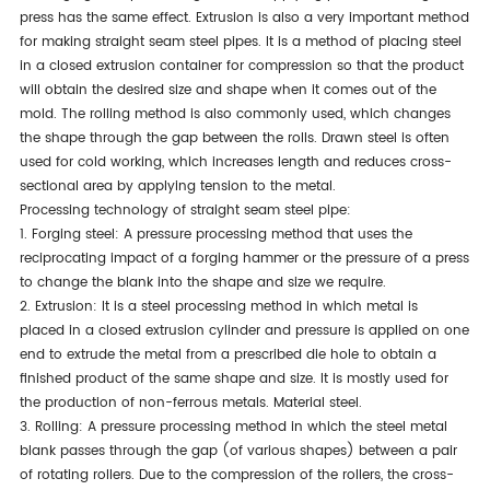
press has the same effect. Extrusion is also
a very important
method
for making straight seam steel pipes. It is a method of placing steel
in a closed extrusion container for compression so that the product
will obtain the desired size and shape when it comes out of the
mold. The rolling method is also commonly used, which changes
the shape through the gap between the rolls. Drawn steel
is often
used
for cold working, which increases length and reduces cross-
sectional area by applying tension to the metal.
Processing technology of straight seam steel pipe:
1. Forging steel: A pressure processing method that uses the
reciprocating impact of a forging hammer or the pressure of a press
to change the blank into the shape and size we require.
2. Extrusion: It is a steel processing method in which metal
is
placed
in a closed extrusion cylinder
and
pressure is applied on one
end to extrude the metal from a prescribed die hole to obtain a
finished product of the same shape and size. It
is
mostly
used
for
the production of non-ferrous metals
. Material
steel.
3. Rolling: A pressure processing method in which the steel metal
blank passes through the gap (of various shapes) between a pair
of rotating rollers.
Due to the
compression of the rollers, the cross-