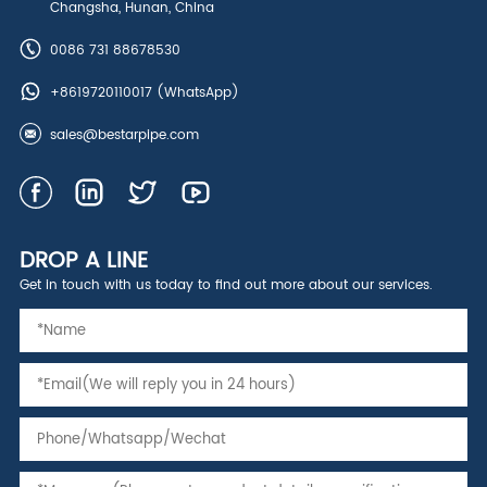
Changsha, Hunan, China
0086 731 88678530
+8619720110017
(WhatsApp)
sales@bestarpipe.com
DROP A LINE
Get in touch with us today to find out more about our services.