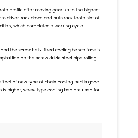
tooth profile.after moving gear up to the highest
sm drives rack down and puts rack tooth slot of
position, which completes a working cycle.
nd the screw helix. fixed cooling bench face is
al line on the screw drivie steel pipe rolling
 effect of new type of chain cooling bed is good
n is higher, screw type cooling bed are used for