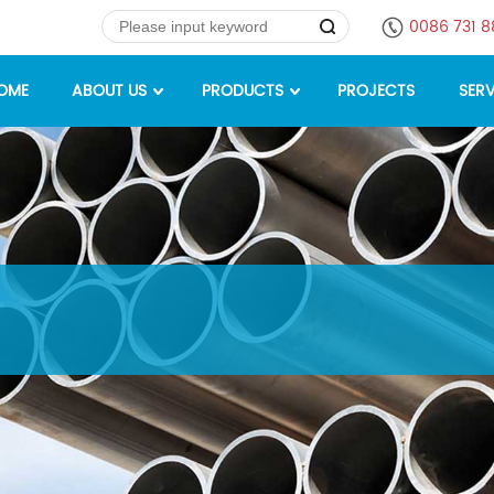
0086 731 
OME
ABOUT US
PRODUCTS
PROJECTS
SERV