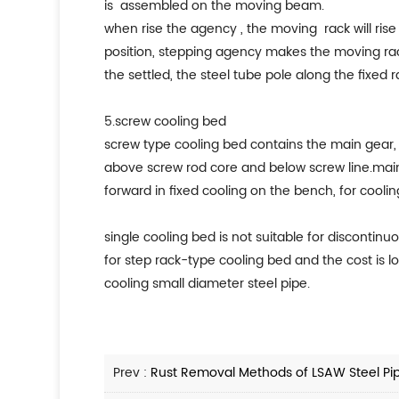
is assembled on the moving beam.
when rise the agency , the moving rack will rise 
position, stepping agency makes the moving rack 
the settled, the steel tube pole along the fixed 
5.screw cooling bed
screw type cooling bed contains the main gear, 
above screw rod core and below screw line.main t
forward in fixed cooling on the bench, for coolin
single cooling bed is not suitable for discontin
for step rack-type cooling bed and the cost is l
cooling small diameter steel pipe.
Prev :
Rust Removal Methods of LSAW Steel Pi