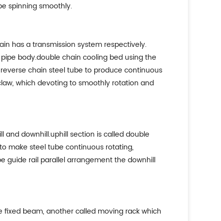
ube spinning smoothly.
ain has a transmission system respectively.
el pipe body.double chain cooling bed using the
he reverse chain steel tube to produce continuous
 claw, which devoting to smoothly rotation and
l and downhill.uphill section is called double
to make steel tube continuous rotating,
e guide rail parallel arrangement the downhill
he fixed beam, another called moving rack which