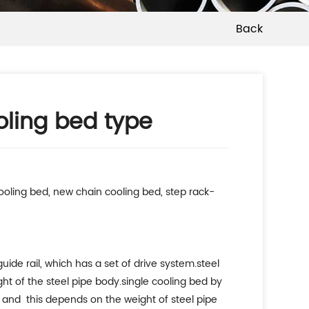
Back
oling bed type
ooling bed, new chain cooling bed, step rack-
uide rail, which has a set of drive system.steel
ght of the steel pipe body.single cooling bed by
n, and this depends on the weight of steel pipe