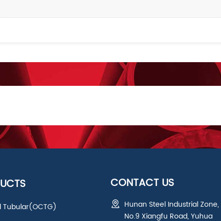
CONTACT US
UCTS
Hunan Steel Industrial Zone,
ld Tubular(OCTG)
No.9 Xiangfu Road, Yuhua