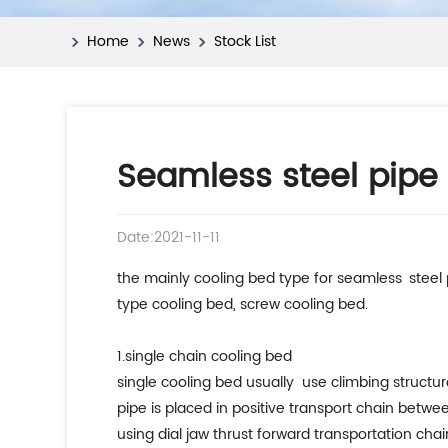
Home
News
Stock List
Seamless steel pipe 
Date:2021-11-11
the mainly cooling bed type for seamless steel 
type cooling bed, screw cooling bed.
1.single chain cooling bed
single cooling bed usually use climbing structure
pipe is placed in positive transport chain betwe
using dial jaw thrust forward transportation chai