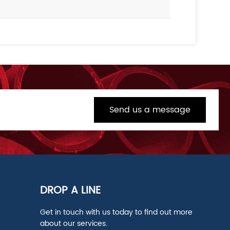
Send us a message
DROP A LINE
Get in touch with us today to find out more
about our services.