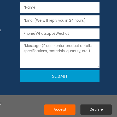
)
d
 Ltd.All rights reserved.
Accept
Decline