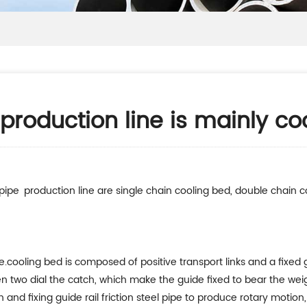
production line is mainly co
pipe production line are single chain cooling bed, double chain c
.cooling bed is composed of positive transport links and a fixed g
en two dial the catch, which make the guide fixed to bear the wei
n and fixing guide rail friction steel pipe to produce rotary motio