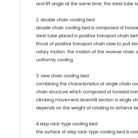
and lift angle at the same time, the steel tube 
2. double chain cooling bed
double chain cooling bed is composed of forward
steel tube placed in positive transport chain b
thrust of positive transport chain claw to pull 
rotary motion. the motion of the reverse chain s
uniformly cooling.
3. new chain cooling bed
combining the characteristics of single chain coo
chain structure which composed of forward trans
climbing movement.downhill section is single st
depends on the weight of rotating to achieve 
4.step rack-type cooling bed
the surface of step rack-type cooling bed is co