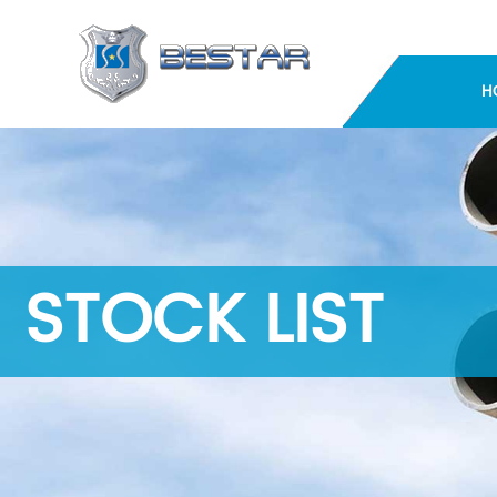
H
STOCK LIST