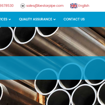
88678530
sales@bestarpipe.com
English
ICES
QUALITY ASSURANCE
CONTACT US