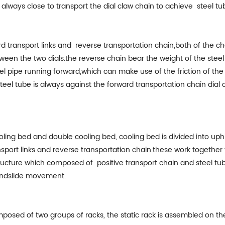
is always close to transport the dial claw chain to achieve steel t
 transport links and reverse transportation chain,both of the ch
etween the two dials.the reverse chain bear the weight of the ste
steel pipe running forward,which can make use of the friction of t
teel tube is always against the forward transportation chain dial
ling bed and double cooling bed, cooling bed is divided into uphil
port links and reverse transportation chain.these work together 
ructure which composed of positive transport chain and steel tub
landslide movement.
mposed of two groups of racks, the static rack is assembled on t