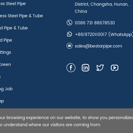
ess Steel Pipe
District, Changsha, Hunan,
China
ss Steel Pipe & Tube
0086 731 88678530
d Pipe & Tube
+8619720110017
(WhatsApp
d Pipe
sales@bestarpipe.com
ttings
creen
s
ng Job
ap
our browsing experience on our website, to show you personalize
s Steel Pipe,Tubing and Casing, API 5L line pipe-Bestar Steel Co.,
 to understand where our visitors are coming from.