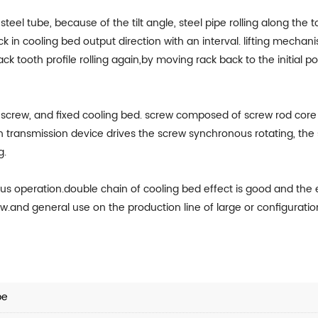
steel tube, because of the tilt angle, steel pipe rolling along the 
in cooling bed output direction with an interval. lifting mechani
rack tooth profile rolling again,by moving rack back to the initial 
screw, and fixed cooling bed. screw composed of screw rod core a
ransmission device drives the screw synchronous rotating, the spir
g.
uous operation.double chain of cooling bed effect is good and the
ow.and general use on the production line of large or configuratio
pe