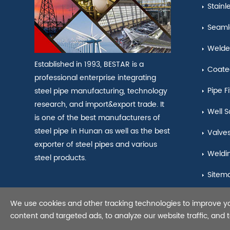
Stainl
Seamle
Welde
Established in 1993, BESTAR is a
Coate
professional enterprise integrating
Pipe Fi
steel pipe manufacturing, technology
research, and import&export trade. It
Well S
is one of the best manufacturers of
steel pipe in Hunan as well as the best
Valve
exporter of steel pipes and various
Weldi
steel products.
Sitem
We use cookies and other tracking technologies to improve y
Copyright © 2021 Seamles
content and targeted ads, to analyze our website traffic, and