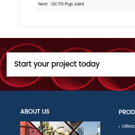
Next :
OCTG Pup Joint
Start your project today
ABOUT US
PROD
Oilfie