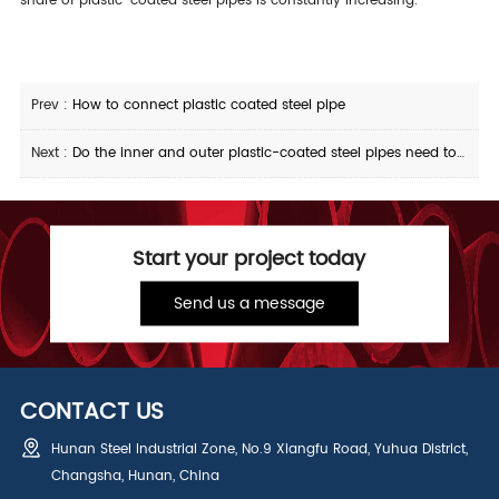
share of plastic-coated steel pipes is constantly increasing.
Prev :
How to connect plastic coated steel pipe
Next :
Do the inner and outer plastic-coated steel pipes need to be anti-corrosion and oiled
Start your project today
Send us a message
CONTACT US
Hunan Steel Industrial Zone, No.9 Xiangfu Road, Yuhua District,
Changsha, Hunan, China