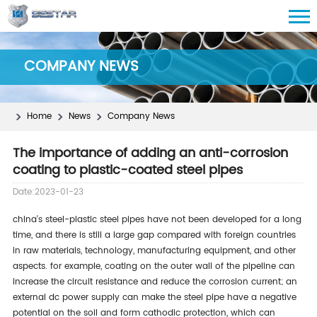
COMPANY NEWS
Home
News
Company News
The importance of adding an anti-corrosion
coating to plastic-coated steel pipes
Date:2023-01-23
china's steel-plastic steel pipes have not been developed for a long
time, and there is still a large gap compared with foreign countries
in raw materials, technology, manufacturing equipment, and other
aspects. for example, coating on the outer wall of the pipeline can
increase the circuit resistance and reduce the corrosion current; an
external dc power supply can make the steel pipe have a negative
potential on the soil and form cathodic protection, which can