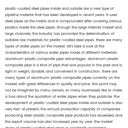
plastic-coated steel pipes inside and outside are a new type of
pipeline material that has been developed in recent years. it uses
steel pipes as the matrix and is compounded after covering various
plastics inside the steel pipes. through the large internet market and
large channels, the industry has promoted the determination of
suitable raw materials for plastic-coated steel pipes. there are many
types of water pipes on the market. let’s take a look at the
characteristics of various water pipes made of different materials:
aluminum-plastic composite pipe advantages: aluminum-plastic
composite pipe is a kind of pipe that was popular in the past and is
light in weight, durable, and convenient in construction. there are
many types of aluminum-plastic composite pipes currently on the
market, with great differences in quality and price. this point may
not be imagined by many owners, so many businesses like to make
a fuss about the quotation of water pipes when they publicize. the
development of plastic-coated steel pipes inside and outside is also
very fast. at present, the annual production capacity of companies
producing steel-plastic composite pipe products has exceeded, and
the export volume has also increased year by year. the market