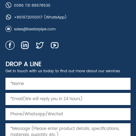
0086 731 88678530
+8619720110017
(WhatsApp)
sales@bestarpipe.com
DROP A LINE
Get in touch with us today to find out more about our services.