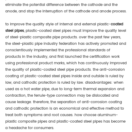
eliminate the potential difference between the cathode and the
anode, and stop the interruption of the cathode and anode process.
to improve the quality style of internal and external plastic-
coated
steel pipes
, plastic-coated steel pipes must improve the quality level
of steel-plastic composite pipe products. over the past few years,
the steel-plastic pipe industry federation has actively promoted and
conscientiously implemented the professional standards of
products in the industry, and first launched the certification work
using professional product marks, which has continuously improved
the quality of plastic-coated steel pipe products. the anti-corrosion
coating of plastic-coated steel pipes inside and outside is ruled by
law, and cathodic protection is ruled by law. disadvantages: when
used as a hot water pipe, due to long-term thermal expansion and
contraction, the ferrule-type connection may be dislocated and
cause leakage. therefore, the separation of anti-corrosion coating
and cathodic protection is an economical and effective method to
treat both symptoms and root causes. how choose aluminum-
plastic composite pipes and plastic-coated steel pipes has become
a headache for consumers.