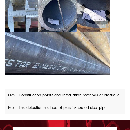
Prev :
Construction points and installation methods of plastic-coated steel pipes
Next :
The detection method of plastic-coated steel pipe