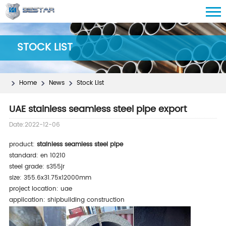
STOCK LIST
Home
News
Stock List
UAE stainless seamless steel pipe export
Date:2022-12-06
product:
stainless seamless steel pipe
standard: en 10210
steel grade: s355jr
size: 355.6x31.75x12000mm
project location: uae
application: shipbuilding construction