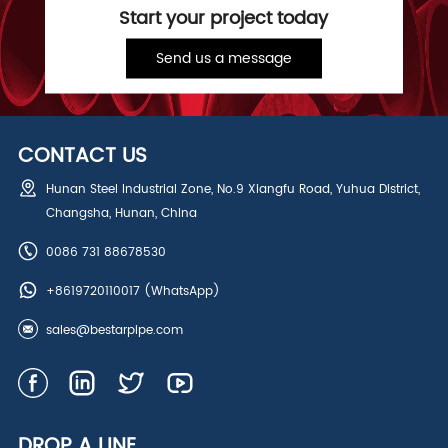
Start your project today
Send us a message
CONTACT US
Hunan Steel Industrial Zone, No.9 Xiangfu Road, Yuhua District,
Changsha, Hunan, China
0086 731 88678530
+8619720110017
(WhatsApp)
sales@bestarpipe.com
DROP A LINE