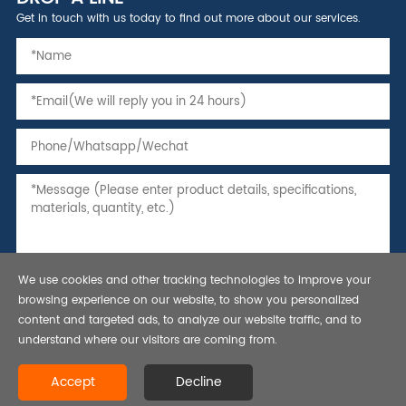
Get in touch with us today to find out more about our services.
We use cookies and other tracking technologies to improve your
browsing experience on our website, to show you personalized
content and targeted ads, to analyze our website traffic, and to
understand where our visitors are coming from.
Copyright © 2021 Seamless Steel Pipe,Tubing and Casing, API 5L line
Accept
Decline
pipe-Bestar Steel Co., Ltd.All rights reserved.