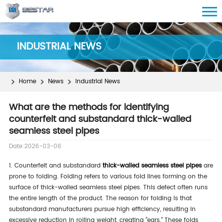
INDUSTRIAL NEWS
Home
News
Industrial News
What are the methods for identifying
counterfeit and substandard thick-walled
seamless steel pipes
Date:2026-03-06
1. Counterfeit and substandard
thick-walled seamless steel pipes
are
prone to folding. Folding refers to various fold lines forming on the
surface of thick-walled seamless steel pipes. This defect often runs
the entire length of the product. The reason for folding is that
substandard manufacturers pursue high efficiency, resulting in
excessive reduction in rolling weight, creating "ears." These folds