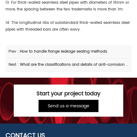
13. For thick-walled seamless steel pipes with diameters of 16mm or
more, the spacing between the two trademarks is more than 1m.
14. The longitudinal ribs of substandard thick-walled seamless steel
pipes with threaded bars are often wavy.
Prev :
How to handle flange leakage sealing methods
Next :
What are the classifications and details of anti-corrosion treatment for plastic-coated steel pipes
Start your project today
Send us a message
CONTACT US