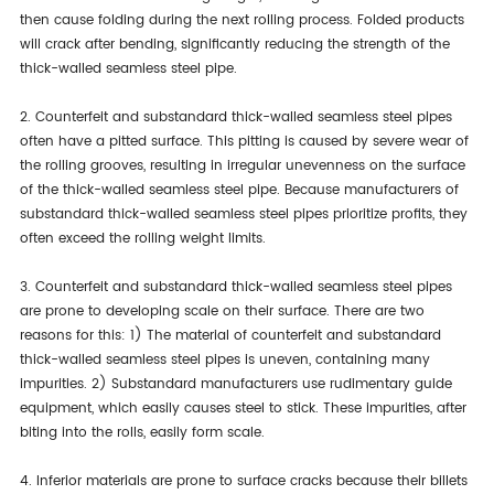
then cause folding during the next rolling process. Folded products
will crack after bending, significantly reducing the strength of the
thick-walled seamless steel pipe.
2. Counterfeit and substandard thick-walled seamless steel pipes
often have a pitted surface. This pitting is caused by severe wear of
the rolling grooves, resulting in irregular unevenness on the surface
of the thick-walled seamless steel pipe. Because manufacturers of
substandard thick-walled seamless steel pipes prioritize profits, they
often exceed the rolling weight limits.
3. Counterfeit and substandard thick-walled seamless steel pipes
are prone to developing scale on their surface. There are two
reasons for this: 1) The material of counterfeit and substandard
thick-walled seamless steel pipes is uneven, containing many
impurities. 2) Substandard manufacturers use rudimentary guide
equipment, which easily causes steel to stick. These impurities, after
biting into the rolls, easily form scale.
4. Inferior materials are prone to surface cracks because their billets