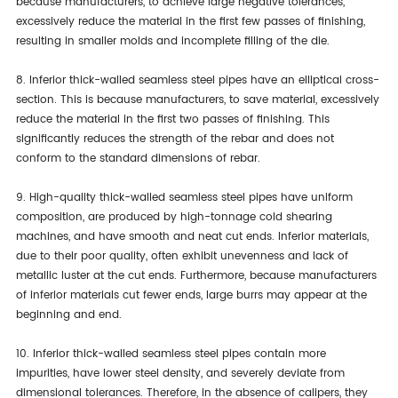
because manufacturers, to achieve large negative tolerances,
excessively reduce the material in the first few passes of finishing,
resulting in smaller molds and incomplete filling of the die.
8. Inferior thick-walled seamless steel pipes have an elliptical cross-
section. This is because manufacturers, to save material, excessively
reduce the material in the first two passes of finishing. This
significantly reduces the strength of the rebar and does not
conform to the standard dimensions of rebar.
9. High-quality thick-walled seamless steel pipes have uniform
composition, are produced by high-tonnage cold shearing
machines, and have smooth and neat cut ends. Inferior materials,
due to their poor quality, often exhibit unevenness and lack of
metallic luster at the cut ends. Furthermore, because manufacturers
of inferior materials cut fewer ends, large burrs may appear at the
beginning and end.
10. Inferior thick-walled seamless steel pipes contain more
impurities, have lower steel density, and severely deviate from
dimensional tolerances. Therefore, in the absence of calipers, they