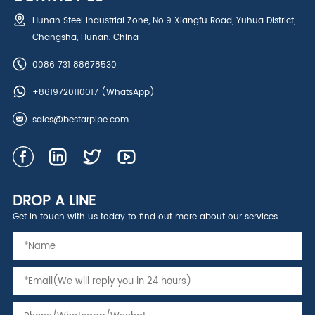
Hunan Steel Industrial Zone, No.9 Xiangfu Road, Yuhua District,
Changsha, Hunan, China
0086 731 88678530
+8619720110017
(WhatsApp)
sales@bestarpipe.com
DROP A LINE
Get in touch with us today to find out more about our services.