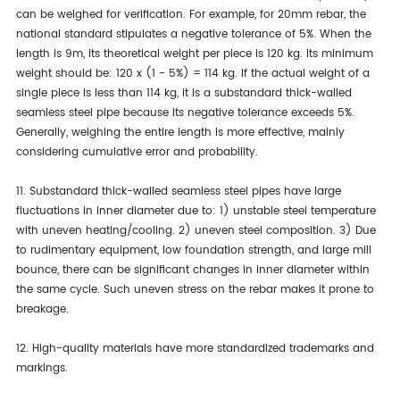
can be weighed for verification. For example, for 20mm rebar, the
national standard stipulates a negative tolerance of 5%. When the
length is 9m, its theoretical weight per piece is 120 kg. Its minimum
weight should be: 120 x (1 - 5%) = 114 kg. If the actual weight of a
single piece is less than 114 kg, it is a substandard thick-walled
seamless steel pipe because its negative tolerance exceeds 5%.
Generally, weighing the entire length is more effective, mainly
considering cumulative error and probability.
11. Substandard thick-walled seamless steel pipes have large
fluctuations in inner diameter due to: 1) unstable steel temperature
with uneven heating/cooling. 2) uneven steel composition. 3) Due
to rudimentary equipment, low foundation strength, and large mill
bounce, there can be significant changes in inner diameter within
the same cycle. Such uneven stress on the rebar makes it prone to
breakage.
12. High-quality materials have more standardized trademarks and
markings.