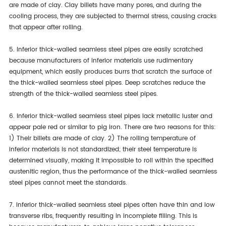
are made of clay. Clay billets have many pores, and during the
cooling process, they are subjected to thermal stress, causing cracks
that appear after rolling.
5. Inferior thick-walled seamless steel pipes are easily scratched
because manufacturers of inferior materials use rudimentary
equipment, which easily produces burrs that scratch the surface of
the thick-walled seamless steel pipes. Deep scratches reduce the
strength of the thick-walled seamless steel pipes.
6. Inferior thick-walled seamless steel pipes lack metallic luster and
appear pale red or similar to pig iron. There are two reasons for this:
1) Their billets are made of clay. 2) The rolling temperature of
inferior materials is not standardized; their steel temperature is
determined visually, making it impossible to roll within the specified
austenitic region, thus the performance of the thick-walled seamless
steel pipes cannot meet the standards.
7. Inferior thick-walled seamless steel pipes often have thin and low
transverse ribs, frequently resulting in incomplete filling. This is