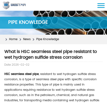
PIPE KNOWLEDGE
Home
News
Pipe Knowledge
What is HSC seamless steel pipe resistant to
wet hydrogen sulfide stress corrosion
Date:2026-02-02
HSC seamless steel pipe
, resistant to wet hydrogen sulfide stress
corrosion, is a type of seamless steel pipe with specific corrosion
resistance properties. This type of pipe is mainly used in
applications requiring resistance to wet hydrogen sulfide stress
corrosion, such as in the petroleum, chemical, and natural gas
industries, for transporting media containing wet hydrogen sulfide.