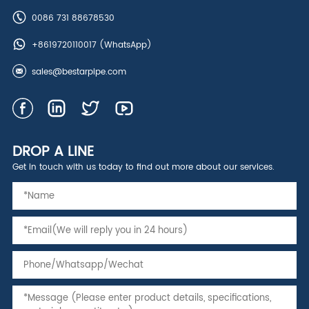
0086 731 88678530
+8619720110017
(WhatsApp)
sales@bestarpipe.com
DROP A LINE
Get in touch with us today to find out more about our services.