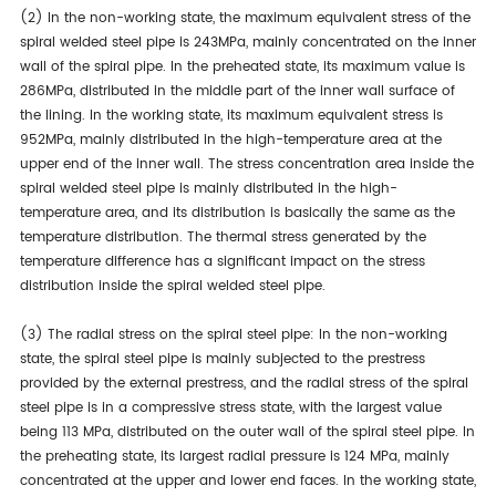
(2) In the non-working state, the maximum equivalent stress of the
spiral welded steel pipe is 243MPa, mainly concentrated on the inner
wall of the spiral pipe. In the preheated state, its maximum value is
286MPa, distributed in the middle part of the inner wall surface of
the lining. In the working state, its maximum equivalent stress is
952MPa, mainly distributed in the high-temperature area at the
upper end of the inner wall. The stress concentration area inside the
spiral welded steel pipe is mainly distributed in the high-
temperature area, and its distribution is basically the same as the
temperature distribution. The thermal stress generated by the
temperature difference has a significant impact on the stress
distribution inside the spiral welded steel pipe.
(3) The radial stress on the spiral steel pipe: In the non-working
state, the spiral steel pipe is mainly subjected to the prestress
provided by the external prestress, and the radial stress of the spiral
steel pipe is in a compressive stress state, with the largest value
being 113 MPa, distributed on the outer wall of the spiral steel pipe. In
the preheating state, its largest radial pressure is 124 MPa, mainly
concentrated at the upper and lower end faces. In the working state,