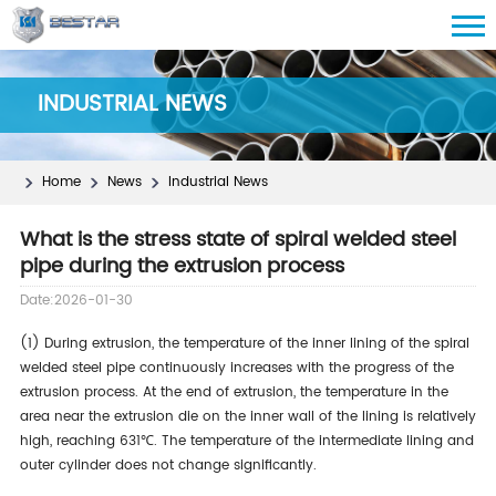
INDUSTRIAL NEWS
Home
News
Industrial News
What is the stress state of spiral welded steel
pipe during the extrusion process
Date:2026-01-30
(1) During extrusion, the temperature of the inner lining of the spiral
welded steel pipe continuously increases with the progress of the
extrusion process. At the end of extrusion, the temperature in the
area near the extrusion die on the inner wall of the lining is relatively
high, reaching 631℃. The temperature of the intermediate lining and
outer cylinder does not change significantly.