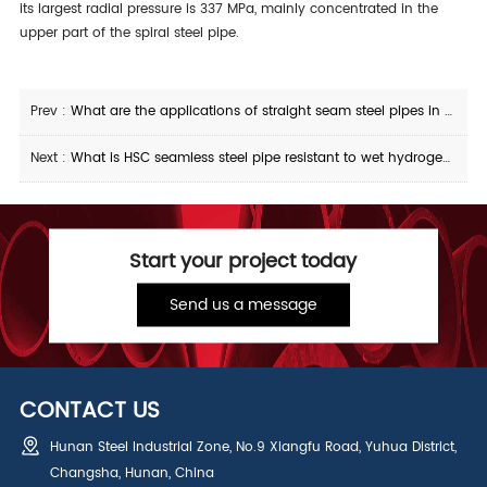
its largest radial pressure is 337 MPa, mainly concentrated in the
upper part of the spiral steel pipe.
Prev :
What are the applications of straight seam steel pipes in pressure pipelines
Next :
What is HSC seamless steel pipe resistant to wet hydrogen sulfide stress corrosion
Start your project today
Send us a message
CONTACT US
Hunan Steel Industrial Zone, No.9 Xiangfu Road, Yuhua District,
Changsha, Hunan, China