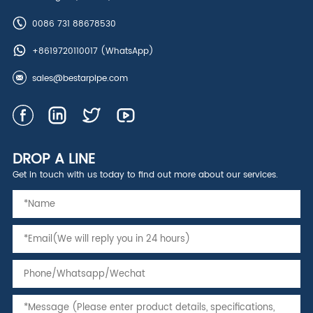
0086 731 88678530
+8619720110017
(WhatsApp)
sales@bestarpipe.com
DROP A LINE
Get in touch with us today to find out more about our services.