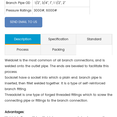
Branch Pipe OD
1/2'', 3/4'', 1'', 1 1/2'', 2''
Pressure Ratings
3000#, 6000#
SEND EMAIL TO US
Description
Specification
Standard
Process
Packing
Weldolet is the most common of all branch connections, and is
welded onto the outlet pipe. The ends are beveled to facilitate this
process.
Sockolet have a socket into which a plain end. branch pipe is
inserted, then fillet welded together. It is a type of self-reinforced
branch fitting.
Threadolet is one type of forged threaded fittings which to screw the
connecting pipe or fittings to the branch connection.
Advantages: