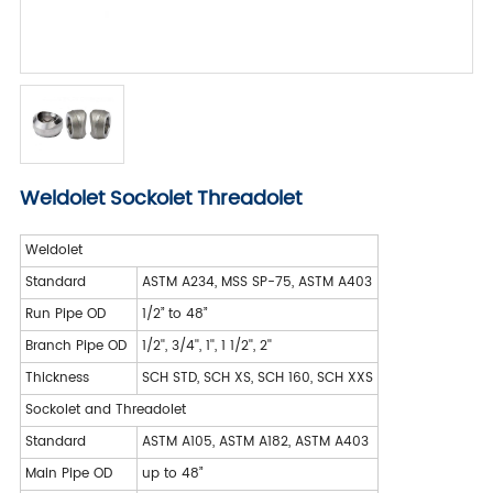
Weldolet Sockolet Threadolet
Weldolet
Standard
ASTM A234, MSS SP-75, ASTM A403
Run Pipe OD
1/2” to 48”
Branch Pipe OD
1/2'', 3/4'', 1'', 1 1/2'', 2''
Thickness
SCH STD, SCH XS, SCH 160, SCH XXS
Sockolet and Threadolet
Standard
ASTM A105, ASTM A182, ASTM A403
Main Pipe OD
up to 48”