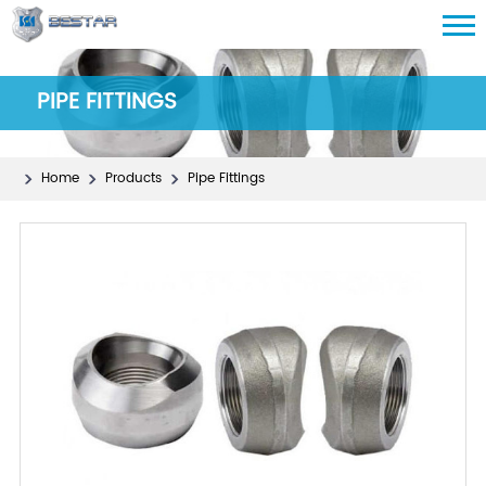
PIPE FITTINGS
Home
Products
Pipe Fittings