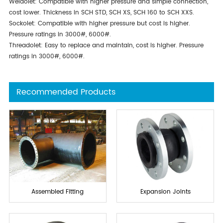
Weldolet: Compatible with higher pressure and simple connection,
cost lower. Thickness in SCH STD, SCH XS, SCH 160 to SCH XXS.
Sockolet: Compatible with higher pressure but cost is higher.
Pressure ratings in 3000#, 6000#.
Threadolet: Easy to replace and maintain, cost is higher. Pressure
ratings in 3000#, 6000#.
Recommended Products
Assembled Fitting
Expansion Joints