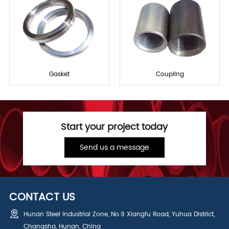
Gasket
Coupling
Start your project today
Send us a message
CONTACT US
Hunan Steel Industrial Zone, No.9 Xiangfu Road, Yuhua District,
Changsha, Hunan, China