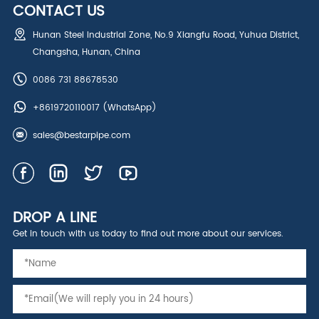
CONTACT US
Hunan Steel Industrial Zone, No.9 Xiangfu Road, Yuhua District,
Changsha, Hunan, China
0086 731 88678530
+8619720110017
(WhatsApp)
sales@bestarpipe.com
DROP A LINE
Get in touch with us today to find out more about our services.