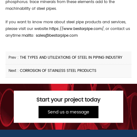
phosphorus. trace minerals from these elements add to the
machinability of steel pipes.
if you want to know more about steel pipe products and services,
please visit our website:
https://www.bestarpipe.com/
, or contact us
anytime:
mailto: sales@bestarpipe.com
Prev :
THE TYPES AND UTILIZATIONS OF STEEL IN PIPING INDUSTRY
Next :
CORROSION OF STAINLESS STEEL PRODUCTS
Start your project today
Send us a message