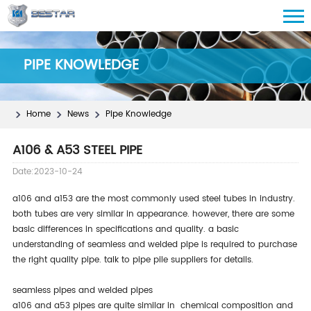
PIPE KNOWLEDGE
Home
News
Pipe Knowledge
A106 & A53 STEEL PIPE
Date:2023-10-24
a106 and a153 are the most commonly used steel tubes in industry.
both tubes are very similar in appearance. however, there are some
basic differences in specifications and quality. a basic
understanding of seamless and welded pipe is required to purchase
the right quality pipe. talk to pipe pile suppliers for details.
seamless pipes and welded pipes
a106 and a53 pipes are quite similar in chemical composition and