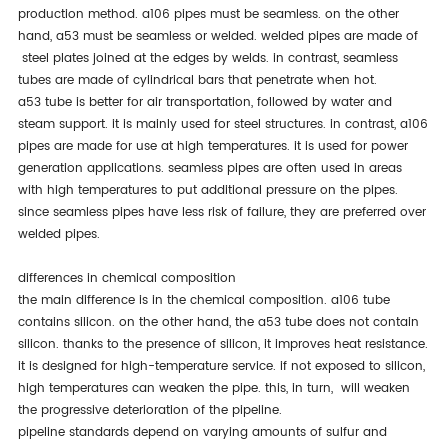
production method. a106 pipes must be seamless. on the other
hand, a53 must be seamless or welded. welded pipes are made of
steel plates joined at the edges by welds. in contrast, seamless
tubes are made of cylindrical bars that penetrate when hot.
a53 tube is better for air transportation, followed by water and
steam support. it is mainly used for steel structures. in contrast, a106
pipes are made for use at high temperatures. it is used for power
generation applications. seamless pipes are often used in areas
with high temperatures to put additional pressure on the pipes.
since seamless pipes have less risk of failure, they are preferred over
welded pipes.
differences in chemical composition
the main difference is in the chemical composition. a106 tube
contains silicon. on the other hand, the a53 tube does not contain
silicon. thanks to the presence of silicon, it improves heat resistance.
it is designed for high-temperature service. if not exposed to silicon,
high temperatures can weaken the pipe. this, in turn, will weaken
the progressive deterioration of the pipeline.
pipeline standards depend on varying amounts of sulfur and