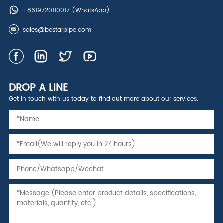
+8619720110017
(WhatsApp)
sales@bestarpipe.com
DROP A LINE
Get in touch with us today to find out more about our services.