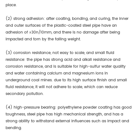
place.
(2) strong adhesion: after coating, bonding, and curing, the inner
and outer surfaces of the plastic-coated steel pipe have an
adhesion of ≥30n/10mm, and there is no damage after being
impacted and torn by the falling weight.
(3) corrosion resistance, not easy to scale, and small fluid
resistance: the pipe has strong acid and alkali resistance and
corrosion resistance, and is suitable for high-sulfur water quality
and water containing calcium and magnesium ions in
underground coal mines. due to its high surface finish and small
fluid resistance, it will not adhere to scale, which can reduce
secondary pollution.
(4) high-pressure bearing: polyethylene powder coating has good
toughness, steel pipe has high mechanical strength, and has a
strong ability to withstand external influences such as impact and
bending.