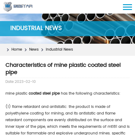
INDUSTRIAL NEWS
Home
News
Industrial News
Characteristics of mine plastic coated steel
pipe
Date:2023-02-10
mine plastic
coated steel pipe
has the following characteristics:
(1) flame retardant and antistatic: the product is made of
polyethylene coating for mining, and its antistatic and flame
retardant components are evenly distributed on the surface and
inner layer of the pipe, which meets the requirements of mt181 and is
suitable for flammable and explosive underground mines. specific