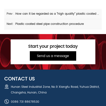
Prev :
How can it be regarded as a "high quality" plastic coated steel pipe
Next :
Plastic coated steel pipe construction procedure
Start your project today
Send us a message
CONTACT US
Hunan Steel Industrial Zone, No.9 Xiangfu Road, Yuhua District,
Changsha, Hunan, China
0086 731 88678530