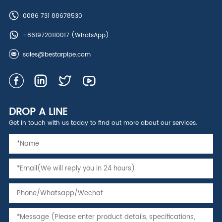
0086 731 88678530
+8619720110017
(WhatsApp)
sales@bestarpipe.com
DROP A LINE
Get in touch with us today to find out more about our services.