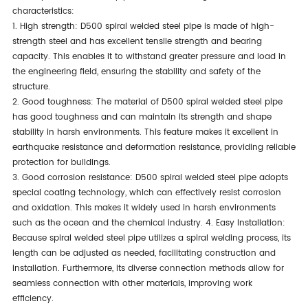
characteristics:
1. High strength: D500 spiral welded steel pipe is made of high-
strength steel and has excellent tensile strength and bearing
capacity. This enables it to withstand greater pressure and load in
the engineering field, ensuring the stability and safety of the
structure.
2. Good toughness: The material of D500 spiral welded steel pipe
has good toughness and can maintain its strength and shape
stability in harsh environments. This feature makes it excellent in
earthquake resistance and deformation resistance, providing reliable
protection for buildings.
3. Good corrosion resistance: D500 spiral welded steel pipe adopts
special coating technology, which can effectively resist corrosion
and oxidation. This makes it widely used in harsh environments
such as the ocean and the chemical industry. 4. Easy Installation:
Because spiral welded steel pipe utilizes a spiral welding process, its
length can be adjusted as needed, facilitating construction and
installation. Furthermore, its diverse connection methods allow for
seamless connection with other materials, improving work
efficiency.