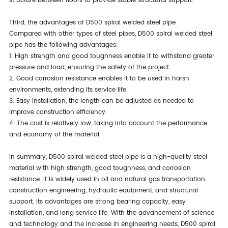
structure between floors to provide stable structural support.
Third, the advantages of D500 spiral welded steel pipe
Compared with other types of steel pipes, D500 spiral welded steel
pipe has the following advantages:
1. High strength and good toughness enable it to withstand greater
pressure and load, ensuring the safety of the project.
2. Good corrosion resistance enables it to be used in harsh
environments, extending its service life.
3. Easy installation, the length can be adjusted as needed to
improve construction efficiency.
4. The cost is relatively low, taking into account the performance
and economy of the material.
In summary, D500 spiral welded steel pipe is a high-quality steel
material with high strength, good toughness, and corrosion
resistance. It is widely used in oil and natural gas transportation,
construction engineering, hydraulic equipment, and structural
support. Its advantages are strong bearing capacity, easy
installation, and long service life. With the advancement of science
and technology and the increase in engineering needs, D500 spiral