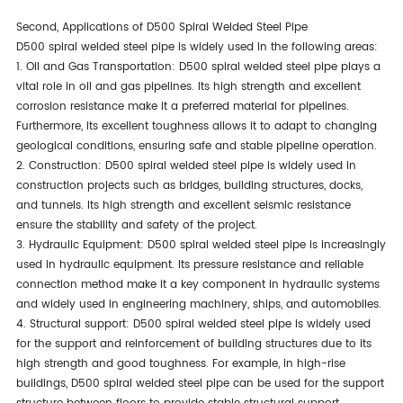
Second, Applications of D500 Spiral Welded Steel Pipe
D500 spiral welded steel pipe is widely used in the following areas:
1. Oil and Gas Transportation: D500 spiral welded steel pipe plays a
vital role in oil and gas pipelines. Its high strength and excellent
corrosion resistance make it a preferred material for pipelines.
Furthermore, its excellent toughness allows it to adapt to changing
geological conditions, ensuring safe and stable pipeline operation.
2. Construction: D500 spiral welded steel pipe is widely used in
construction projects such as bridges, building structures, docks,
and tunnels. Its high strength and excellent seismic resistance
ensure the stability and safety of the project.
3. Hydraulic Equipment: D500 spiral welded steel pipe is increasingly
used in hydraulic equipment. Its pressure resistance and reliable
connection method make it a key component in hydraulic systems
and widely used in engineering machinery, ships, and automobiles.
4. Structural support: D500 spiral welded steel pipe is widely used
for the support and reinforcement of building structures due to its
high strength and good toughness. For example, in high-rise
buildings, D500 spiral welded steel pipe can be used for the support