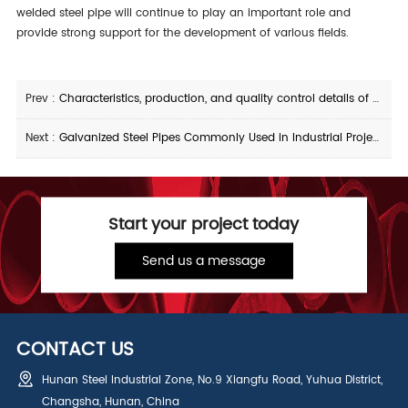
welded steel pipe will continue to play an important role and
provide strong support for the development of various fields.
Prev :
Characteristics, production, and quality control details of X65M straight seam steel pipe
Next :
Galvanized Steel Pipes Commonly Used in Industrial Projects Protection and Durability
Start your project today
Send us a message
CONTACT US
Hunan Steel Industrial Zone, No.9 Xiangfu Road, Yuhua District,
Changsha, Hunan, China