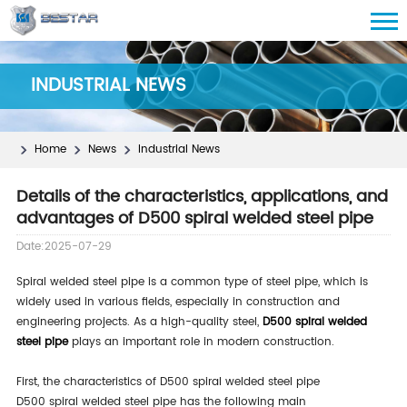
INDUSTRIAL NEWS
Home
News
Industrial News
Details of the characteristics, applications, and
advantages of D500 spiral welded steel pipe
Date:2025-07-29
Spiral welded steel pipe is a common type of steel pipe, which is
widely used in various fields, especially in construction and
engineering projects. As a high-quality steel,
D500 spiral welded
steel pipe
plays an important role in modern construction.
First, the characteristics of D500 spiral welded steel pipe
D500 spiral welded steel pipe has the following main