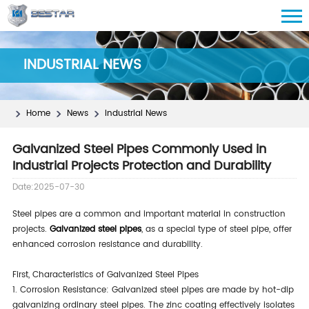
INDUSTRIAL NEWS
Home
News
Industrial News
Galvanized Steel Pipes Commonly Used in
Industrial Projects Protection and Durability
Date:2025-07-30
Steel pipes are a common and important material in construction
projects.
Galvanized steel pipes
, as a special type of steel pipe, offer
enhanced corrosion resistance and durability.
First, Characteristics of Galvanized Steel Pipes
1. Corrosion Resistance: Galvanized steel pipes are made by hot-dip
galvanizing ordinary steel pipes. The zinc coating effectively isolates