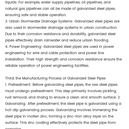
liquids. For example, water supply pipelines, oil pipelines, and
natural gas pipelines can all be made of galvanized steel pipes,
ensuring safe and stable operation.
3. Urban Stormwater Drainage Systems: Galvanized steel pipes are
also used in stormwater drainage systems in urban construction.
Due to their corrosion resistance and durability, galvanized steel
pipes effectively drain rainwater and reduce urban flooding.
4. Power Engineering: Galvanized steel pipes are used in power
engineering for wire and cable protection and power line
installation. Their high strength and corrosion resistance ensure the
reliable operation of power engineering facilities.
Third, the Manufacturing Process of Galvanized Steel Pipes
1. Pretreatment: Before galvanizing steel pipes, the raw steel pipes
must undergo pretreatment. This step primarily involves pickling,
rust removal, and rinsing to ensure a clean and smooth surface. 2.
Galvanizing: After pretreatment, the steel pipe is galvanized using a
hot-dip galvanizing process. Galvanizing involves immersing the
steel pipe in molten zinc, forming a zinc-iron alloy layer on the
surface. This zinc coating effectively protects the steel pipe from