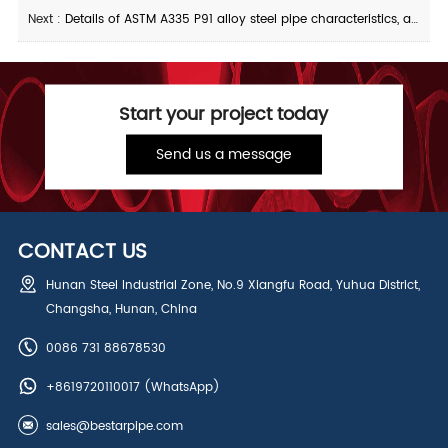
Next :
Details of ASTM A335 P91 alloy steel pipe characteristics, applications, and production
Start your project today
Send us a message
CONTACT US
Hunan Steel Industrial Zone, No.9 Xiangfu Road, Yuhua District,
Changsha, Hunan, China
0086 731 88678530
+8619720110017
(WhatsApp)
sales@bestarpipe.com