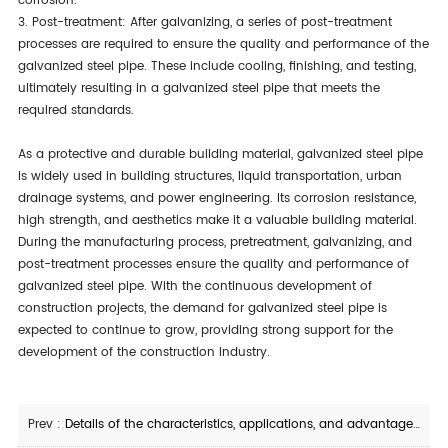
corrosion.
3. Post-treatment: After galvanizing, a series of post-treatment
processes are required to ensure the quality and performance of the
galvanized steel pipe. These include cooling, finishing, and testing,
ultimately resulting in a galvanized steel pipe that meets the
required standards.
As a protective and durable building material, galvanized steel pipe
is widely used in building structures, liquid transportation, urban
drainage systems, and power engineering. Its corrosion resistance,
high strength, and aesthetics make it a valuable building material.
During the manufacturing process, pretreatment, galvanizing, and
post-treatment processes ensure the quality and performance of
galvanized steel pipe. With the continuous development of
construction projects, the demand for galvanized steel pipe is
expected to continue to grow, providing strong support for the
development of the construction industry.
Prev :
Details of the characteristics, applications, and advantages of D500 spiral welded steel pipe