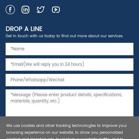
DROP A LINE
Get in touch with us today to find out more about our services.
We use cookies and other tracking technologies to improve your
browsing experience on our website, to show you personalized