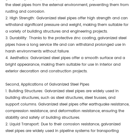
the steel pipes from the external environment, preventing them from
rusting and corrosion.
2. High Strength: Galvanized steel pipes offer high strength and can
withstand significant pressure and weight, making them suitable for
a variety of building structures and engineering projects.
3. Durability: Thanks to the protective zinc coating, galvanized steel
pipes have a long service life and can withstand prolonged use in
harsh environments without failure.
4. Aesthetics: Galvanized steel pipes offer a smooth surface and a
bright appearance, making them suitable for use in interior and
exterior decoration and construction projects.
Second, Applications of Galvanized Steel Pipes
1. Building Structures: Galvanized steel pipes are widely used in
building structures, such as steel structures, steel trusses, and
support columns. Galvanized steel pipes offer earthquake resistance,
compression resistance, and deformation resistance, ensuring the
stability and safety of building structures.
2. Liquid Transport: Due to their corrosion resistance, galvanized
steel pipes are widely used in pipeline systems for transporting