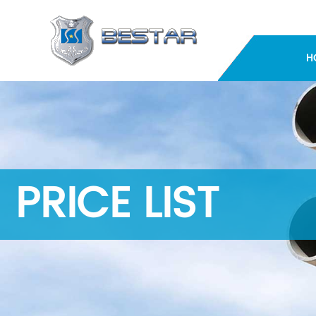
H
PRICE LIST