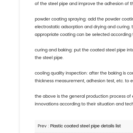
of the steel pipe and improve the adhesion of t
powder coating spraying: add the powder coatin
electrostatic adsorption and drying and curing.
appropriate coating can be selected according t
curing and baking: put the coated steel pipe int
the steel pipe.
cooling quality inspection: after the baking is c
thickness measurement, adhesion test, etc. to 
the above is the general production process o
innovations according to their situation and tec
Prev :
Plastic coated steel pipe details list