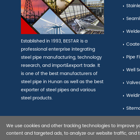
Stainl
Seamle
Welde
Established in 1993, BESTAR is a
Coate
professional enterprise integrating
Pipe Fi
steel pipe manufacturing, technology
research, and import&export trade. It
Well S
is one of the best manufacturers of
steel pipe in Hunan as well as the best
Valve
exporter of steel pipes and various
Weldi
steel products.
Sitem
We use cookies and other tracking technologies to improve y
Copyright © 2021 Seamles
content and targeted ads, to analyze our website traffic, and