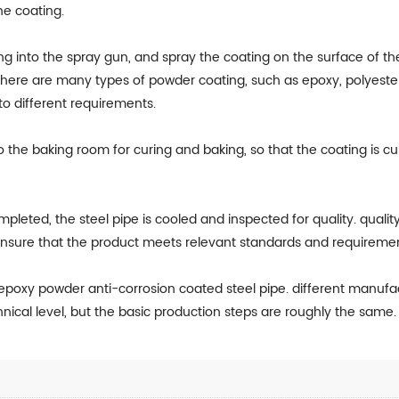
he coating.
g into the spray gun, and spray the coating on the surface of th
 there are many types of powder coating, such as epoxy, polyester
o different requirements.
o the baking room for curing and baking, so that the coating is c
ompleted, the steel pipe is cooled and inspected for quality. qualit
ensure that the product meets relevant standards and requiremen
f epoxy powder anti-corrosion coated steel pipe. different man
hnical level, but the basic production steps are roughly the same.