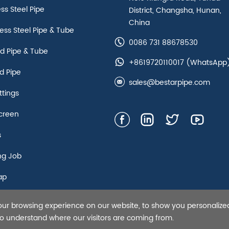
ess Steel Pipe
District, Changsha, Hunan,
China
ss Steel Pipe & Tube
0086 731 88678530
d Pipe & Tube
+8619720110017
(WhatsApp
d Pipe
sales@bestarpipe.com
ttings
creen
s
ng Job
ap
our browsing experience on our website, to show you personalize
s Steel Pipe,Tubing and Casing, API 5L line pipe-Bestar Steel Co.,
 to understand where our visitors are coming from.