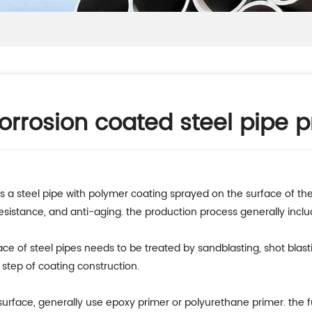
orrosion coated steel pipe 
s a steel pipe with polymer coating sprayed on the surface of the 
resistance, and anti-aging. the production process generally inclu
rface of steel pipes needs to be treated by sandblasting, shot blas
t step of coating construction.
surface, generally use epoxy primer or polyurethane primer. the fu