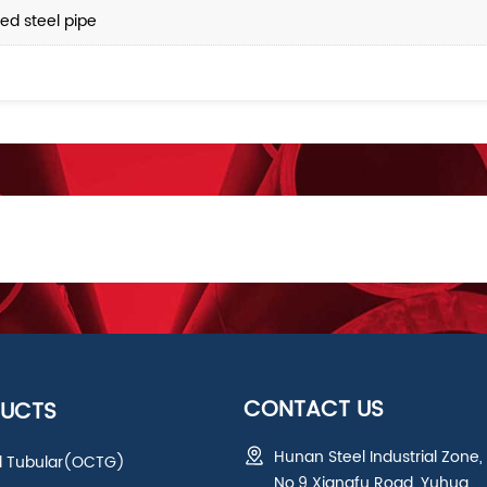
ed steel pipe
CONTACT US
UCTS
Hunan Steel Industrial Zone,
ld Tubular(OCTG)
No.9 Xiangfu Road, Yuhua