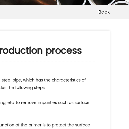
Back
production process
steel pipe, which has the characteristics of
des the following steps:
ting, etc. to remove impurities such as surface
nction of the primer is to protect the surface