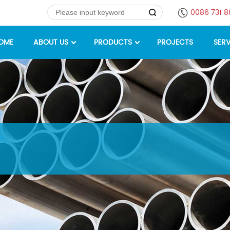
0086 731 
OME
ABOUT US
PRODUCTS
PROJECTS
SERV