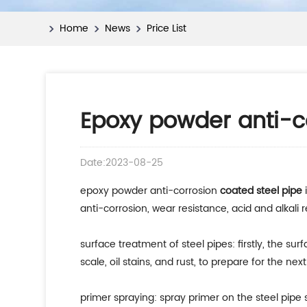
Home
News
Price List
Epoxy powder anti-c
Date:2023-08-25
epoxy powder anti-corrosion
coated steel pipe
i
anti-corrosion, wear resistance, acid and alkali 
surface treatment of steel pipes: firstly, the su
scale, oil stains, and rust, to prepare for the nex
primer spraying: spray primer on the steel pipe 