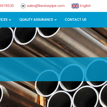
88678530
sales@bestarpipe.com
English
ICES
QUALITY ASSURANCE
CONTACT US