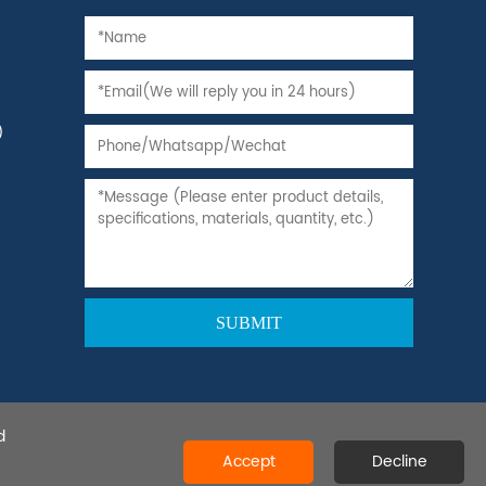
)
d
 Ltd.All rights reserved.
Accept
Decline