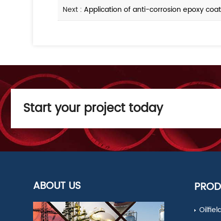
Next :
Application of anti-corrosion epoxy coat
Start your project today
ABOUT US
PROD
Oilfie