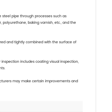
e steel pipe through processes such as
, polyurethane, baking varnish, etc., and the
ured and tightly combined with the surface of
y inspection includes coating visual inspection,
ts.
ufacturers may make certain improvements and