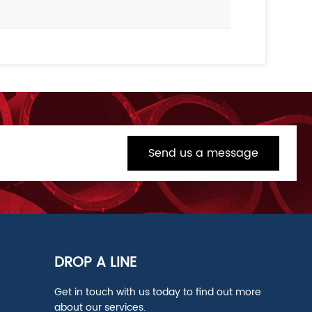
Send us a message
DROP A LINE
Get in touch with us today to find out more
about our services.