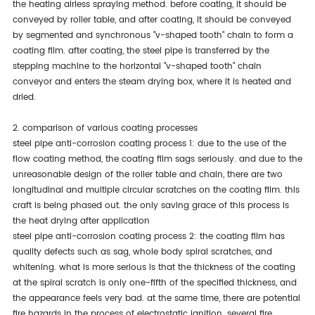
the heating airless spraying method. before coating, it should be
conveyed by roller table, and after coating, it should be conveyed
by segmented and synchronous "v-shaped tooth" chain to form a
coating film. after coating, the steel pipe is transferred by the
stepping machine to the horizontal "v-shaped tooth" chain
conveyor and enters the steam drying box, where it is heated and
dried.
2. comparison of various coating processes
steel pipe anti-corrosion coating process 1: due to the use of the
flow coating method, the coating film sags seriously. and due to the
unreasonable design of the roller table and chain, there are two
longitudinal and multiple circular scratches on the coating film. this
craft is being phased out. the only saving grace of this process is
the heat drying after application
steel pipe anti-corrosion coating process 2: the coating film has
quality defects such as sag, whole body spiral scratches, and
whitening. what is more serious is that the thickness of the coating
at the spiral scratch is only one-fifth of the specified thickness, and
the appearance feels very bad. at the same time, there are potential
fire hazards in the process of electrostatic ignition. several fire