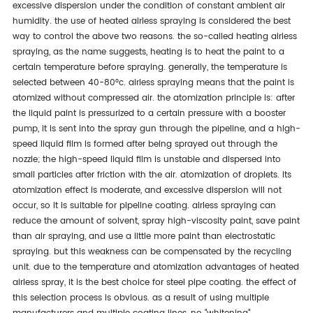
excessive dispersion under the condition of constant ambient air
humidity. the use of heated airless spraying is considered the best
way to control the above two reasons. the so-called heating airless
spraying, as the name suggests, heating is to heat the paint to a
certain temperature before spraying. generally, the temperature is
selected between 40-80°c. airless spraying means that the paint is
atomized without compressed air. the atomization principle is: after
the liquid paint is pressurized to a certain pressure with a booster
pump, it is sent into the spray gun through the pipeline, and a high-
speed liquid film is formed after being sprayed out through the
nozzle; the high-speed liquid film is unstable and dispersed into
small particles after friction with the air. atomization of droplets. its
atomization effect is moderate, and excessive dispersion will not
occur, so it is suitable for pipeline coating. airless spraying can
reduce the amount of solvent, spray high-viscosity paint, save paint
than air spraying, and use a little more paint than electrostatic
spraying. but this weakness can be compensated by the recycling
unit. due to the temperature and atomization advantages of heated
airless spray, it is the best choice for steel pipe coating. the effect of
this selection process is obvious. as a result of using multiple