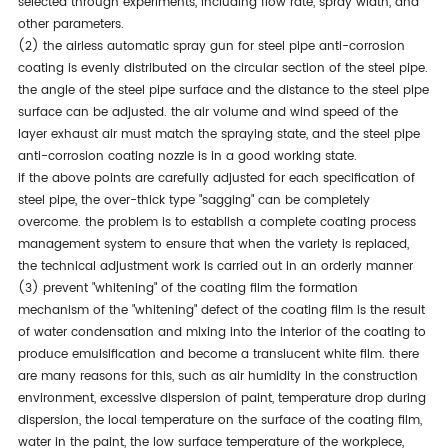
selected through experiments, including flow rate, spray width, and
other parameters.
(2) the airless automatic spray gun for steel pipe anti-corrosion
coating is evenly distributed on the circular section of the steel pipe.
the angle of the steel pipe surface and the distance to the steel pipe
surface can be adjusted. the air volume and wind speed of the
layer exhaust air must match the spraying state, and the steel pipe
anti-corrosion coating nozzle is in a good working state.
if the above points are carefully adjusted for each specification of
steel pipe, the over-thick type "sagging" can be completely
overcome. the problem is to establish a complete coating process
management system to ensure that when the variety is replaced,
the technical adjustment work is carried out in an orderly manner
(3) prevent "whitening" of the coating film the formation
mechanism of the "whitening" defect of the coating film is the result
of water condensation and mixing into the interior of the coating to
produce emulsification and become a translucent white film. there
are many reasons for this, such as air humidity in the construction
environment, excessive dispersion of paint, temperature drop during
dispersion, the local temperature on the surface of the coating film,
water in the paint, the low surface temperature of the workpiece,