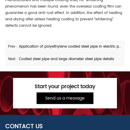
manufacturers and multiple coating lines, no "whitening"
phenomenon has been found. even the overseas coating film can
guarantee a good anti-rust effect. in addition, the effect of heating
and drying after airless heating coating to prevent "whitening"
defects cannot be ignored.
Prev :
Application of polyethylene coated steel pipe in electric power
Next :
Coated steel pipe and large diameter steel pipe details
Start your project today
Send us a message
CONTACT US