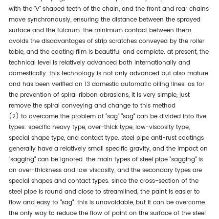
with the "v" shaped teeth of the chain, and the front and rear chains
move synchronously, ensuring the distance between the sprayed
surface and the fulcrum. the minimum contact between them
avoids the disadvantages of strip scratches conveyed by the roller
table, and the coating film is beautiful and complete. at present, the
technical level is relatively advanced both internationally and
domestically. this technology is not only advanced but also mature
and has been verified on 13 domestic automatic oiling lines. as for
the prevention of spiral ribbon abrasions, it is very simple, just
remove the spiral conveying and change to this method
(2) to overcome the problem of "sag" "sag" can be divided into five
types: specific heavy type, over-thick type, low-viscosity type,
special shape type, and contact type. steel pipe anti-rust coatings
generally have a relatively small specific gravity, and the impact on
"sagging" can be ignored. the main types of steel pipe "sagging" is
an over-thickness and low viscosity, and the secondary types are
special shapes and contact types. since the cross-section of the
steel pipe is round and close to streamlined, the paint is easier to
flow and easy to "sag". this is unavoidable, but it can be overcome.
the only way to reduce the flow of paint on the surface of the steel