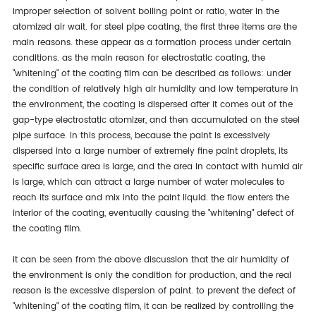
improper selection of solvent boiling point or ratio, water in the
atomized air wait. for steel pipe coating, the first three items are the
main reasons. these appear as a formation process under certain
conditions. as the main reason for electrostatic coating, the
"whitening" of the coating film can be described as follows: under
the condition of relatively high air humidity and low temperature in
the environment, the coating is dispersed after it comes out of the
gap-type electrostatic atomizer, and then accumulated on the steel
pipe surface. in this process, because the paint is excessively
dispersed into a large number of extremely fine paint droplets, its
specific surface area is large, and the area in contact with humid air
is large, which can attract a large number of water molecules to
reach its surface and mix into the paint liquid. the flow enters the
interior of the coating, eventually causing the "whitening" defect of
the coating film.
it can be seen from the above discussion that the air humidity of
the environment is only the condition for production, and the real
reason is the excessive dispersion of paint. to prevent the defect of
"whitening" of the coating film, it can be realized by controlling the