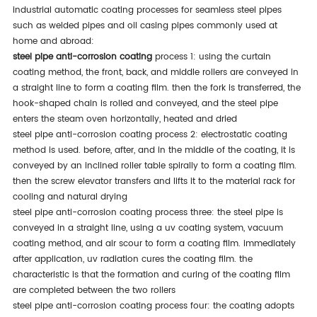
industrial automatic coating processes for seamless steel pipes
such as welded pipes and oil casing pipes commonly used at
home and abroad:
steel pipe anti-corrosion coating
process 1: using the curtain
coating method, the front, back, and middle rollers are conveyed in
a straight line to form a coating film. then the fork is transferred, the
hook-shaped chain is rolled and conveyed, and the steel pipe
enters the steam oven horizontally, heated and dried
steel pipe anti-corrosion coating process 2: electrostatic coating
method is used. before, after, and in the middle of the coating, it is
conveyed by an inclined roller table spirally to form a coating film.
then the screw elevator transfers and lifts it to the material rack for
cooling and natural drying
steel pipe anti-corrosion coating process three: the steel pipe is
conveyed in a straight line, using a uv coating system, vacuum
coating method, and air scour to form a coating film. immediately
after application, uv radiation cures the coating film. the
characteristic is that the formation and curing of the coating film
are completed between the two rollers
steel pipe anti-corrosion coating process four: the coating adopts