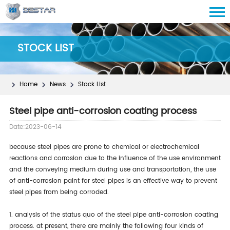
STOCK LIST
Home
News
Stock List
Steel pipe anti-corrosion coating process
Date:2023-06-14
because steel pipes are prone to chemical or electrochemical
reactions and corrosion due to the influence of the use environment
and the conveying medium during use and transportation, the use
of anti-corrosion paint for steel pipes is an effective way to prevent
steel pipes from being corroded.
1. analysis of the status quo of the steel pipe anti-corrosion coating
process. at present, there are mainly the following four kinds of