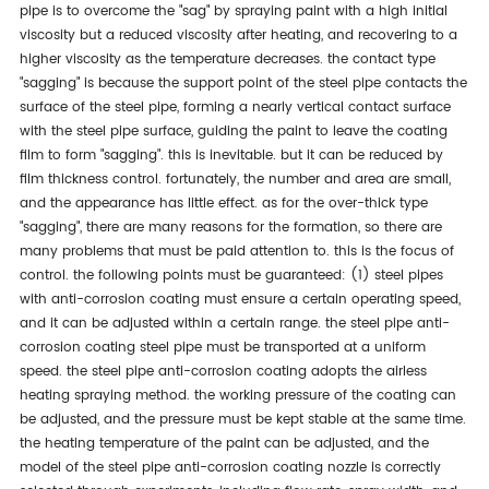
pipe is to overcome the "sag" by spraying paint with a high initial
viscosity but a reduced viscosity after heating, and recovering to a
higher viscosity as the temperature decreases. the contact type
"sagging" is because the support point of the steel pipe contacts the
surface of the steel pipe, forming a nearly vertical contact surface
with the steel pipe surface, guiding the paint to leave the coating
film to form "sagging". this is inevitable. but it can be reduced by
film thickness control. fortunately, the number and area are small,
and the appearance has little effect. as for the over-thick type
"sagging", there are many reasons for the formation, so there are
many problems that must be paid attention to. this is the focus of
control. the following points must be guaranteed: (1) steel pipes
with anti-corrosion coating must ensure a certain operating speed,
and it can be adjusted within a certain range. the steel pipe anti-
corrosion coating steel pipe must be transported at a uniform
speed. the steel pipe anti-corrosion coating adopts the airless
heating spraying method. the working pressure of the coating can
be adjusted, and the pressure must be kept stable at the same time.
the heating temperature of the paint can be adjusted, and the
model of the steel pipe anti-corrosion coating nozzle is correctly