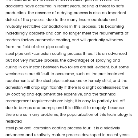
accidents have occurred in recent years, posing a threat to safe
production. the absence of a drying process is also an important
defect of the process. due to the many insurmountable and
mutually restrictive contradictions in this process, it is becoming
increasingly obsolete and can no longer meet the requirements of
modern factory automatic coating, and will gradually withdraw
from the field of steel pipe coating
steel pipe anti-corrosion coating process three: it is an advanced
but not very mature process. the advantages of spraying and
curing in an instant between two rollers are self-evident. but some
weaknesses are difficult to overcome, such as the pre-treatment
requirements of the steel pipe surface are extremely strict, and the
adhesion will drop significantly if there is a slight carelessness; the
uv coating and equipment are expensive, and the technical
management requirements are high; it is easy to partially fall off
due to bumps and bumps, and it is difficult to reapply. because
there are so many problems, the popularization of this technology is
restricted
steel pipe anti-corrosion coating process four: it is a relatively
advanced and relatively mature process developed in recent years.