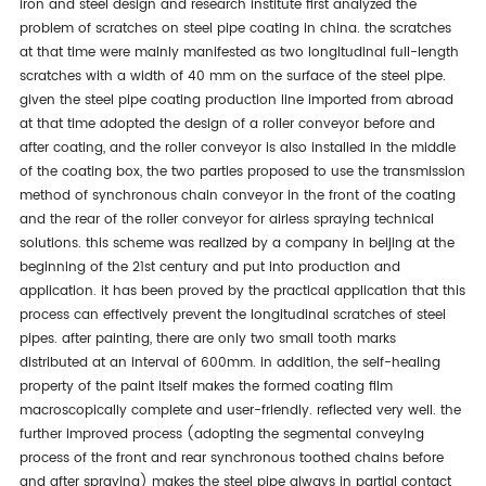
iron and steel design and research institute first analyzed the
problem of scratches on steel pipe coating in china. the scratches
at that time were mainly manifested as two longitudinal full-length
scratches with a width of 40 mm on the surface of the steel pipe.
given the steel pipe coating production line imported from abroad
at that time adopted the design of a roller conveyor before and
after coating, and the roller conveyor is also installed in the middle
of the coating box, the two parties proposed to use the transmission
method of synchronous chain conveyor in the front of the coating
and the rear of the roller conveyor for airless spraying technical
solutions. this scheme was realized by a company in beijing at the
beginning of the 21st century and put into production and
application. it has been proved by the practical application that this
process can effectively prevent the longitudinal scratches of steel
pipes. after painting, there are only two small tooth marks
distributed at an interval of 600mm. in addition, the self-healing
property of the paint itself makes the formed coating film
macroscopically complete and user-friendly. reflected very well. the
further improved process (adopting the segmental conveying
process of the front and rear synchronous toothed chains before
and after spraying) makes the steel pipe always in partial contact