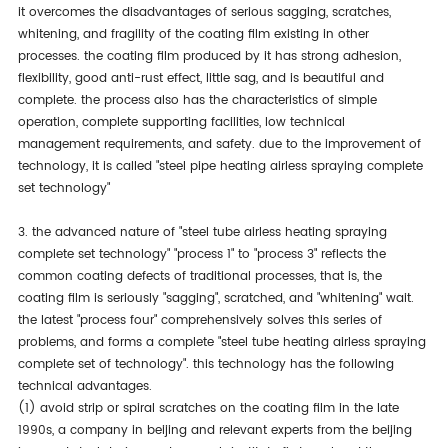
it overcomes the disadvantages of serious sagging, scratches,
whitening, and fragility of the coating film existing in other
processes. the coating film produced by it has strong adhesion,
flexibility, good anti-rust effect, little sag, and is beautiful and
complete. the process also has the characteristics of simple
operation, complete supporting facilities, low technical
management requirements, and safety. due to the improvement of
technology, it is called "steel pipe heating airless spraying complete
set technology"
3. the advanced nature of "steel tube airless heating spraying
complete set technology" "process 1" to "process 3" reflects the
common coating defects of traditional processes, that is, the
coating film is seriously "sagging", scratched, and "whitening" wait.
the latest "process four" comprehensively solves this series of
problems, and forms a complete "steel tube heating airless spraying
complete set of technology". this technology has the following
technical advantages.
(1) avoid strip or spiral scratches on the coating film in the late
1990s, a company in beijing and relevant experts from the beijing