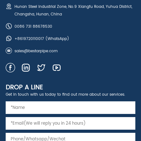
Hunan Steel Industrial Zone, No.9 Xiangfu Road, Yuhua District,
Changsha, Hunan, China
0086 731 88678530
+8619720110017
(WhatsApp)
sales@bestarpipe.com
DROP A LINE
Get in touch with us today to find out more about our services.