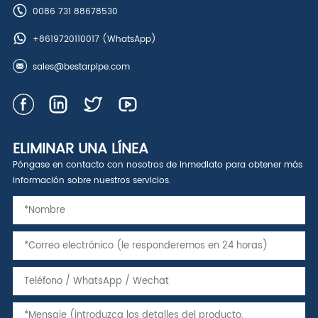
0086 731 88678530
+8619720110017
(WhatsApp)
sales@bestarpipe.com
ELIMINAR UNA LÍNEA
Póngase en contacto con nosotros de inmediato para obtener más
información sobre nuestros servicios.