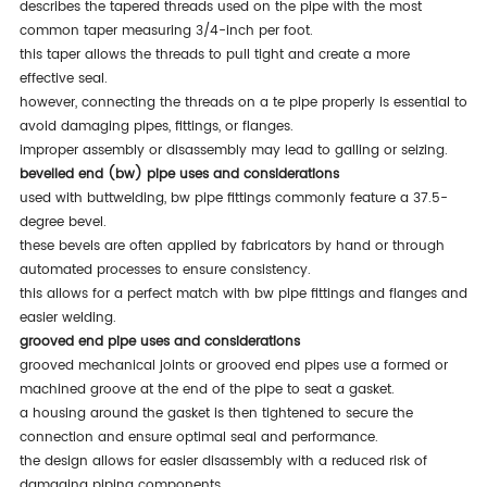
describes the tapered threads used on the pipe with the most
common taper measuring 3/4-inch per foot.
this taper allows the threads to pull tight and create a more
effective seal.
however, connecting the threads on a te pipe properly is essential to
avoid damaging pipes, fittings, or flanges.
improper assembly or disassembly may lead to galling or seizing.
bevelled end (bw) pipe uses and considerations
used with buttwelding, bw pipe fittings commonly feature a 37.5-
degree bevel.
these bevels are often applied by fabricators by hand or through
automated processes to ensure consistency.
this allows for a perfect match with bw pipe fittings and flanges and
easier welding.
grooved end pipe uses and considerations
grooved mechanical joints or grooved end pipes use a formed or
machined groove at the end of the pipe to seat a gasket.
a housing around the gasket is then tightened to secure the
connection and ensure optimal seal and performance.
the design allows for easier disassembly with a reduced risk of
damaging piping components.