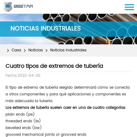
NOTICIAS INDUSTRIALES
Casa
Noticias
Noticias Industriales
Cuatro tipos de extremos de tubería
Fecha:2022-04-26
El tipo de extremo de tubería elegido determinará cómo se conecta
a otros componentes y para qué aplicaciones y componentes es
más adecuada la tubería.
Los extremos de tubería suelen caer en una de cuatro categorías:
plain ends (pe)
threaded ends (te)
bevelled ends (bw)
grooved mechanical joints or grooved ends