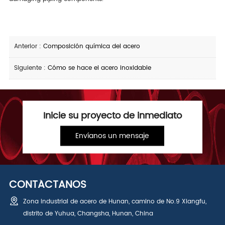
Anterior :
Composición química del acero
Siguiente :
Cómo se hace el acero inoxidable
Inicie su proyecto de inmediato
Envíanos un mensaje
CONTÁCTANOS
Zona industrial de acero de Hunan, camino de No.9 Xiangfu,
distrito de Yuhua, Changsha, Hunan, China