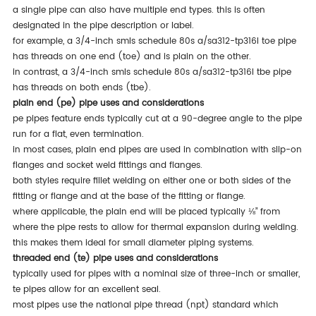
a single pipe can also have multiple end types. this is often
designated in the pipe description or label.
for example, a 3/4-inch smls schedule 80s a/sa312-tp316l toe pipe
has threads on one end (toe) and is plain on the other.
in contrast, a 3/4-inch smls schedule 80s a/sa312-tp316l tbe pipe
has threads on both ends (tbe).
plain end (pe) pipe uses and considerations
pe pipes feature ends typically cut at a 90-degree angle to the pipe
run for a flat, even termination.
in most cases, plain end pipes are used in combination with slip-on
flanges and socket weld fittings and flanges.
both styles require fillet welding on either one or both sides of the
fitting or flange and at the base of the fitting or flange.
where applicable, the plain end will be placed typically ⅛” from
where the pipe rests to allow for thermal expansion during welding.
this makes them ideal for small diameter piping systems.
threaded end (te) pipe uses and considerations
typically used for pipes with a nominal size of three-inch or smaller,
te pipes allow for an excellent seal.
most pipes use the national pipe thread (npt) standard which