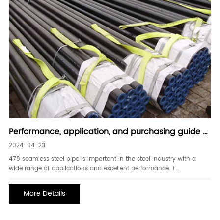
Performance, application, and purchasing guide of
478 seamless steel pipe
2024-04-23
478 seamless steel pipe is important in the steel industry with a
wide range of applications and excellent performance. 1.
Performance characteristics of 478 seamless steel pipe: - High
strength: 478 seamless steel pipe has high strength, can withstand
More Details
large pressure and load, and is suitable fo