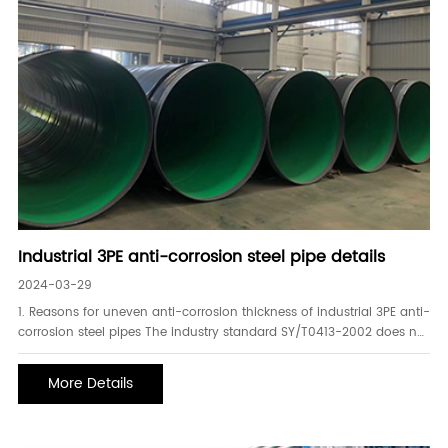
Industrial 3PE anti-corrosion steel pipe details
2024-03-29
1. Reasons for uneven anti-corrosion thickness of industrial 3PE anti-
corrosion steel pipes The industry standard SY/T0413-2002 does not
stipulate the uniformity of thickness. It stipulates the low thickness
value of the coating but requires that the low thickness value of the
More Details
coating cannot be low