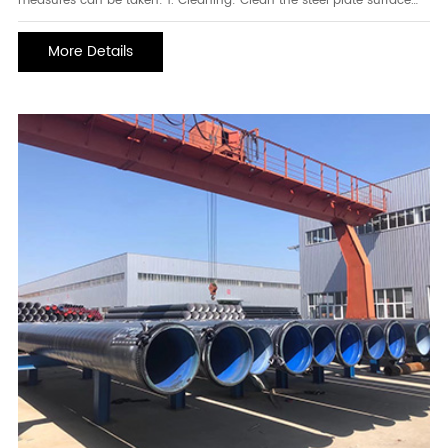
measures can be taken: 1. Cleaning: Clean the steel plate surface
regularly to remove accumulated dust, dirt, and chemicals. You can
use mild detergent and a soft cloth for cleaning. Avoid using acidic
More Details
or corrosive cleaners to