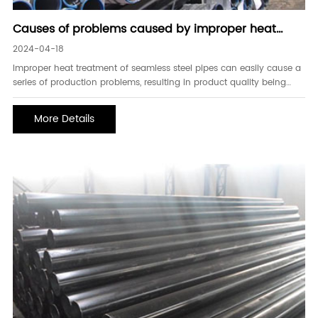
Causes of problems caused by improper heat
treatment of seamless steel pipes
2024-04-18
Improper heat treatment of seamless steel pipes can easily cause a
series of production problems, resulting in product quality being
greatly compromised and turned into scrap. Avoiding common
mistakes during heat treatment means saving costs. What problems
More Details
should we focus on preventing during the he