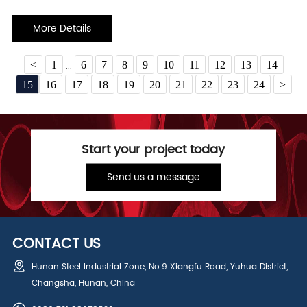
and mechanical properties. Among them, 316L stainless steel pipe
material has attracted much attention for its unique performance
More Details
and wide range of application s
<
1
6
7
8
9
10
11
12
13
14
...
15
16
17
18
19
20
21
22
23
24
>
Start your project today
Send us a message
CONTACT US
Hunan Steel Industrial Zone, No.9 Xiangfu Road, Yuhua District,
Changsha, Hunan, China