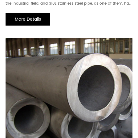
the industrial field, and 310L stainless steel pipe, as one of them, has
unique advantages and characteristics and is widely used in many
fields. Let us delve into the mystery of 310L stainless steel pipes. 1.
More Details
Characteristics of 31