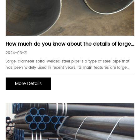
How much do you know about the details of large-
diameter spiral welded steel pipes
2024-03-21
Large-diameter spiral welded steel pipe is a type of steel pipe that
has been widely used in recent years. Its main features are large
diameter, high strength, and suitable for long-distance
transportation and high-pressure medium transportation. First, spiral
More Details
welding technology Large-diameter