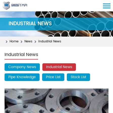
INDUSTRIAL NEWS
Home
News
Industrial News
Industrial News
Company News
Industrial News
Pipe Knowledge
Price List
Stock List