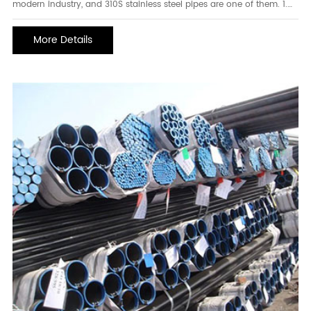
modern industry, and 310S stainless steel pipes are one of them. 1.
Characteristics of 310S large diameter stainless steel pipe 310S
stainless steel pipe is a high-temperature-resistant and corrosion-
More Details
resistant stainless steel pipe ma