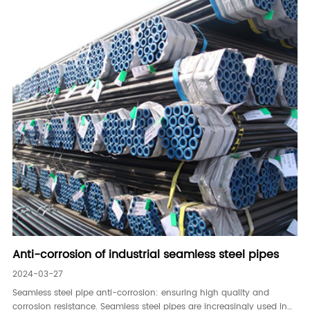
Anti-corrosion of industrial seamless steel pipes
2024-03-27
Seamless steel pipe anti-corrosion: ensuring high quality and
corrosion resistance. Seamless steel pipes are increasingly used in