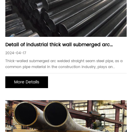
Detail of industrial thick wall submerged arc
welded straight seam steel pipe
2024-04-17
Thick-walled submerged arc welded straight seam steel pipe, as a
common pipe material in the construction industry, plays an
important role in supporting and transmitting force. Its
manufacturing process is unique, with superior performance and
More Details
wide application fields. 1. Characteristics of thick