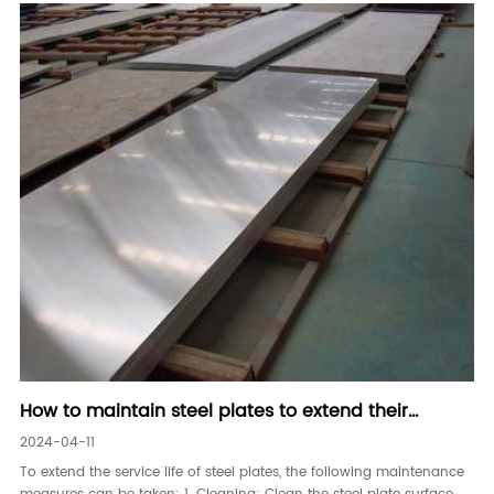
How to maintain steel plates to extend their
service life
2024-04-11
To extend the service life of steel plates, the following maintenance