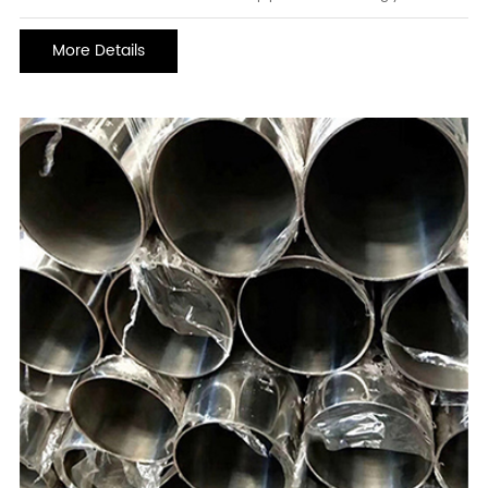
the storage, processing, and transportation systems of various
corrosive media. The requirements for corrosion resistance are
More Details
getting higher and higher. How to improve th