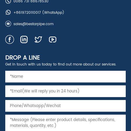
0086 731 88678530
+8619720110017
(WhatsApp)
sales@bestarpipe.com
DROP A LINE
Get in touch with us today to find out more about our services.