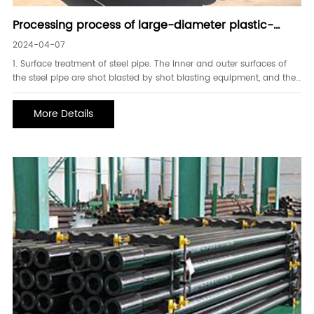
Processing process of large-diameter plastic-
coated steel pipe
2024-04-07
1. Surface treatment of steel pipe. The inner and outer surfaces of
the steel pipe are shot blasted by shot blasting equipment, and the
treatment reaches the Sa2.5 level requirements stipulated in the
GB8923-1998 standard. After shot blasting, the vacuum adsorption
More Details
equipment is purged, the cleanli