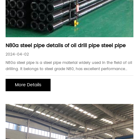
N80a steel pipe details of oil drill pipe steel pipe
2024-04-02
N80a steel pipe is a steel pipe material widely used in the field of oil
drilling. It belongs to steel grade N80, has excellent performance
and adaptability, and can meet the complex oil well environment
and high strength requirements. First. Characteristics of N80a steel
More Details
pipe. N80a steel pipe i