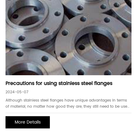
Precautions for using stainless steel flanges
2024-05-07
Although stainless steel flanges have unique advantages in terms
of material, no matter how good they are, they still need to be used
with caution, so that they can be used for a longer period. So what
should you know about the specific use of stainless steel flanges? 1.
More Details
To prevent eye-to-eye co