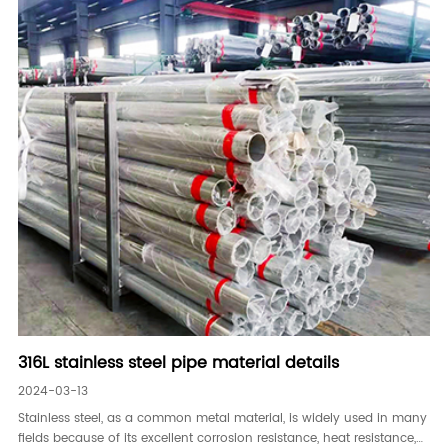
316L stainless steel pipe material details
2024-03-13
Stainless steel, as a common metal material, is widely used in many
fields because of its excellent corrosion resistance, heat resistance,