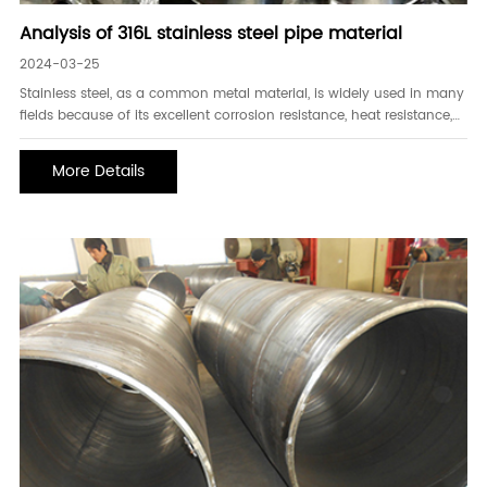
Analysis of 316L stainless steel pipe material
2024-03-25
Stainless steel, as a common metal material, is widely used in many
fields because of its excellent corrosion resistance, heat resistance,
and mechanical properties. Among them, 316L stainless steel pipe
material has attracted much attention for its unique performance
More Details
and wide range of application s