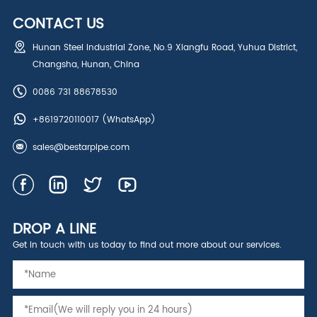
CONTACT US
Hunan Steel Industrial Zone, No.9 Xiangfu Road, Yuhua District,
Changsha, Hunan, China
0086 731 88678530
+8619720110017
(WhatsApp)
sales@bestarpipe.com
DROP A LINE
Get in touch with us today to find out more about our services.