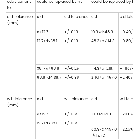
eddy current
could be replaced by ht.
could be replaced by ht.
test
o.d. tolerance
o.d.
o.d.tolerance
o.d.
o.d.tolera
(mm)
d<12.7
+/-0.13
10.3≤d≤48.3
+0.40/-0
12.7≤d<38.1
+/-0.13
48.3<d≤114.3
+0.80/-0
38.1≤d<88.9
+/-0.25
114.3<d≤219.1
+1.60/-0.
88.9≤d<139.7
+/-0.38
219.1<d≤457.0
+2.40/-0.
w.t. tolerance
o.d.
w.t.tolerance
o.d.
w.t.tolera
(mm)
d<12.7
+/-15%
10.3≤d≤73.0
+20.0%/-1
12.7≤d<38.1
+/-10%
88.9≤d≤457.0
+22.5%/-1
t/d ≤5%