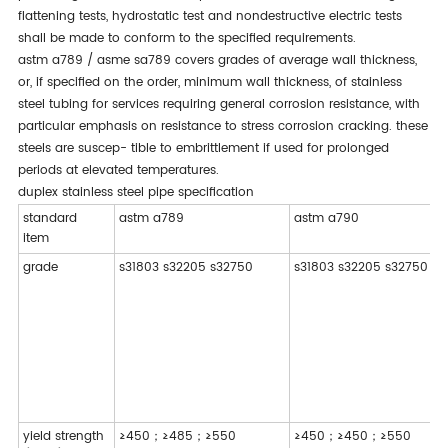
flattening tests, hydrostatic test and nondestructive electric tests
shall be made to conform to the specified requirements.
astm a789 / asme sa789 covers grades of average wall thickness,
or, if specified on the order, minimum wall thickness, of stainless
steel tubing for services requiring general corrosion resistance, with
particular emphasis on resistance to stress corrosion cracking. these
steels are suscep- tible to embrittlement if used for prolonged
periods at elevated temperatures.
duplex stainless steel pipe specification
standard
astm a789
astm a790
item
grade
s31803 s32205 s32750
s31803 s32205 s32750
yield strength
≥450；≥485；≥550
≥450；≥450；≥550