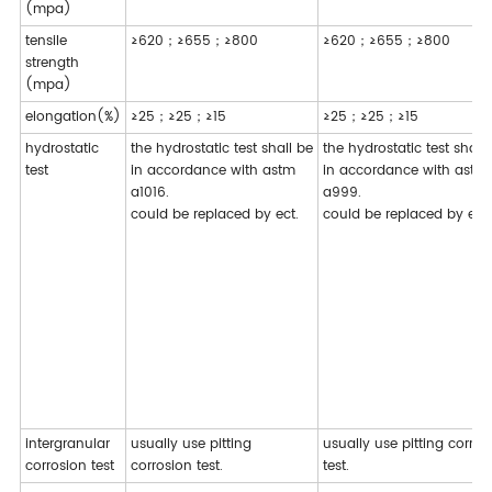
(mpa)
tensile
≥620；≥655；≥800
≥620；≥655；≥800
strength
(mpa)
elongation(%)
≥25；≥25；≥15
≥25；≥25；≥15
hydrostatic
the hydrostatic test shall be
the hydrostatic test shall
test
in accordance with astm
in accordance with astm
a1016.
a999.
could be replaced by ect.
could be replaced by ect.
intergranular
usually use pitting
usually use pitting corros
corrosion test
corrosion test.
test.