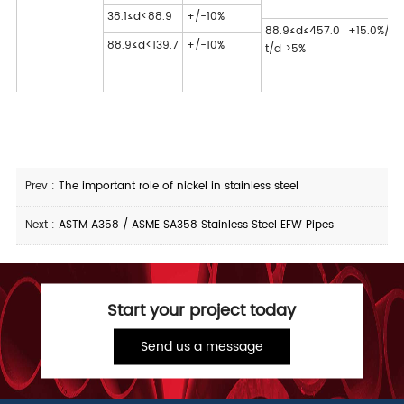
38.1≤d<88.9
+/-10%
88.9≤d≤457.0
+15.0%/-1
88.9≤d<139.7
+/-10%
t/d >5%
Prev :
The important role of nickel in stainless steel
Next :
ASTM A358 / ASME SA358 Stainless Steel EFW Pipes
Start your project today
Send us a message