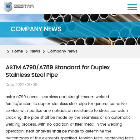
COMPANY NEWS
Home
News
Company News
ASTM A790/A789 Standard for Duplex
Stainless Steel Pipe
Date:2022-01-08
astm a790 covers seamless and straight-seam welded
ferritic/austenitic duplex stainless steel pipe for general corrosive
service, with particular emphasis on resistance to stress corrosion
cracking. the pipe shall be made by the seamless or an automatic
welding process, with no addition of filler metal in the welding
operation. heat analysis shall be made to determine the
percentages of the elements specified. tension tests, hardening tests,