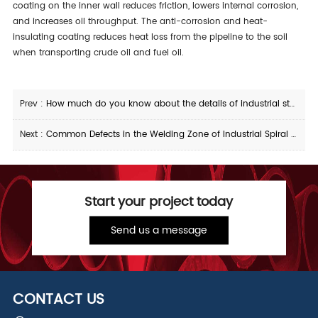
coating on the inner wall reduces friction, lowers internal corrosion,
and increases oil throughput. The anti-corrosion and heat-
insulating coating reduces heat loss from the pipeline to the soil
when transporting crude oil and fuel oil.
Prev :
How much do you know about the details of industrial stainless steel pipe fittings
Next :
Common Defects in the Welding Zone of Industrial Spiral Submerged Arc Welded Steel Pipes
Start your project today
Send us a message
CONTACT US