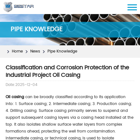
PIPE KNOWLEDGE
Home
News
Pipe Knowledge
Classification and Corrosion Protection of the
Industrial Project Oil Casing
Date:2025-12-04
Oil casing
can be broadly classified according to its application
into: 1. Surface casing; 2. Intermediate casing; 3. Production casing;
4. Drilling casing. Surface casing primarily serves to suspend and
support subsequent casing layers via a casing head installed at the
top. It also isolates shallow surface water layers from complex
formations ahead, protecting the well from contamination.
Intermediate casing, or technical casing, is used to isolate