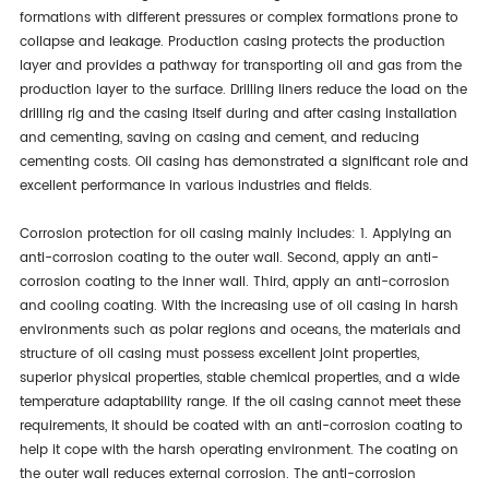
formations with different pressures or complex formations prone to
collapse and leakage. Production casing protects the production
layer and provides a pathway for transporting oil and gas from the
production layer to the surface. Drilling liners reduce the load on the
drilling rig and the casing itself during and after casing installation
and cementing, saving on casing and cement, and reducing
cementing costs. Oil casing has demonstrated a significant role and
excellent performance in various industries and fields.
Corrosion protection for oil casing mainly includes: 1. Applying an
anti-corrosion coating to the outer wall. Second, apply an anti-
corrosion coating to the inner wall. Third, apply an anti-corrosion
and cooling coating. With the increasing use of oil casing in harsh
environments such as polar regions and oceans, the materials and
structure of oil casing must possess excellent joint properties,
superior physical properties, stable chemical properties, and a wide
temperature adaptability range. If the oil casing cannot meet these
requirements, it should be coated with an anti-corrosion coating to
help it cope with the harsh operating environment. The coating on
the outer wall reduces external corrosion. The anti-corrosion