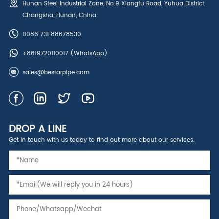
Hunan Steel Industrial Zone, No.9 Xiangfu Road, Yuhua District,
Changsha, Hunan, China
0086 731 88678530
+8619720110017
(WhatsApp)
sales@bestarpipe.com
DROP A LINE
Get in touch with us today to find out more about our services.