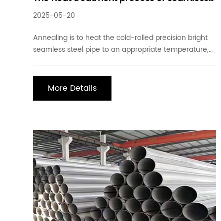
steel pipe
2025-05-20
Annealing is to heat the cold-rolled precision bright
seamless steel pipe to an appropriate temperature,
use different holding times according to the material
and workpiece size, and then slowly cool it. The
purpose is to make the internal structure of the metal
More Details
reach or approach a state of equilibr