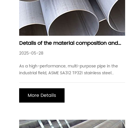
Details of the material composition and
performance advantages of common
2025-05-28
ASME SA312 TP321 stainless steel welded
steel pipes
As a high-performance, multi-purpose pipe in the
industrial field, ASME SA312 TP321 stainless steel
welded steel pipes play an important role in many
industries such as petroleum, chemical, nuclear
energy, aerospace, and food processing due to their
More Details
unique material properties and wide application sc