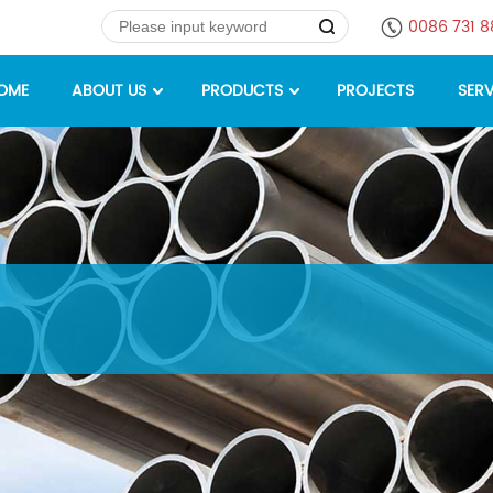
0086 731 
OME
ABOUT US
PRODUCTS
PROJECTS
SERV