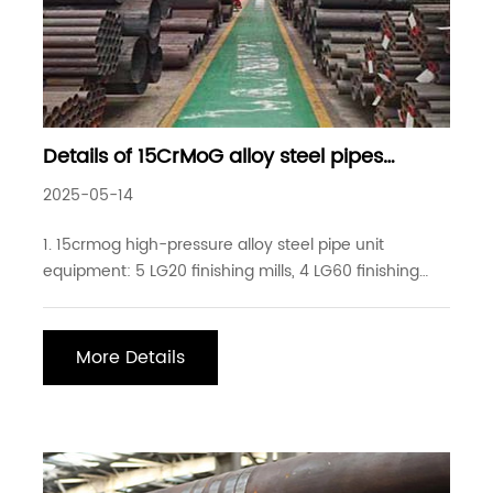
Details of 15CrMoG alloy steel pipes
commonly used in industrial projects
2025-05-14
1. 15crmog high-pressure alloy steel pipe unit
equipment: 5 LG20 finishing mills, 4 LG60 finishing
mills, 3 LG80 finishing mills, 3 three-roller finishing
mills (production range 12-219*1-30mm, tolerance
+-0.025mm), 7 cold drawing machines (drawing
More Details
machine stroke up to 12 meters, drawing force up to