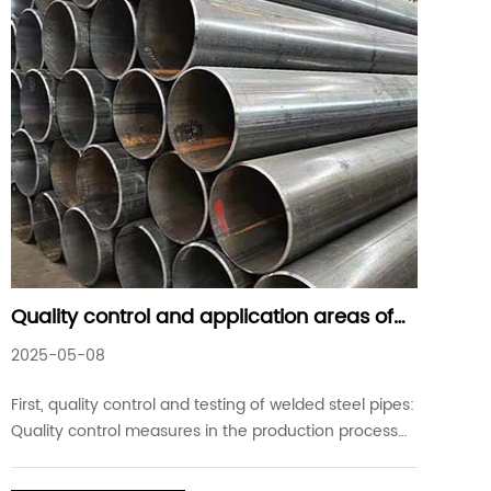
Quality control and application areas of
welded steel pipes
2025-05-08
First, quality control and testing of welded steel pipes:
Quality control measures in the production process
of welded steel pipes are important steps to ensure
that the products meet the standard requirements.