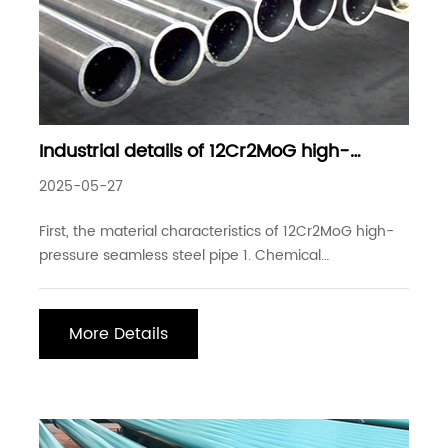
Industrial details of 12Cr2MoG high-
pressure seamless steel pipe
2025-05-27
First, the material characteristics of 12Cr2MoG high-
pressure seamless steel pipe 1. Chemical
composition: 12Cr2MoG is a low-alloy pearlite heat-
resistant steel. The main alloying elements are
chromium (Cr) and molybdenum (Mo), of which the
More Details
chromium content is about 2-2.5% and the
molybdenum conten