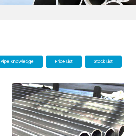
Pipe Knowledge
Price List
Stock List