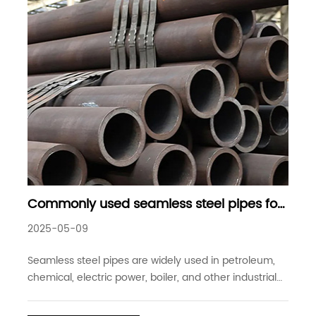
Commonly used seamless steel pipes for
high-pressure boilers details
2025-05-09
Seamless steel pipes are widely used in petroleum,
chemical, electric power, boiler, and other industrial
fields because of their high-pressure resistance and
wide range of uses. Among them, seamless steel