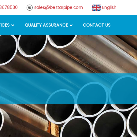
88678530
sales@bestarpipe.com
English
ICES
QUALITY ASSURANCE
CONTACT US