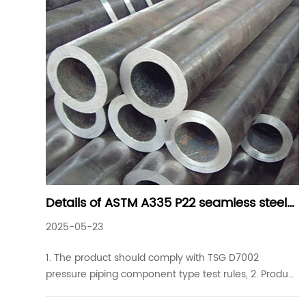
Details of ASTM A335 P22 seamless steel
pipes commonly used in industrial
2025-05-23
projects
1. The product should comply with TSG D7002
pressure piping component type test rules, 2. Product
specifications of ASTM A335 P22 seamless steel