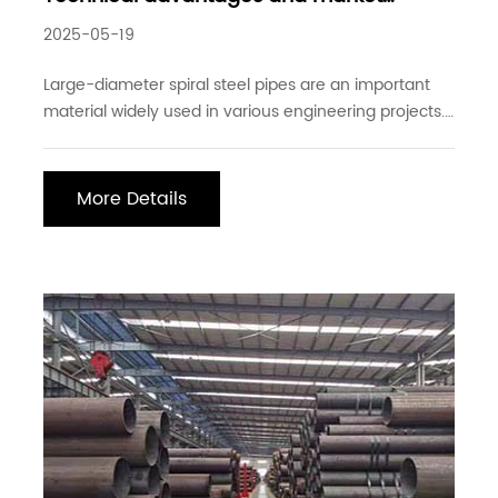
demand for large-diameter spiral steel
2025-05-19
pipes
Large-diameter spiral steel pipes are an important
material widely used in various engineering projects.
Their technical advantages and market demand
have received more and more attention in recent
years. As a practitioner, I hope to elaborate on the
More Details
characteristics and market situation of large-dia