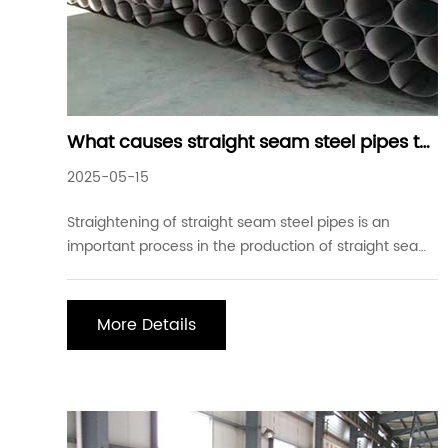
What causes straight seam steel pipes to
bend during production
2025-05-15
Straightening of straight seam steel pipes is an
important process in the production of straight seam
steel pipes. Especially for oil casing and oil and gas
pipes of API standard with high-quality requirements,
and special pipes for mechanical equipment, these
More Details
steel pipes not only have strict requir