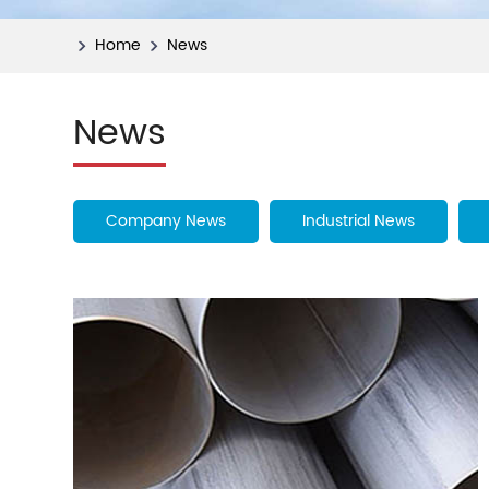
Home
News
News
Company News
Industrial News