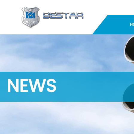
H
NEWS