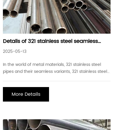
Details of 321 stainless steel seamless
pipes commonly used in industrial
2025-05-13
projects
In the world of metal materials, 321 stainless steel
pipes and their seamless variants, 321 stainless steel
seamless pipes, have become an indispensable part
of industrial manufacturing with their unique
properties and wide application areas. 321 stainless
More Details
steel seamless pipe characteristics: Chemic