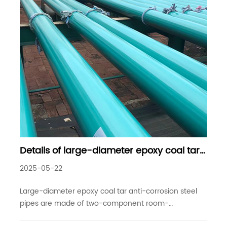
Details of large-diameter epoxy coal tar
anti-corrosion steel pipes commonly
2025-05-22
used in industrial projects
Large-diameter epoxy coal tar anti-corrosion steel
pipes are made of two-component room-
temperature curing paint, and the surface of the