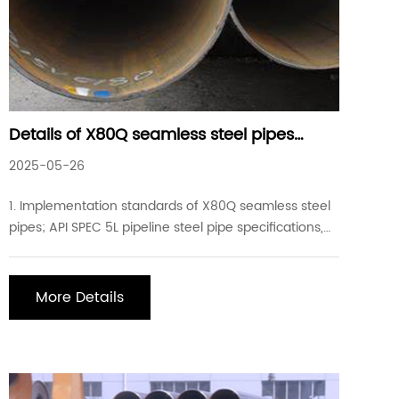
Details of X80Q seamless steel pipes
commonly used in industrial projects
2025-05-26
1. Implementation standards of X80Q seamless steel
pipes; API SPEC 5L pipeline steel pipe specifications,
GB/T9711 steel pipes for pipeline transportation
systems in the petroleum and natural gas industry 2.
Chemical composition of X80Q seamless steel pipes:
More Details
carbon: ≤0.18, silicon: ≤0.45, manganese