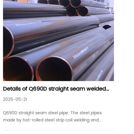
Details of Q690D straight seam welded
steel pipes commonly used in industrial
2025-05-21
projects
Q690D straight seam steel pipe: The steel pipes
made by hot-rolled steel strip coil welding and
straight seam welding on welding equipment are