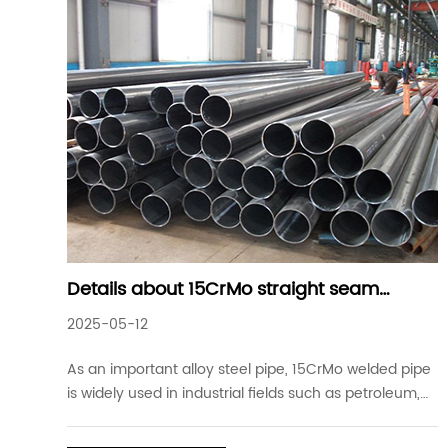
Details about 15CrMo straight seam
welded steel pipe for industry
2025-05-12
As an important alloy steel pipe, 15CrMo welded pipe
is widely used in industrial fields such as petroleum,
chemical industry, electric power, boiler, etc. This
material has become one of the preferred materials