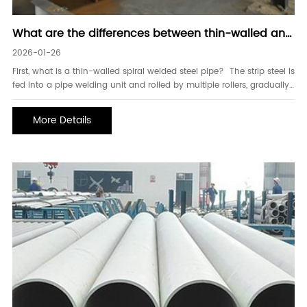
What are the differences between thin-walled and
thick-walled spiral welded steel pipes
2026-01-26
First, what is a thin-walled spiral welded steel pipe? The strip steel is
fed into a pipe welding unit and rolled by multiple rollers, gradually
forming a circular pipe blank with an open gap. The pressure of the
extrusion rollers is adjusted to control the weld gap to 1-3mm,
More Details
ensuring the two