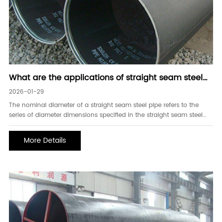
What are the applications of straight seam steel
pipes in pressure pipelines
2026-01-29
The nominal diameter of a straight seam steel pipe refers to the
series of diameter dimensions specified in the straight seam steel
pipe standard. For straight seam steel pipes, fittings, valves, etc., the
nominal diameter is expressed using the series specified in the
More Details
standard. Straight seam steel