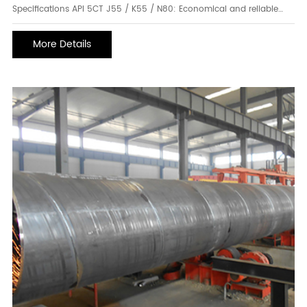
Specifications API 5CT J55 / K55 / N80: Economical and reliable
grades for a wide range of well depths and pressures. Ideal for
standard drilling environments. Higher-Grade Options: Including
More Details