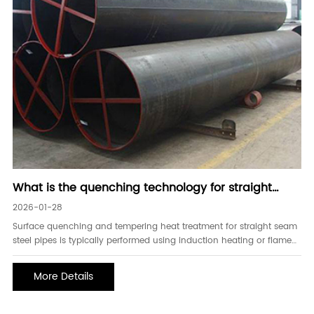
What is the quenching technology for straight
seam steel pipes
2026-01-28
Surface quenching and tempering heat treatment for straight seam
steel pipes is typically performed using induction heating or flame
heating. The main technical parameters are surface hardness,
localized hardness, and effective hardened layer depth. Hardness
More Details
testing of straight seam steel pipes can