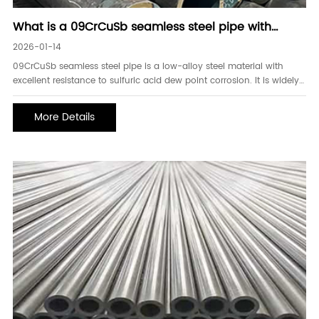
What is a 09CrCuSb seamless steel pipe with
excellent corrosion resistance
2026-01-14
09CrCuSb seamless steel pipe is a low-alloy steel material with
excellent resistance to sulfuric acid dew point corrosion. It is widely
used in flue gas desulfurization systems and sulfur-containing
waste gas treatment equipment in industries such as power,
More Details
chemical, and metallurgy. Due to its un