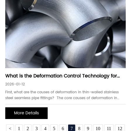
What is the Deformation Control Technology for
Thin-Walled Stainless Steel Seamless Pipe Fittings
2026-01-12
First, what are the causes of deformation in thin-walled stainless
steel seamless pipe fittings? The core causes of deformation in
thin-walled stainless steel seamless pipe fittings stem from material
characteristics, uneven stress, temperature changes, and insufficient
More Details
process adaptability.
<
1
2
3
4
5
6
7
8
9
10
11
12