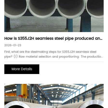
How is S355J2H seamless steel pipe produced and
processed
2026-01-23
First, what are the steelmaking steps for S355J2H seamless steel
pipe? (1) Raw material selection and proportioning: The production
of S355J2H seamless steel pipe begins with the careful selection of
raw materials. The main raw materials are molten iron and scrap
More Details
steel. Molten iron generally comes