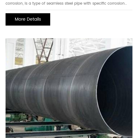
corrosion, is a type of seamless steel pipe with specific corrosion
resistance properties. This type of pipe is mainly used in
applications requiring resistance to wet hydrogen sulfide stress
More Details
corrosion, such as in the petroleum, chemi