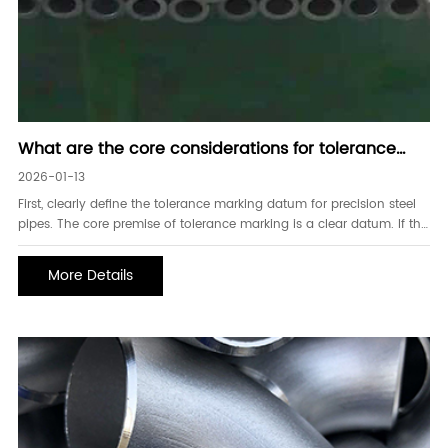
What are the core considerations for tolerance
marking of precision steel pipes
2026-01-13
First, clearly define the tolerance marking datum for precision steel
pipes. The core premise of tolerance marking is a clear datum. If the
datum is missing or ambiguous, it will lead to misunderstandings of
precision requirements between the supplier and the buyer.
More Details
Common pitfalls include: not mar