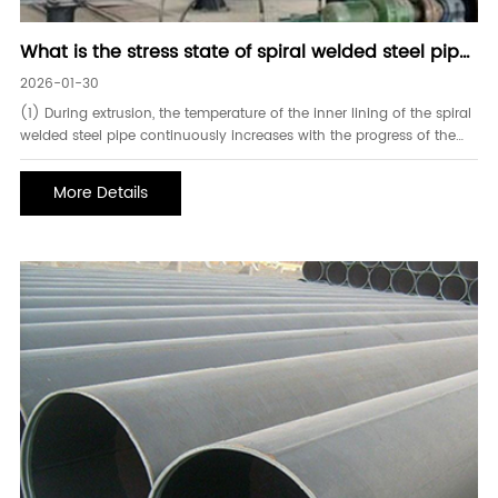
What is the stress state of spiral welded steel pipe
during the extrusion process
2026-01-30
(1) During extrusion, the temperature of the inner lining of the spiral
welded steel pipe continuously increases with the progress of the
extrusion process. At the end of extrusion, the temperature in the
area near the extrusion die on the inner wall of the lining is relatively
More Details
high, reaching 631℃.