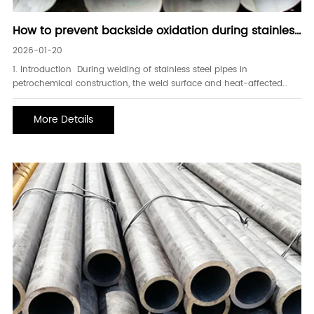
How to prevent backside oxidation during stainless
steel pipe welding
2026-01-20
1. Introduction During welding of stainless steel pipes in
petrochemical construction, the weld surface and heat-affected
zone are prone to oxidation and discoloration. To ensure the
corrosion resistance of stainless steel, pickling and passivation
More Details
treatment are performed on the weld after we