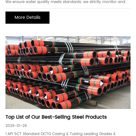
We ensure water quality meets standards; we strictly monitor and
manage water quality. 1. Implement separate injection for clean and
contaminated water, strengthen the cleaning of the main water
More Details
pipeline, ensure that the water qua
Top List of Our Best-Selling Steel Products
2026-01-26
1.API 5CT Standard OCTG Casing & Tubing Leading Grades &