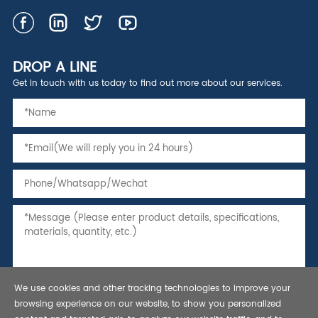
DROP A LINE
Get in touch with us today to find out more about our services.
We use cookies and other tracking technologies to improve your
browsing experience on our website, to show you personalized