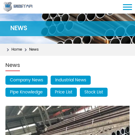
NEWS
Home
News
News
Company News
Industrial News
Pipe Knowledge
Price List
Stock List