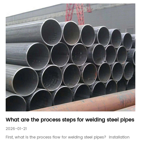
What are the process steps for welding steel pipes
2026-01-21
First, what is the process flow for welding steel pipes? Installation