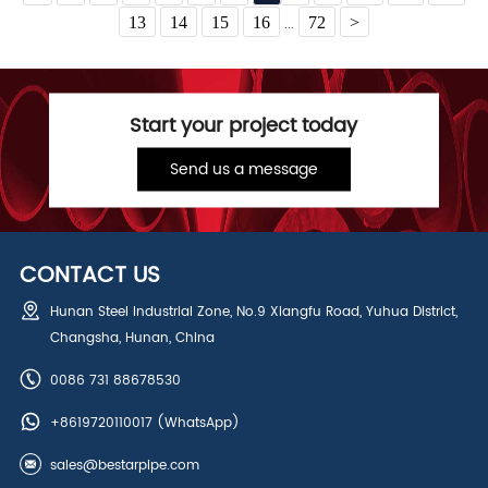
13
14
15
16
72
>
...
Start your project today
Send us a message
CONTACT US
Hunan Steel Industrial Zone, No.9 Xiangfu Road, Yuhua District,
Changsha, Hunan, China
0086 731 88678530
+8619720110017
(WhatsApp)
sales@bestarpipe.com