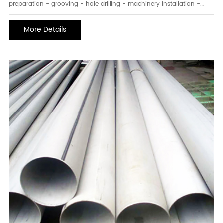
preparation - grooving - hole drilling - machinery installation -
tees/crosses - steel pipe installation - system pressure testing.
Second, what are the preparation steps for welding steel pipe
More Details
installation? 1. Inspect