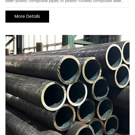
steel-plastic composite pipes, or plastic-coated composite steel
pipes, are steel-plastic composite pipes with a steel pipe base. A
layer of plastic anti-corrosion coating is fused to the inner surface
More Details
of the steel pipe or to both the i