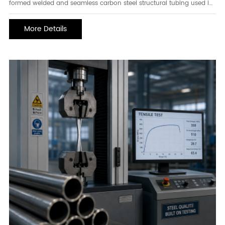
formed welded and seamless carbon steel structural tubing used in
construction, infrastructure, and engineering applications. Known for
its excellent strength, dimensional accuracy, and versatility, ASTM
More Details
A500 Grade A steel tubing is commonly utilized in structural
frameworks, support columns, building components, and various
load-bearing applications.