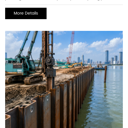
fluids. They are widely used in construction machinery, mining
equipment, agricultural machinery, industrial manufacturing, and
More Details
heavy-duty vehicles where reliable fluid transmission is critical.