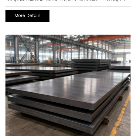
to improve corrosion resistance and extend service life. Widely used
in construction, water supply systems, infrastructure projects,
agricultural facilities, and industrial applications, galvanized pipes
More Details
offer excellent durability and reliable performance in environments
exposed to moisture, weather, and corrosive conditions. Their
combination of strength and protective coating makes them one of
the most popular piping solutions worldwide.