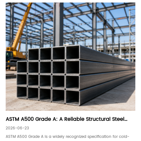
ASTM A500 Grade A: A Reliable Structural Steel
Tubing Solution
2026-06-23
ASTM A500 Grade A is a widely recognized specification for cold-