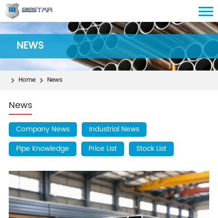
NEWS
Home
News
News
Company News
Industrial News
Pipe Knowledge
Price List
Stock List