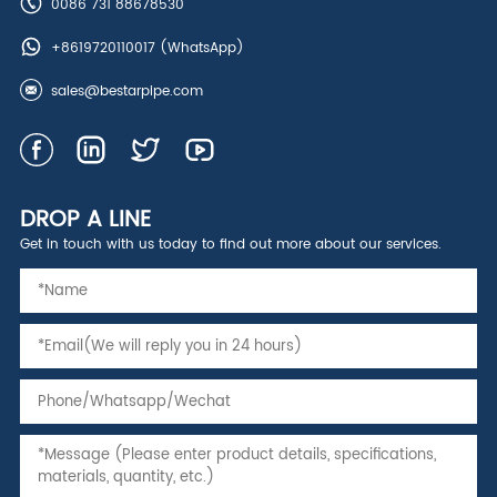
0086 731 88678530
+8619720110017
(WhatsApp)
sales@bestarpipe.com
DROP A LINE
Get in touch with us today to find out more about our services.