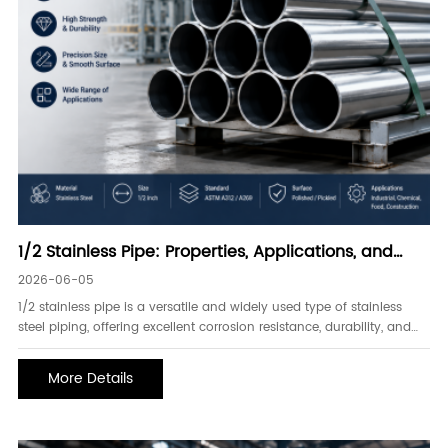
1/2 Stainless Pipe: Properties, Applications, and
Advantages
2026-06-05
1/2 stainless pipe is a versatile and widely used type of stainless
steel piping, offering excellent corrosion resistance, durability, and
strength. It is commonly used in industries such as chemical
processing, food and beverage, water treatment, oil and gas, and
More Details
industrial manufacturing.