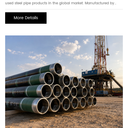
used steel pipe products in the global market. Manufactured by
forming steel strips into a cylindrical shape and joining the edges
through high-frequency electric resistance welding, ERW pipe offers
More Details
excellent dimensional accuracy, consistent wall thickness, and
reliable mechanical performance. Its efficient production process
makes it a cost-effective choice for a wide range of industries,
including construction, oil and gas, water transmission, mechanical
engineering, and structural fabrication.