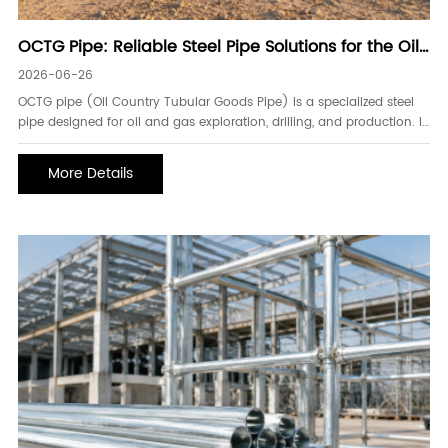
OCTG Pipe: Reliable Steel Pipe Solutions for the Oil
and Gas Industry
2026-06-26
OCTG pipe (Oil Country Tubular Goods Pipe) is a specialized steel
pipe designed for oil and gas exploration, drilling, and production. It
is manufactured to withstand extreme pressure, high temperatures,
and corrosive environments, making it an essential component in
More Details
both onshore and offshore energy projects. As global energy
demand continues to grow, high-quality OCTG pipes play a vital
role in ensuring safe, efficient, and reliable well operations.