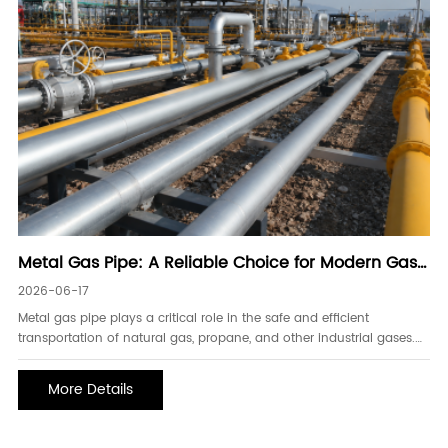
Metal Gas Pipe: A Reliable Choice for Modern Gas
Transmission Systems
2026-06-17
Metal gas pipe plays a critical role in the safe and efficient
transportation of natural gas, propane, and other industrial gases.
As energy infrastructure continues to expand worldwide, the
demand for durable and high-performance gas piping systems has
More Details
increased significantly. Metal gas pipes are widely used in
residential, commercial, industrial, and energy projects because of
their excellent strength, pressure resistance, and long service life.