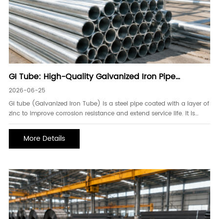
GI Tube: High-Quality Galvanized Iron Pipe
Solutions for Construction and Industry
2026-06-25
GI tube (Galvanized Iron Tube) is a steel pipe coated with a layer of
zinc to improve corrosion resistance and extend service life. It is
widely used in construction, water supply systems, structural
frameworks, scaffolding, fencing, and industrial engineering projects.
More Details
Due to its durability and cost-effectiveness, GI tube has become one
of the most commonly used steel pipe products in global
infrastructure development.