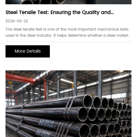
Steel Tensile Test: Ensuring the Quality and
Performance of Steel Pipes
2026-06-22
The steel tensile test is one of the most important mechanical tests
used in the steel industry. It helps determine whether a steel material
can withstand the stresses and loads encountered during actual
service conditions. For steel pipes used in oil and gas, construction,
More Details
water transmission, and industrial applications, tensile testing plays
a critical role in verifying product quality, safety, and reliability.