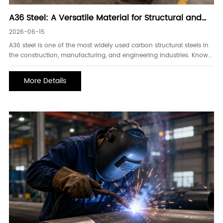
A36 Steel: A Versatile Material for Structural and
Industrial Applications
2026-06-15
A36 steel is one of the most widely used carbon structural steels in
the construction, manufacturing, and engineering industries. Known
for its excellent weldability, machinability, and cost-effectiveness,
A36 steel provides reliable performance for a broad range of
More Details
structural and fabrication applications.