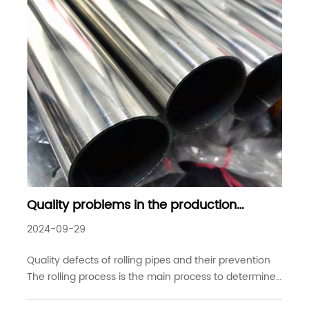
Quality problems in the production
process of seamless steel pipes - quality
2024-09-29
defects of rolling pipes and their
prevention
Quality defects of rolling pipes and their prevention
The rolling process is the main process to determine
the wall thickness of seamless steel pipes. Its function