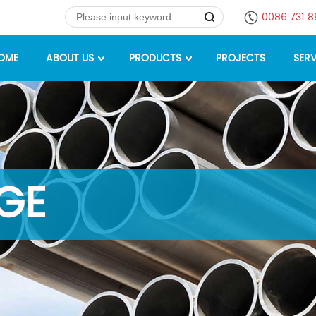
0086 731 
OME
ABOUT US
PRODUCTS
PROJECTS
SERV
GE