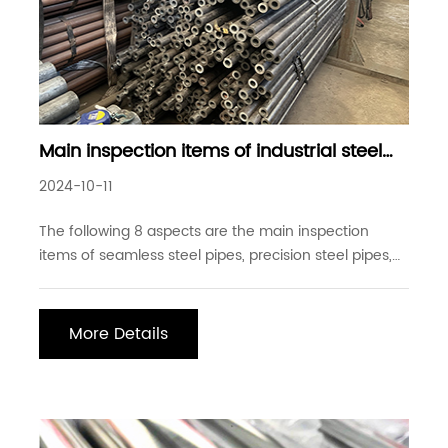
Main inspection items of industrial steel
pipes
2024-10-11
The following 8 aspects are the main inspection
items of seamless steel pipes, precision steel pipes,
precision drawn steel pipes, precision rolled steel
pipes, and welded steel pipes: 1. Appearance size
inspection: surface quality, wall thickness, outer
More Details
diameter inspection, inner diameter inspec