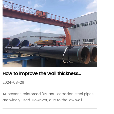
How to improve the wall thickness
accuracy of reinforced 3PE anti-corrosion
2024-08-29
steel pipes
At present, reinforced 3PE anti-corrosion steel pipes
are widely used. However, due to the low wall
thickness accuracy of reinforced 3PE anti-corrosion
steel pipes, uneven thickness occurs, which will have