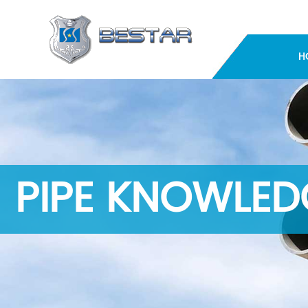
H
PIPE KNOWLED