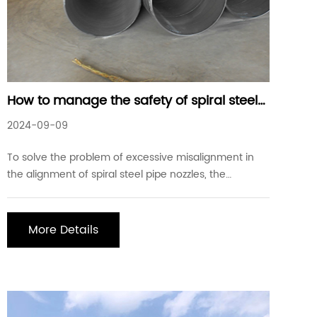
How to manage the safety of spiral steel
pipes
2024-09-09
To solve the problem of excessive misalignment in
the alignment of spiral steel pipe nozzles, the
following preventive measures should be taken in
quality management control: 1. Use the internal
alignment device as much as possible. 2. Perform
More Details
engineering measurement and trimming during
assembly.