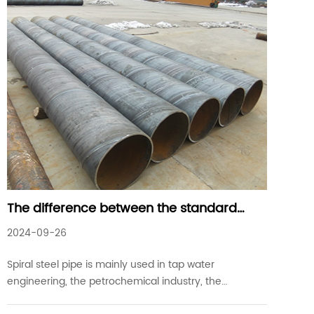
The difference between the standard
specification of spiral steel pipe and
2024-09-26
precision steel pipe
Spiral steel pipe is mainly used in tap water
engineering, the petrochemical industry, the
chemical industry, the power industry, agricultural