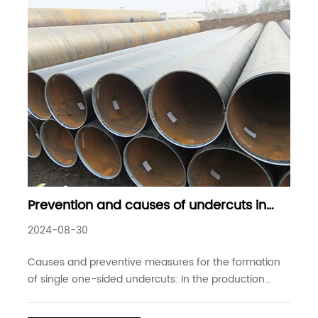
Prevention and causes of undercuts in
submerged arc welded steel pipes
2024-08-30
Causes and preventive measures for the formation
of single one-sided undercuts: In the production
process of submerged arc welded steel pipes,
especially in high-speed welding, undercuts have