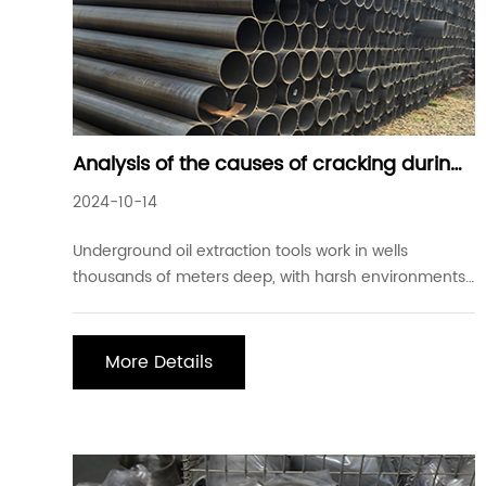
Analysis of the causes of cracking during
quenching of 40CrMnMo seamless steel
2024-10-14
pipe and preventive measures
Underground oil extraction tools work in wells
thousands of meters deep, with harsh environments
and complex stress conditions. Under normal
circumstances, the extraction tools must not only
withstand tensile stress, and torsional bending stress
More Details
but also withstand strong friction and impact. At the