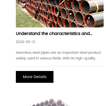
Understand the characteristics and
application fields of seamless steel pipes
2024-09-13
Seamless steel pipes are an important steel product
widely used in various fields. With its high-quality
characteristics, it plays an important role in the fields
of oil, natural gas, chemical industry, electricity,
aerospace, etc. First, the characteristics of seamless
More Details
steel pipes 1. High stren