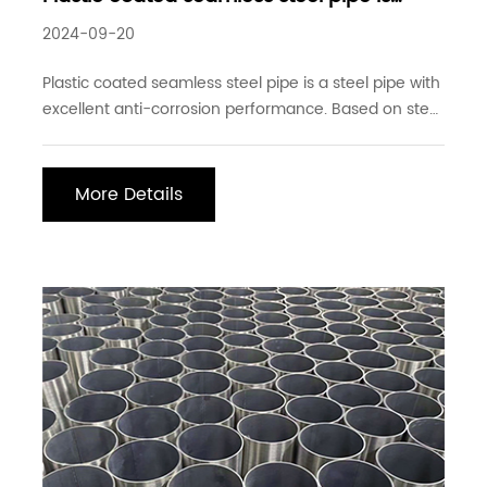
widely used in pipeline engineering
2024-09-20
Plastic coated seamless steel pipe is a steel pipe with
excellent anti-corrosion performance. Based on steel
pipe production, a layer of plastic is coated on the
surface of the steel pipe through a special process.
This special plastic coating process gives the steel
More Details
pipe excellent anti-corrosion ab