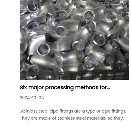
Six major processing methods for
stainless steel pipe fittings
2024-10-08
Stainless steel pipe fittings are a type of pipe fittings.
They are made of stainless steel materials, so they
are called stainless steel pipe fittings. They include