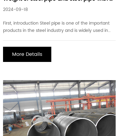
diameter of 1200
2024-09-18
First, introduction Steel pipe is one of the important
products in the steel industry and is widely used in
construction, engineering, oil, natural gas, and other
fields. As a large-diameter steel pipe, a steel pipe
with a diameter of 1200 plays an important role in
More Details
certain specific projects. Se