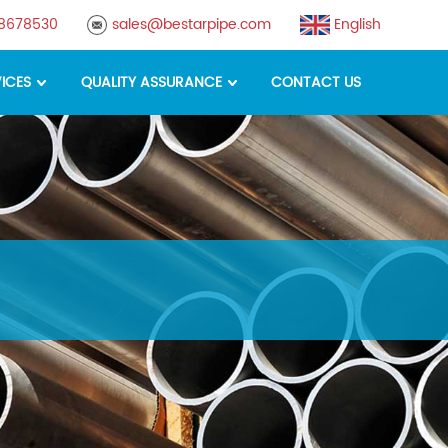
88678530
sales@bestarpipe.com
English
ICES
QUALITY ASSURANCE
CONTACT US