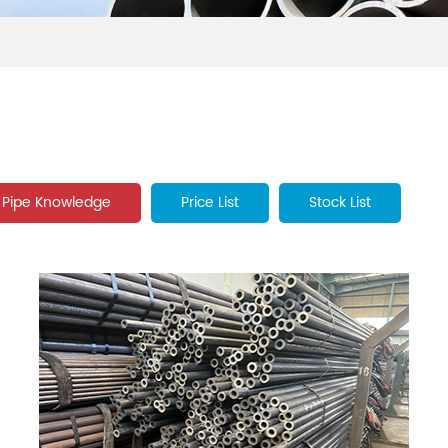
Pipe Knowledge
Price List
Stock List