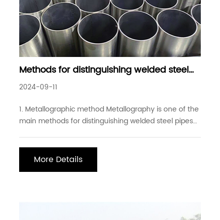
Methods for distinguishing welded steel
pipes from seamless steel pipes
2024-09-11
1. Metallographic method Metallography is one of the
main methods for distinguishing welded steel pipes
from seamless steel pipes. High-frequency
resistance welded steel pipes do not have welding
materials added, so the weld seam in the welded
More Details
steel pipe is very narrow. If the method of rough grind