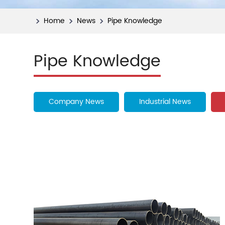
Home
News
Pipe Knowledge
Pipe Knowledge
Company News
Industrial News