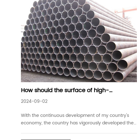
How should the surface of high-
frequency welded steel pipes be treated
2024-09-02
With the continuous development of my country's
economy, the country has vigorously developed the
energy industry. Long-distance API oil and gas
pipelines are an important way to ensure energy