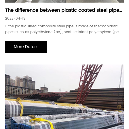
The difference between plastic coated steel pipe
and plastic lined steel pipe
2023-04-13
1. the plastic-lined composite steel pipe is made of thermoplastic
pipes such as polyethylene (pe), heat-resistant polyethylene (pe-
rt), and cross-linked polyethylene (pe-x) lining the inner wall of the
steel pipe according to the requirements of the conveying medium. ,
More Details
so it has the advantages o