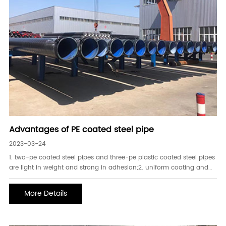
Advantages of PE coated steel pipe
2023-03-24
1. two-pe coated steel pipes and three-pe plastic coated steel pipes
are light in weight and strong in adhesion;2. uniform coating and
high toughness;3. strong resistance to stress cracking and high
impact resistance;4. high sealing performance and strong ins
More Details