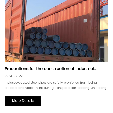
Precautions for the construction of industrial
plastic-coated steel pipes
2023-07-22
1. plastic-coated steel pipes are strictly prohibited from being
dropped and violently hit during transportation, loading, unloading,
and construction on the construction site;2. plastic-coated steel
pipes should not be buried in reinforced concrete structural layers;
More Details