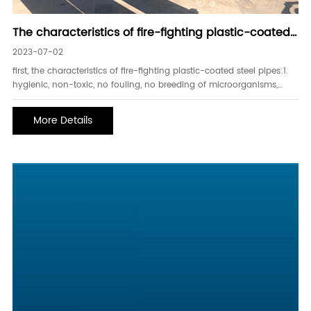
The characteristics of fire-fighting plastic-coated
steel pipes, the difference between galvanized s
2023-07-02
first, the characteristics of fire-fighting plastic-coated steel pipes:1.
hygienic, non-toxic, no fouling, no breeding of microorganisms,
ensuring fluid quality.2. the flame retardant ability is strong. under
the
More Details