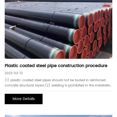
Plastic coated steel pipe construction procedure
2023-02-12
(1) plastic-coated steel pipes should not be buried in reinforced
concrete structural layers;(2) welding is prohibited in the installation
of plastic-coated steel pipes;(3) the installation of plastic-coated
steel pipes should be gradually connected from large diame
More Details