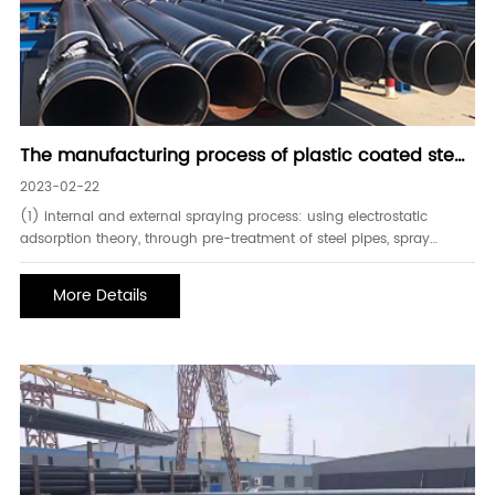
The manufacturing process of plastic coated steel
pipe
2023-02-22
(1) internal and external spraying process: using electrostatic
adsorption theory, through pre-treatment of steel pipes, spray
polyethylene or epoxy resin powder with a spray gun. also known
as the second-generation anti-corrosion plastic-coated steel pipe,
More Details
epoxy composite steel