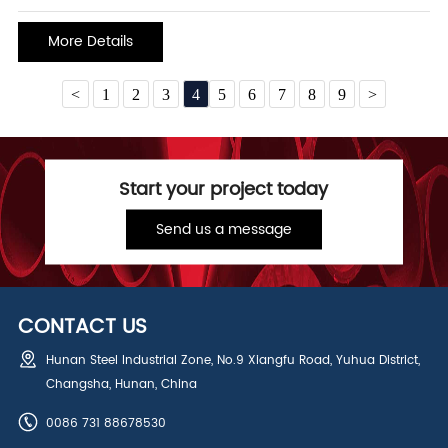
spraying, the powder is under the action of the electrostatic
generator to generate static electricity to make the powder adsorb
More Details
<
1
2
3
4
5
6
7
8
9
>
Start your project today
Send us a message
CONTACT US
Hunan Steel Industrial Zone, No.9 Xiangfu Road, Yuhua District,
Changsha, Hunan, China
0086 731 88678530