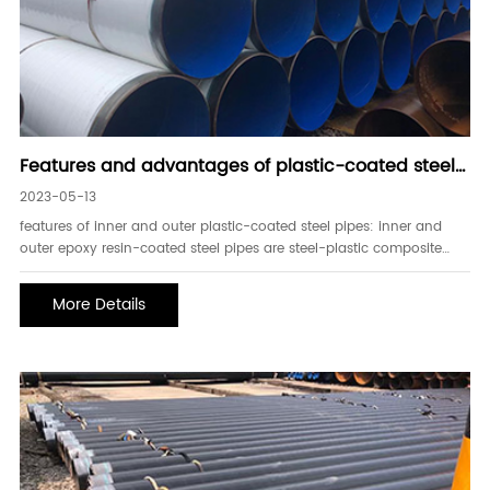
Features and advantages of plastic-coated steel
pipes inside and outside
2023-05-13
features of inner and outer plastic-coated steel pipes: inner and
outer epoxy resin-coated steel pipes are steel-plastic composite
pipes made of welded steel pipes as the base material, and
sandblasting chemical double pre-treatment, preheating, inner and
More Details
outer coating, curing, a