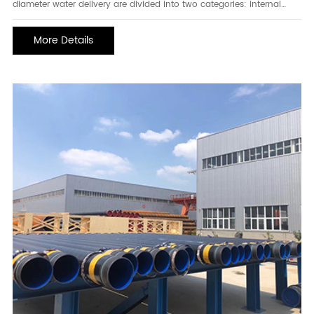
diameter water delivery are divided into two categories: internal
coating and external coating at the same time, and internal coating
and external coating separately.process coating methods are also
More Details
divided into