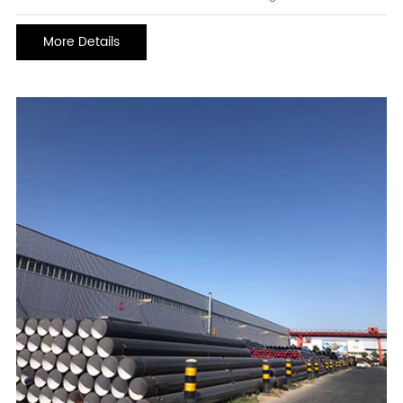
corrosion life. heavy-duty anti-corrosion coatings can generally be
used for 10 or 15 years in chemical atmospheres and marine
More Details
environments, even in acid and