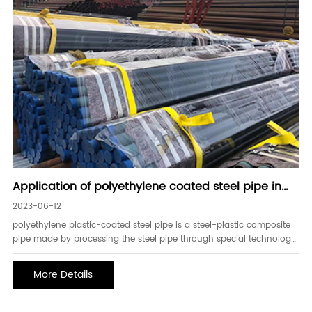
Application of polyethylene coated steel pipe in
electric power
2023-06-12
polyethylene plastic-coated steel pipe is a steel-plastic composite
pipe made by processing the steel pipe through special technology,
and coating a special polyethylene-plastic powder material on the
inside and outside of the steel pipe. due to the combination of
More Details
antistatic, fla