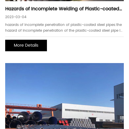
Hazards of Incomplete Welding of Plastic-coated
Steel Pipes and Installation of Construction
2023-03-04
Machinery
hazards of incomplete penetration of plastic-coated steel pipes:the
hazard of incomplete penetration of the plastic-coated steel pipe is
that the effective area of the weld is reduced, and the plastic-
coated steel pipe reduces the joint strength.secondly, the harm
More Details
caused