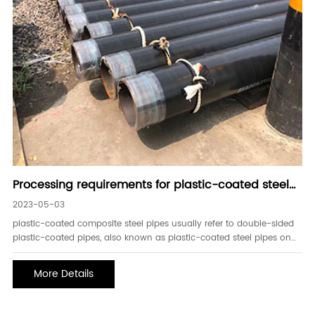
Processing requirements for plastic-coated steel
pipes
2023-05-03
plastic-coated composite steel pipes usually refer to double-sided
plastic-coated pipes, also known as plastic-coated steel pipes on
the outside and inside. for composite steel pipes, the early de-
rusting technology plays a vital role in the quality of the finished
More Details
pipe. therefor