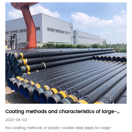
Coating methods and characteristics of large-
diameter plastic-coated steel pipes for water
2023-06-02
delivery
the coating methods of plastic-coated steel pipes for large-