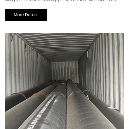
steel pipes or seamless steel pipes. it is not recommended to use
straight seam welded pipes. longitudinal welded pipes are usually
not as good in bearing pressure as spiral steel pipes, and the cost is
More Details
higher th