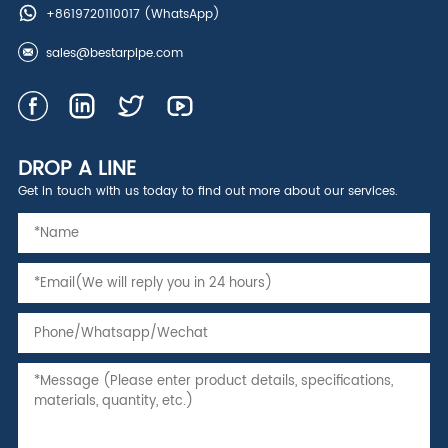
+8619720110017
(WhatsApp)
sales@bestarpipe.com
DROP A LINE
Get in touch with us today to find out more about our services.