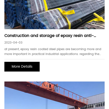
Construction and storage of epoxy resin anti-
corrosion coated steel pipe
2023-04-03
at present, epoxy resin coated steel pipes are becoming more and
more important in practical industrial applications. regarding the
construction and storage of epoxy resin anti-corrosion steel pipes,
we need to understand these.(1) before painting, the dust, oil, scale,
More Details
etc.