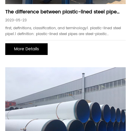
The difference between plastic-lined steel pipe
and plastic-coated steel pipe
2023-05-23
first, definitions, classification, and terminology1. plastic-lined steel
pipe1.1 definition: plastic-lined steel pipes are steel-plastic
composite products with steel pipes as the base pipe, treated inner
and outer surfaces, galvanized outside and painted or painted, and
More Details
lined with polye