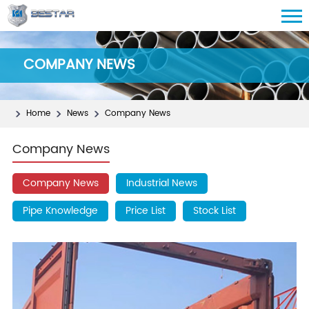
COMPANY NEWS
Home
News
Company News
Company News
Company News
Industrial News
Pipe Knowledge
Price List
Stock List