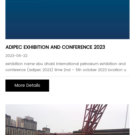
ADIPEC EXHIBITION AND CONFERENCE 2023
2023-06-22
exhibition name abu dhabi international petroleum exhibition and
conference (adipec 2023) time 2nd – 5th october 2023 location u
More Details