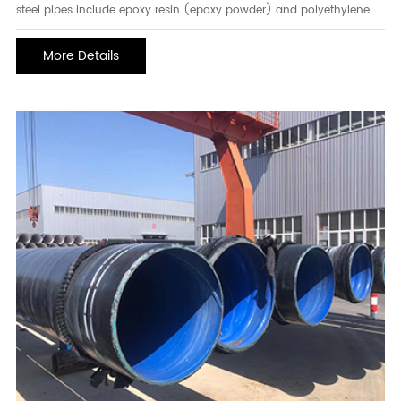
steel pipes include epoxy resin (epoxy powder) and polyethylene
coating materials. the inner wall of the pipeline is coated with epoxy
powder thermal fusion, and the outer wall of the pipeline is
More Details
generally a